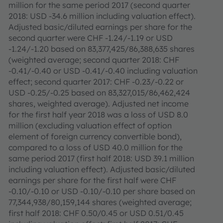
million for the same period 2017 (second quarter
2018: USD -34.6 million including valuation effect).
Adjusted basic/diluted earnings per share for the
second quarter were CHF -1.24/-1.19 or USD
-1.24/-1.20 based on 83,377,425/86,388,635 shares
(weighted average; second quarter 2018: CHF
-0.41/-0.40 or USD -0.41/-0.40 including valuation
effect; second quarter 2017: CHF -0.23/-0.22 or
USD -0.25/-0.25 based on 83,327,015/86,462,424
shares, weighted average). Adjusted net income
for the first half year 2018 was a loss of USD 8.0
million (excluding valuation effect of option
element of foreign currency convertible bond),
compared to a loss of USD 40.0 million for the
same period 2017 (first half 2018: USD 39.1 million
including valuation effect). Adjusted basic/diluted
earnings per share for the first half were CHF
-0.10/-0.10 or USD -0.10/-0.10 per share based on
77,344,938/80,159,144 shares (weighted average;
first half 2018: CHF 0.50/0.45 or USD 0.51/0.45