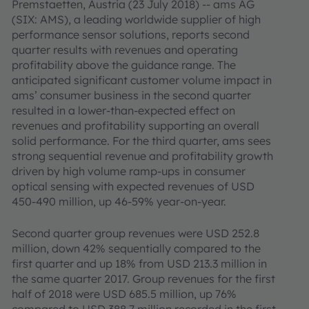
Premstaetten, Austria (23 July 2018) -- ams AG
(SIX: AMS), a leading worldwide supplier of high
performance sensor solutions, reports second
quarter results with revenues and operating
profitability above the guidance range. The
anticipated significant customer volume impact in
ams’ consumer business in the second quarter
resulted in a lower-than-expected effect on
revenues and profitability supporting an overall
solid performance. For the third quarter, ams sees
strong sequential revenue and profitability growth
driven by high volume ramp-ups in consumer
optical sensing with expected revenues of USD
450-490 million, up 46-59% year-on-year
.
Second quarter group revenues were USD 252.8
million, down 42% sequentially compared to the
first quarter and up 18% from USD 213.3 million in
the same quarter 2017. Group revenues for the first
half of 2018 were USD 685.5 million, up 76%