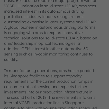
basis. Besides the reported major program win for
VCSEL illumination in solid-state LIDAR, ams sees
increased interest in its autonomous driving
portfolio as industry leaders recognize ams’
outstanding expertise in laser systems and LIDAR.
A global pioneer in autonomous driving platforms
is engaging with ams to explore innovative
technical solutions for solid-state LIDAR, based on
ams’ leadership in optical technologies. In
addition, OEM interest in other automotive 3D
sensing such as in-cabin monitoring continues to
solidify.
In manufacturing operations, ams has expanded
its Singapore facilities to support capacity
requirements for the current production ramps in
consumer optical sensing and expects further
investments into our production infrastructure in
the second half of 2018. The investments into ams’
internal VCSEL production line in Singapore
continue to plan with volume production scheduled