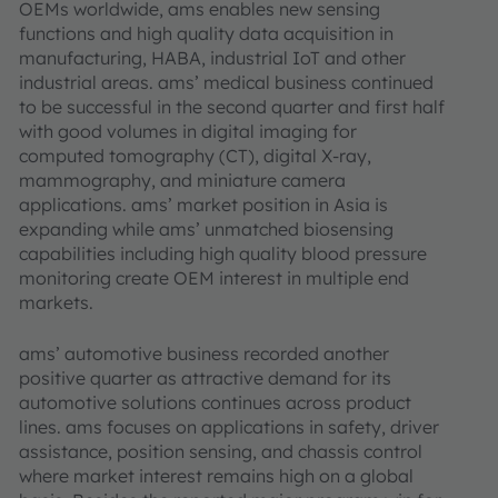
OEMs worldwide, ams enables new sensing
functions and high quality data acquisition in
manufacturing, HABA, industrial IoT and other
industrial areas. ams’ medical business continued
to be successful in the second quarter and first half
with good volumes in digital imaging for
computed tomography (CT), digital X-ray,
mammography, and miniature camera
applications. ams’ market position in Asia is
expanding while ams’ unmatched biosensing
capabilities including high quality blood pressure
monitoring create OEM interest in multiple end
markets.
ams’ automotive business recorded another
positive quarter as attractive demand for its
automotive solutions continues across product
lines. ams focuses on applications in safety, driver
assistance, position sensing, and chassis control
where market interest remains high on a global