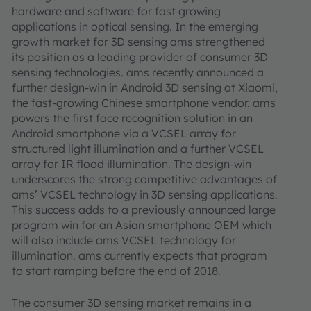
hardware and software for fast growing
applications in optical sensing. In the emerging
growth market for 3D sensing ams strengthened
its position as a leading provider of consumer 3D
sensing technologies. ams recently announced a
further design-win in Android 3D sensing at Xiaomi,
the fast-growing Chinese smartphone vendor. ams
powers the first face recognition solution in an
Android smartphone via a VCSEL array for
structured light illumination and a further VCSEL
array for IR flood illumination. The design-win
underscores the strong competitive advantages of
ams’ VCSEL technology in 3D sensing applications.
This success adds to a previously announced large
program win for an Asian smartphone OEM which
will also include ams VCSEL technology for
illumination. ams currently expects that program
to start ramping before the end of 2018.
The consumer 3D sensing market remains in a