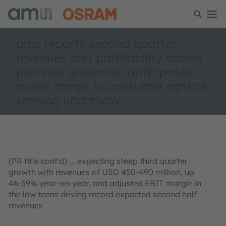
ams reports second quarter
revenues and profitability above
previous guidance; anticipated
major ramps in consumer optical
sensing underway; ...
(PR title cont'd) ...
expecting steep third quarter
growth with revenues of USD 450-490 million, up
46-59% year-on-year, and adjusted EBIT margin in
the low teens driving record expected second half
revenues