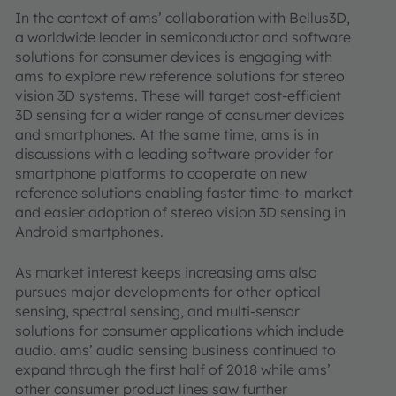
In the context of ams’ collaboration with Bellus3D,
a worldwide leader in semiconductor and software
solutions for consumer devices is engaging with
ams to explore new reference solutions for stereo
vision 3D systems. These will target cost-efficient
3D sensing for a wider range of consumer devices
and smartphones. At the same time, ams is in
discussions with a leading software provider for
smartphone platforms to cooperate on new
reference solutions enabling faster time-to-market
and easier adoption of stereo vision 3D sensing in
Android smartphones.
As market interest keeps increasing ams also
pursues major developments for other optical
sensing, spectral sensing, and multi-sensor
solutions for consumer applications which include
audio. ams’ audio sensing business continued to
expand through the first half of 2018 while ams’
other consumer product lines saw further