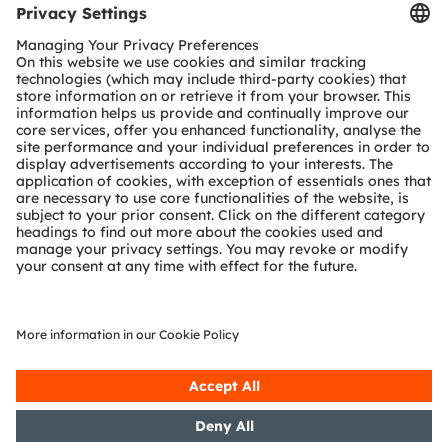
Tools
Customer queries
Technical support
Partner network
Whistleblowing
© 2026 ams-OSRAM AG. All rights reserved.
Privacy policy
Terms of use
Terms of trade
Imprint
Cookie policy
AI Policy
粤ICP备10066670号