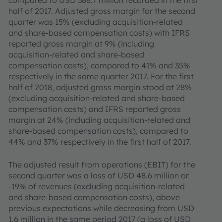
compared to USD 388.7 million recorded in the first
half of 2017. Adjusted gross margin for the second
quarter was 15% (excluding acquisition-related
and share-based compensation costs) with IFRS
reported gross margin at 9% (including
acquisition-related and share-based
compensation costs), compared to 41% and 35%
respectively in the same quarter 2017. For the first
half of 2018, adjusted gross margin stood at 28%
(excluding acquisition-related and share-based
compensation costs) and IFRS reported gross
margin at 24% (including acquisition-related and
share-based compensation costs), compared to
44% and 37% respectively in the first half of 2017.
The adjusted result from operations (EBIT) for the
second quarter was a loss of USD 48.6 million or
-19% of revenues (excluding acquisition-related
and share-based compensation costs), above
previous expectations while decreasing from USD
1.6 million in the same period 2017 (a loss of USD