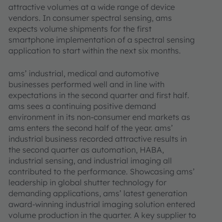
attractive volumes at a wide range of device
vendors. In consumer spectral sensing, ams
expects volume shipments for the first
smartphone implementation of a spectral sensing
application to start within the next six months.
ams’ industrial, medical and automotive
businesses performed well and in line with
expectations in the second quarter and first half.
ams sees a continuing positive demand
environment in its non-consumer end markets as
ams enters the second half of the year. ams’
industrial business recorded attractive results in
the second quarter as automation, HABA,
industrial sensing, and industrial imaging all
contributed to the performance. Showcasing ams’
leadership in global shutter technology for
demanding applications, ams’ latest generation
award-winning industrial imaging solution entered
volume production in the quarter. A key supplier to