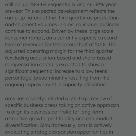
million, up 78-94% sequentially and 46-59% year-
on-year. This expected development reflects the
ramp-up nature of the third quarter as production
and shipment volumes in ams’ consumer business
continue to expand. Driven by these large scale
consumer ramps, ams currently expects a record
level of revenues for the second half of 2018. The
adjusted operating margin for the third quarter
(excluding acquisition-based and share-based
compensation costs) is expected to show a
significant sequential increase to a low teens
percentage, predominantly resulting from the
ongoing improvement in capacity utilization.
ams has recently initiated a strategic review of
specific business areas taking an active approach
to align its business portfolio for long-term
attractive growth, profitability and end market
diversification. Simultaneously, ams is actively
evaluating strategic expansion opportunities in