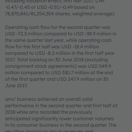
including valuation effect; first half 2017: CHF
-0.47/-0.45 or USD -0.51/-0.49 based on
78,870,841/81,254,354 shares, weighted average).
Operating cash flow for the second quarter was
USD -72.3 million compared to USD -38.9 million in
the same quarter last year, while operating cash
flow for the first half was USD -18.4 million
compared to USD -8.2 million in the first half year
2017. Total backlog on 30 June 2018 (excluding
consignment stock agreements) was USD 549.9
million compared to USD 330.7 million at the end
of the first quarter and USD 247.9 million on 30
June 2017.
ams’ business achieved an overall solid
performance in the second quarter and first half of
2018 while ams recorded the previously
anticipated significantly lower customer volumes
in its consumer business in the second quarter. The
resulting impact on group revenues and