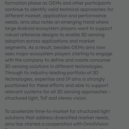
formation phase as OEMs and other participants
continue to identify valid technical approaches for
different market, application and performance
needs. ams also notes an emerging trend where
large Android ecosystem players want to support
robust reference designs to enable 3D sensing
adoption across applications and market
segments. As a result, besides OEMs ams now
sees major ecosystem players starting to engage
with the company to define and create consumer
3D sensing solutions in different technologies.
Through its industry-leading portfolio of 3D
technologies, expertise and IP ams is strongly
positioned for these efforts and able to support
relevant systems for all 3D sensing approaches –
structured light, ToF and stereo vision.
To accelerate time-to-market for structured light
solutions that address diversified market needs,
ams has started a cooperation with OmniVision