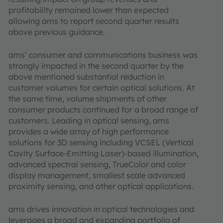
profitability remained lower than expected
allowing ams to report second quarter results
above previous guidance.
ams’ consumer and communications business was
strongly impacted in the second quarter by the
above mentioned substantial reduction in
customer volumes for certain optical solutions. At
the same time, volume shipments of other
consumer products continued for a broad range of
customers. Leading in optical sensing, ams
provides a wide array of high performance
solutions for 3D sensing including VCSEL (Vertical
Cavity Surface-Emitting Laser)-based illumination,
advanced spectral sensing, TrueColor and color
display management, smallest scale advanced
proximity sensing, and other optical applications.
ams drives innovation in optical technologies and
leverages a broad and expanding portfolio of