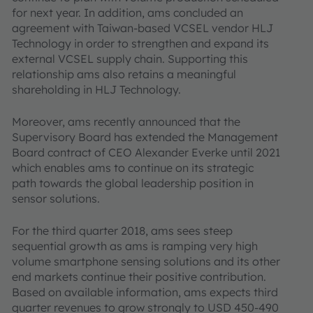
for next year. In addition, ams concluded an
agreement with Taiwan-based VCSEL vendor HLJ
Technology in order to strengthen and expand its
external VCSEL supply chain. Supporting this
relationship ams also retains a meaningful
shareholding in HLJ Technology.
Moreover, ams recently announced that the
Supervisory Board has extended the Management
Board contract of CEO Alexander Everke until 2021
which enables ams to continue on its strategic
path towards the global leadership position in
sensor solutions.
For the third quarter 2018, ams sees steep
sequential growth as ams is ramping very high
volume smartphone sensing solutions and its other
end markets continue their positive contribution.
Based on available information, ams expects third
quarter revenues to grow strongly to USD 450-490