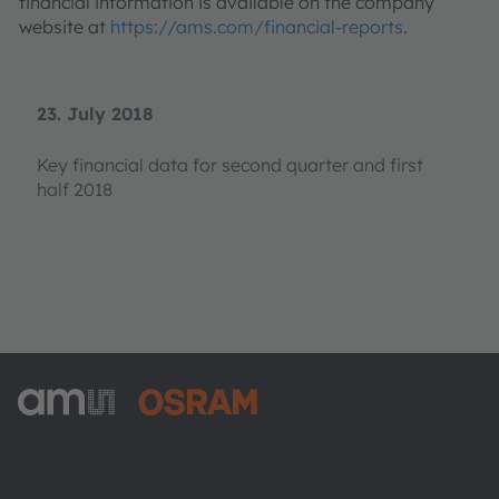
financial information is available on the company
website at
https://ams.com/financial-reports
.
23. July 2018
Key financial data for second quarter and first
half 2018
ams-OSRAM AG
Tobelbader Straße 30