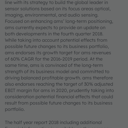
line with its strategy to build the global leader in
sensor solutions based on its focus areas optical,
imaging, environmental, and audio sensing.
Focused on enhancing ams’ long-term positioning,
ams currently expects to provide an update on
both developments in the fourth quarter 2018.
While taking into account potential effects from
possible future changes to its business portfolio,
ams endorses its growth target for ams revenues
of 60% CAGR for the 2016-2019 period. At the
same time, ams is convinced of the long-term
strength of its business model and committed to
driving balanced profitable growth. ams therefore
also endorses reaching the target of 30% adjusted
EBIT margin for ams in 2020, prudently taking into
consideration potential financial effects that could
result from possible future changes to its business
portfolio.
The half year report 2018 including additional