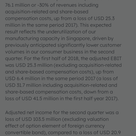
76.1 million or -30% of revenues including
acquisition-related and share-based
compensation costs, up from a loss of USD 25.3
million in the same period 2017). This expected
result reflects the underutilization of our
manufacturing capacity in Singapore, driven by
previously anticipated significantly lower customer
volumes in our consumer business in the second
quarter. For the first half of 2018, the adjusted EBIT
was USD 25.3 million (excluding acquisition-related
and share-based compensation costs), up from
USD 6.4 million in the same period 2017 (a loss of
USD 31.7 million including acquisition-related and
share-based compensation costs, down from a
loss of USD 41.5 million in the first half year 2017).
Adjusted net income for the second quarter was a
loss of USD 103.5 million (excluding valuation
effect of option element of foreign currency
convertible bond), compared to a loss of USD 20.9