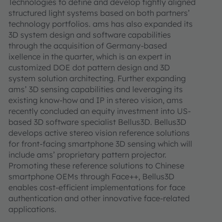
Technologies to define and develop tightly aligned
structured light systems based on both partners’
technology portfolios. ams has also expanded its
3D system design and software capabilities
through the acquisition of Germany-based
ixellence in the quarter, which is an expert in
customized DOE dot pattern design and 3D
system solution architecting. Further expanding
ams’ 3D sensing capabilities and leveraging its
existing know-how and IP in stereo vision, ams
recently concluded an equity investment into US-
based 3D software specialist Bellus3D. Bellus3D
develops active stereo vision reference solutions
for front-facing smartphone 3D sensing which will
include ams’ proprietary pattern projector.
Promoting these reference solutions to Chinese
smartphone OEMs through Face++, Bellus3D
enables cost-efficient implementations for face
authentication and other innovative face-related
applications.