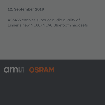
12. September 2018
AS3435 enables superior audio quality of
Linner’s new NC80/NC90 Bluetooth headsets
ams-OSRAM AG
Tobelbader Straße 30
8141 Premstaetten
Austria
Phone:
+43 3136 500-0