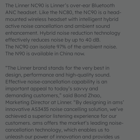
The Linner NC90 is Linner’s over-ear Bluetooth
ANC headset. Like the NC80, the NC90 is a head-
mounted wireless headset with intelligent hybrid
active noise cancellation and ambient sound
enhancement. Hybrid noise reduction technology
effectively reduces noise by up to 40 dB.
The NC90 can isolate 97% of the ambient noise.
The N90 is available in China now.
“The Linner brand stands for the very best in
design, performance and high-quality sound.
Effective noise-cancellation capability is an
important appeal to today’s savvy and
demanding customers,” said Bond Zhao,
Marketing Director at Linner. “By designing in ams’
innovative AS3435 noise cancelling solution, we’ve
achieved a superior listening experience for our
customers. ams offers the market’s leading noise-
cancellation technology, which enables us to
unleash our power of innovation and provides us