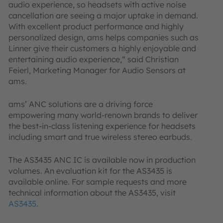
audio experience, so headsets with active noise
cancellation are seeing a major uptake in demand.
With excellent product performance and highly
personalized design, ams helps companies such as
Linner give their customers a highly enjoyable and
entertaining audio experience,“ said Christian
Feierl, Marketing Manager for Audio Sensors at
ams.
ams’ ANC solutions are a driving force
empowering many world-renown brands to deliver
the best-in-class listening experience for headsets
including smart and true wireless stereo earbuds.
The AS3435 ANC IC is available now in production
volumes. An evaluation kit for the AS3435 is
available online. For sample requests and more
technical information about the AS3435, visit
AS3435
.