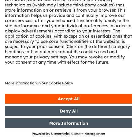
Technical support
Partner network
Whistleblowing
© 2026 ams-OSRAM AG. All rights reserved.
Privacy policy
Terms of use
Terms of trade
Imprint
Cookie policy
AI Policy
粤ICP备10066670号