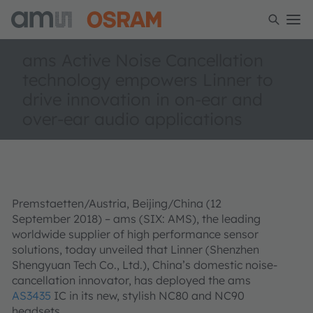
ams Active Noise Cancellation
technology empowers Linner to
drive innovation in on-ear and
over-ear audio applications
Premstaetten/Austria, Beijing/China (12
September 2018)
– ams (SIX: AMS), the leading
worldwide supplier of high performance sensor
solutions, today unveiled that Linner (Shenzhen
Shengyuan Tech Co., Ltd.), China’s domestic noise-
cancellation innovator, has deployed the ams
AS3435
IC in its new, stylish NC80 and NC90
headsets.