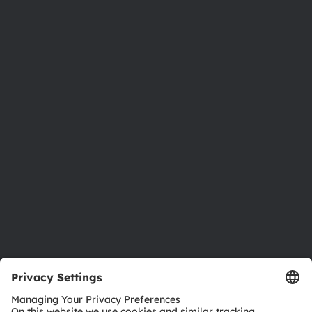
About ams OSRAM
Newsroom
Investor relations
Sustainability
Locations & distribution
Careers
Accessibility
Support
Product Selector
Download center
Tools
Customer queries