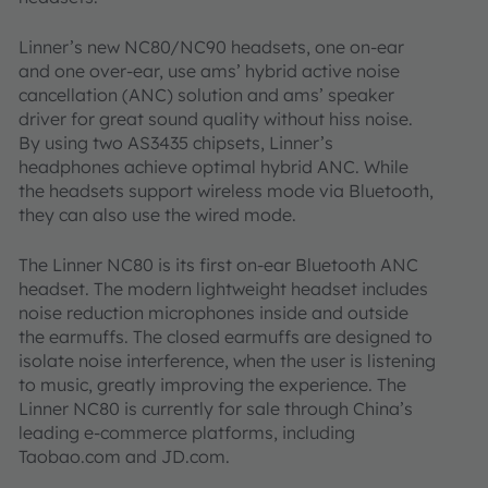
Linner’s new NC80/NC90 headsets, one on-ear
and one over-ear, use ams’ hybrid active noise
cancellation (ANC) solution and ams’ speaker
driver for great sound quality without hiss noise.
By using two AS3435 chipsets, Linner’s
headphones achieve optimal hybrid ANC. While
the headsets support wireless mode via Bluetooth,
they can also use the wired mode.
The Linner NC80 is its first on-ear Bluetooth ANC
headset. The modern lightweight headset includes
noise reduction microphones inside and outside
the earmuffs. The closed earmuffs are designed to
isolate noise interference, when the user is listening
to music, greatly improving the experience. The
Linner NC80 is currently for sale through China’s
leading e-commerce platforms, including
Taobao.com and JD.com.