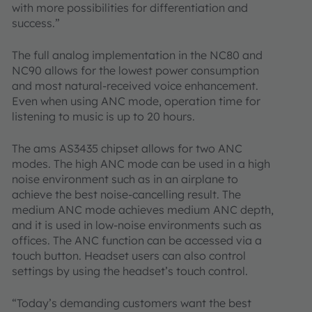
with more possibilities for differentiation and
success.”
The full analog implementation in the NC80 and
NC90 allows for the lowest power consumption
and most natural-received voice enhancement.
Even when using ANC mode, operation time for
listening to music is up to 20 hours.
The ams AS3435 chipset allows for two ANC
modes. The high ANC mode can be used in a high
noise environment such as in an airplane to
achieve the best noise-cancelling result. The
medium ANC mode achieves medium ANC depth,
and it is used in low-noise environments such as
offices. The ANC function can be accessed via a
touch button. Headset users can also control
settings by using the headset’s touch control.
“Today’s demanding customers want the best