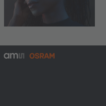
ams-OSRAM AG
Tobelbader Straße 30
8141 Premstaetten
Austria
Phone:
+43 3136 500-0