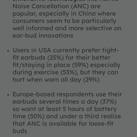
Noise Cancellation (ANC) are
popular, especially in China where
consumers seem to be particularly
well informed and more selective on
ear-bud innovations
Users in USA currently prefer tight-
fit earbuds (25%) for their better
fit/staying in place (59%) especially
during exercise (53%), but they can
hurt when worn all day (29%)
Europe-based respondents use their
earbuds several times a day (37%)
so want at least 5 hours of battery
time (50%) and under a third realize
that ANC is available for loose-fit
buds