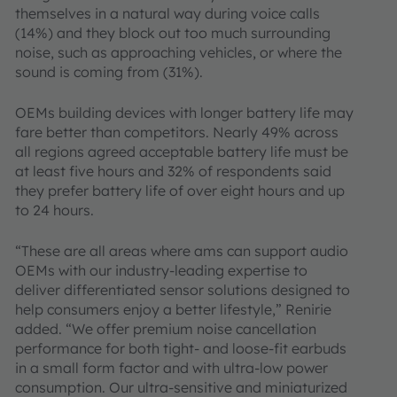
themselves in a natural way during voice calls
(14%) and they block out too much surrounding
noise, such as approaching vehicles, or where the
sound is coming from (31%).
OEMs building devices with longer battery life may
fare better than competitors. Nearly 49% across
all regions agreed acceptable battery life must be
at least five hours and 32% of respondents said
they prefer battery life of over eight hours and up
to 24 hours.
“These are all areas where ams can support audio
OEMs with our industry-leading expertise to
deliver differentiated sensor solutions designed to
help consumers enjoy a better lifestyle,” Renirie
added. “We offer premium noise cancellation
performance for both tight- and loose-fit earbuds
in a small form factor and with ultra-low power
consumption. Our ultra-sensitive and miniaturized