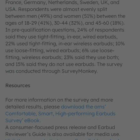
France, Germany, Netherlands, Sweden, UK, and
USA. Respondents were almost evenly split
between men (49%) and women (51%) between the
ages of 18-29 (41%), 30-44 (32%), and 45-60 (18%).
In pre-qualification questions, 24% of respondents
said they use tight-fitting, in-ear, wired earbuds,
22% used tight-fitting, in-ear wireless earbuds; 10%
use loose-fitting, wired earbuds; 6% use loose-
fitting, wireless earbuds; 23% said they use both;
and 15% said they do not use earbuds. The survey
was conducted through SurveyMonkey.
Resources
For more information on the survey and more
detailed results, please
download the ams‘
Comfortable, Smart, High-performing Earbuds
Survey’ eBook.
A consumer-focused press release and Earbud
Reviewer’s Guide is also available for media use.