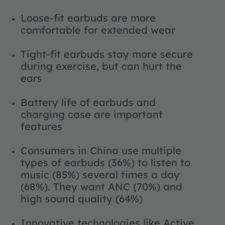
Loose-fit earbuds are more
comfortable for extended wear
Tight-fit earbuds stay more secure
during exercise, but can hurt the
ears
Battery life of earbuds and
charging case are important
features
Consumers in China use multiple
types of earbuds (36%) to listen to
music (85%) several times a day
(68%). They want ANC (70%) and
high sound quality (64%)
Innovative technologies like Active