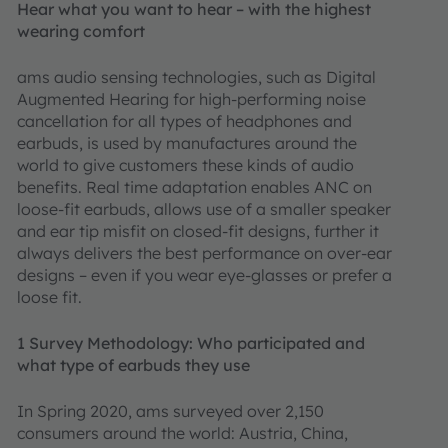
Hear what you want to hear – with the highest
wearing comfort
ams audio sensing technologies, such as Digital
Augmented Hearing for high-performing noise
cancellation for all types of headphones and
earbuds, is used by manufactures around the
world to give customers these kinds of audio
benefits. Real time adaptation enables ANC on
loose-fit earbuds, allows use of a smaller speaker
and ear tip misfit on closed-fit designs, further it
always delivers the best performance on over-ear
designs – even if you wear eye-glasses or prefer a
loose fit.
1 Survey Methodology: Who participated and
what type of earbuds they use
In Spring 2020, ams surveyed over 2,150
consumers around the world: Austria, China,