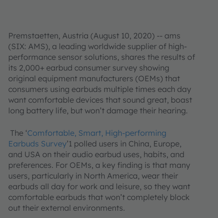
Premstaetten, Austria (August 10, 2020) -- ams
(SIX: AMS), a leading worldwide supplier of high-
performance sensor solutions, shares the results of
its 2,000+ earbud consumer survey showing
original equipment manufacturers (OEMs) that
consumers using earbuds multiple times each day
want comfortable devices that sound great, boast
long battery life, but won’t damage their hearing.
The ‘
Comfortable, Smart, High-performing
Earbuds Survey
’1 polled users in China, Europe,
and USA on their audio earbud uses, habits, and
preferences. For OEMs, a key finding is that many
users, particularly in North America, wear their
earbuds all day for work and leisure, so they want
comfortable earbuds that won’t completely block
out their external environments.