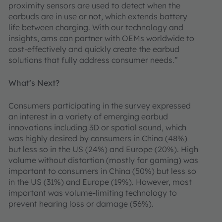
proximity sensors are used to detect when the
earbuds are in use or not, which extends battery
life between charging. With our technology and
insights, ams can partner with OEMs worldwide to
cost-effectively and quickly create the earbud
solutions that fully address consumer needs.”
What’s Next?
Consumers participating in the survey expressed
an interest in a variety of emerging earbud
innovations including 3D or spatial sound, which
was highly desired by consumers in China (48%)
but less so in the US (24%) and Europe (20%). High
volume without distortion (mostly for gaming) was
important to consumers in China (50%) but less so
in the US (31%) and Europe (19%). However, most
important was volume-limiting technology to
prevent hearing loss or damage (56%).