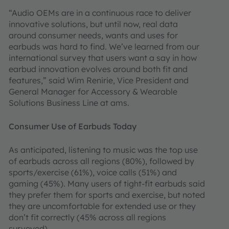
“Audio OEMs are in a continuous race to deliver
innovative solutions, but until now, real data
around consumer needs, wants and uses for
earbuds was hard to find. We’ve learned from our
international survey that users want a say in how
earbud innovation evolves around both fit and
features,” said Wim Renirie, Vice President and
General Manager for Accessory & Wearable
Solutions Business Line at ams.
Consumer Use of Earbuds Today
As anticipated, listening to music was the top use
of earbuds across all regions (80%), followed by
sports/exercise (61%), voice calls (51%) and
gaming (45%). Many users of tight-fit earbuds said
they prefer them for sports and exercise, but noted
they are uncomfortable for extended use or they
don’t fit correctly (45% across all regions
surveyed).