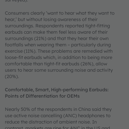
Consumers clearly ‘want to hear what they want to
hear,’ but without losing awareness of their
surroundings. Respondents reported tight-fitting
earbuds can make them feel less aware of their
surroundings (21%) and that they hear their own
footfalls when wearing them – particularly during
exercise (11%). These problems are remedied with
loose-fit earbuds which, in addition to being more
comfortable than tight-fit earbuds (26%), allow
users to hear some surrounding noise and activity
(20%).
Comfortable, Smart, High-performing Earbuds:
Points of Differentiation for OEMs
Nearly 50% of the respondents in China said they
use active noise cancelling (ANC) headphones to
reduce the distraction of ambient noise. In
contrast, markets are ripe for ANC in the US and