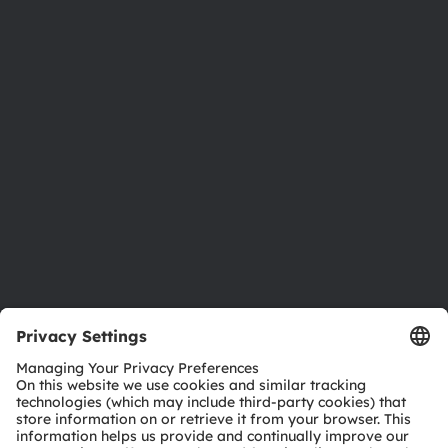
About ams OSRAM
Newsroom
Investor relations
Sustainability
Locations & distribution
Careers
Accessibility
Support
Product Selector
Download center
Tools
Customer queries
Technical support
Partner network
Whistleblowing