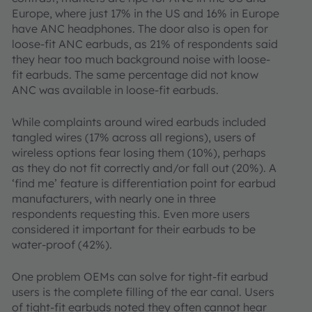
Europe, where just 17% in the US and 16% in Europe
have ANC headphones. The door also is open for
loose-fit ANC earbuds, as 21% of respondents said
they hear too much background noise with loose-
fit earbuds. The same percentage did not know
ANC was available in loose-fit earbuds.
While complaints around wired earbuds included
tangled wires (17% across all regions), users of
wireless options fear losing them (10%), perhaps
as they do not fit correctly and/or fall out (20%). A
‘find me’ feature is differentiation point for earbud
manufacturers, with nearly one in three
respondents requesting this. Even more users
considered it important for their earbuds to be
water-proof (42%).
One problem OEMs can solve for tight-fit earbud
users is the complete filling of the ear canal. Users
of tight-fit earbuds noted they often cannot hear