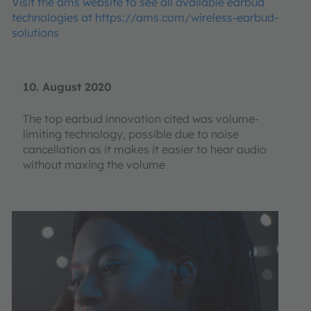
Visit the ams website to see all available earbud
technologies at https://ams.com/wireless-earbud-
solutions
10. August 2020
The top earbud innovation cited was volume-
limiting technology, possible due to noise
cancellation as it makes it easier to hear audio
without maxing the volume