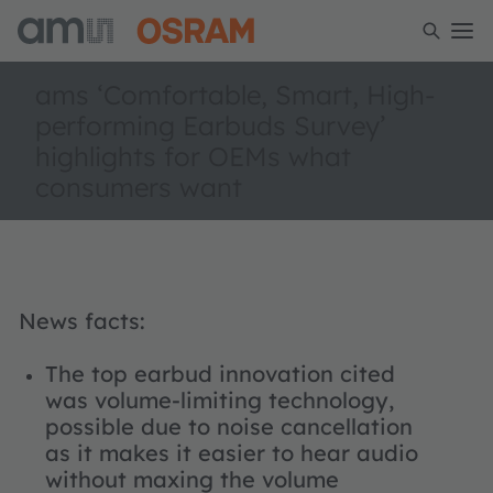
ams ‘Comfortable, Smart, High-
performing Earbuds Survey’
highlights for OEMs what
consumers want
News facts:
The top earbud innovation cited
was volume-limiting technology,
possible due to noise cancellation
as it makes it easier to hear audio
without maxing the volume