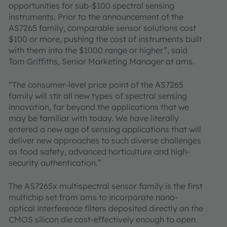
opportunities for sub-$100 spectral sensing
instruments. Prior to the announcement of the
AS7265 family, comparable sensor solutions cost
$100 or more, pushing the cost of instruments built
with them into the $1000 range or higher”, said
Tom Griffiths, Senior Marketing Manager at ams.
“The consumer-level price point of the AS7265
family will stir all new types of spectral sensing
innovation, far beyond the applications that we
may be familiar with today. We have literally
entered a new age of sensing applications that will
deliver new approaches to such diverse challenges
as food safety, advanced horticulture and high-
security authentication.”
The AS7265x multispectral sensor family is the first
multichip set from ams to incorporate nano-
optical interference filters deposited directly on the
CMOS silicon die cost-effectively enough to open