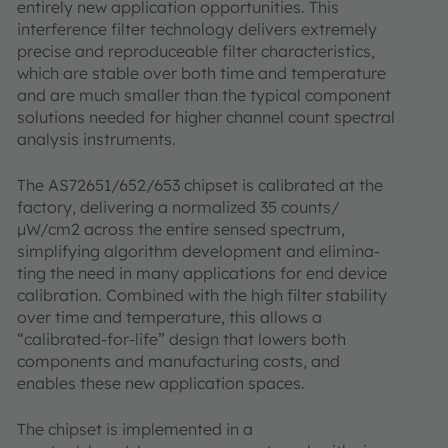
entirely new application opportunities. This
interference filter technology delivers extremely
precise and reproduceable filter characteristics,
which are stable over both time and temperature
and are much smaller than the typical component
solutions needed for higher channel count spectral
analysis instruments.
The AS72651/652/653 chipset is calibrated at the
factory, delivering a normalized 35 counts/
µW/cm2 across the entire sensed spectrum,
simplifying algorithm development and elimina-
ting the need in many applications for end device
calibration. Combined with the high filter stability
over time and temperature, this allows a
“calibrated-for-life” design that lowers both
components and manufacturing costs, and
enables these new application spaces.
The chipset is implemented in a