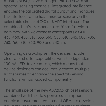
master/slave/slave arrangement, each with six
spectral sensing channels. Integrated intelligence
enables the calibrated digital output and manages
the interface to the host microprocessor via the
2
selectable choice of I
C or UART interfaces. The
combined set’s 18 channels are 20nm full-width-
half-max, with wavelength centerpoints at 410,
435, 460, 485, 510, 535, 560, 585, 610, 645, 680, 705,
730, 760, 810, 860, 900 and 940nm.
Operating as a 3-chip set, the devices include
electronic shutter capabilities with 3 independent
100mA LED drive controls, which means that
device designers can accurately control multiple
light sources to enhance the spectral sensing
functions without added componentry.
The small size of the new AS7265x chipset sensors
combined with their low power consumption
enable measurement equipment OEMs to develop
new product types that take advantage of these