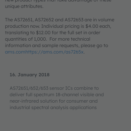
unique attributes.
The AS72651, AS72652 and AS72653 are in volume
production now. Individual pricing is $4.00 each,
translating to $12.00 for the full set in order
quantities of 1,000. For more technical
information and sample requests, please go to
ams.comhttps://ams.com/as7265x
.
16. January 2018
AS72651/652/653 sensor ICs combine to
deliver full spectrum 18-channel visible and
near-infrared solution for consumer and
industrial spectral analysis applications