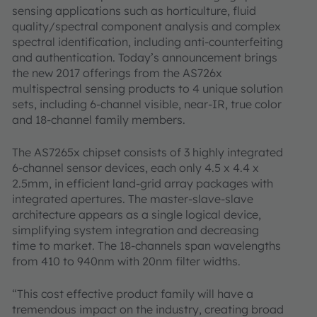
sensing applications such as horticulture, fluid
quality/spectral component analysis and complex
spectral identification, including anti-counterfeiting
and authentication. Today’s announcement brings
the new 2017 offerings from the AS726x
multispectral sensing products to 4 unique solution
sets, including 6-channel visible, near-IR, true color
and 18-channel family members.
The AS7265x chipset consists of 3 highly integrated
6-channel sensor devices, each only 4.5 x 4.4 x
2.5mm, in efficient land-grid array packages with
integrated apertures. The master-slave-slave
architecture appears as a single logical device,
simplifying system integration and decreasing
time to market. The 18-channels span wavelengths
from 410 to 940nm with 20nm filter widths.
“This cost effective product family will have a
tremendous impact on the industry, creating broad