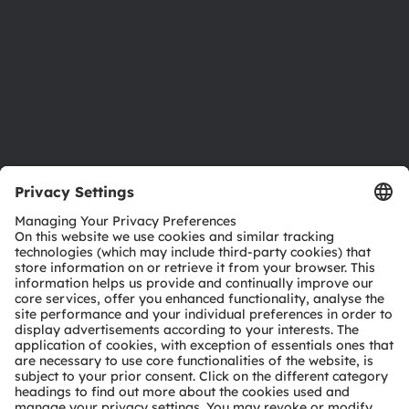
Locations & distribution
Careers
Accessibility
Support
Product Selector
Download center
Tools
Customer queries
Technical support
Partner network
Whistleblowing