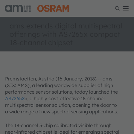
ams extends digital multispectral
offerings with AS7265x compact
18-channel chipset
Premstaetten, Austria (16 January, 2018) -- ams
(SIX: AMS), a leading worldwide supplier of high
performance sensor solutions, today launched the
AS7265X
>, a highly cost-effective 18-channel
multispectral sensor solution, opening the door to
a wide range of new spectral sensing applications.
The 18-channel 3-chip calibrated visible through
near-infrared chipset is ideal for emerging spectral