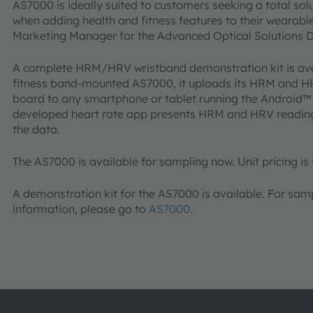
AS7000 is ideally suited to customers seeking a total sol
when adding health and fitness features to their wearable
Marketing Manager for the Advanced Optical Solutions Di
A complete HRM/HRV wristband demonstration kit is ava
fitness band-mounted AS7000, it uploads its HRM and HR
board to any smartphone or tablet running the Android™
developed heart rate app presents HRM and HRV readings 
the data.
The AS7000 is available for sampling now. Unit pricing is 
A demonstration kit for the AS7000 is available. For sam
information, please go to
AS7000
.