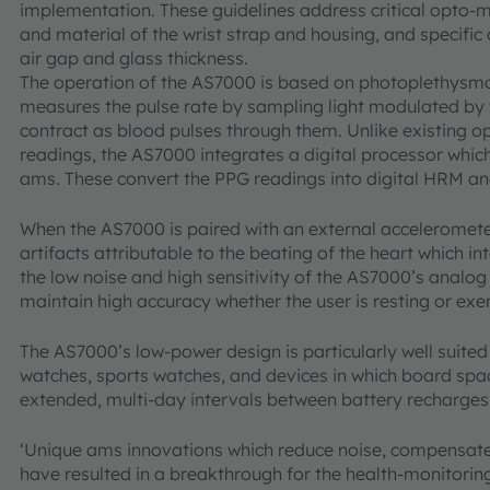
implementation. These guidelines address critical opto-m
and material of the wrist strap and housing, and specific
air gap and glass thickness.
The operation of the AS7000 is based on photoplethys
measures the pulse rate by sampling light modulated by
contract as blood pulses through them. Unlike existing o
readings, the AS7000 integrates a digital processor whi
ams. These convert the PPG readings into digital HRM a
When the AS7000 is paired with an external accelerometer
artifacts attributable to the beating of the heart which 
the low noise and high sensitivity of the AS7000’s analog
maintain high accuracy whether the user is resting or exer
The AS7000’s low-power design is particularly well suited
watches, sports watches, and devices in which board space
extended, multi-day intervals between battery recharges
‘Unique ams innovations which reduce noise, compensate
have resulted in a breakthrough for the health-monitorin