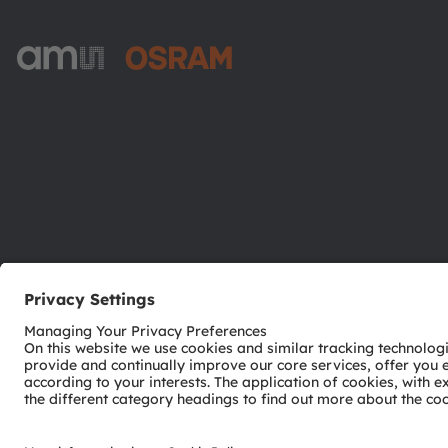
ams-OSRAM AG
Tobelbader Straße 30
8141 Premstaetten
Austria
Phone:
+43 3136 500-0
© 2026 ams-OSRAM AG. All rights reserved.