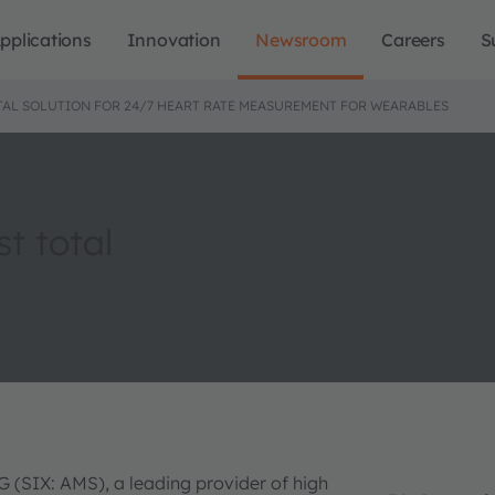
pplications
Innovation
Newsroom
Careers
S
TAL SOLUTION FOR 24/7 HEART RATE MEASUREMENT FOR WEARABLES
st total
 (SIX: AMS), a leading provider of high