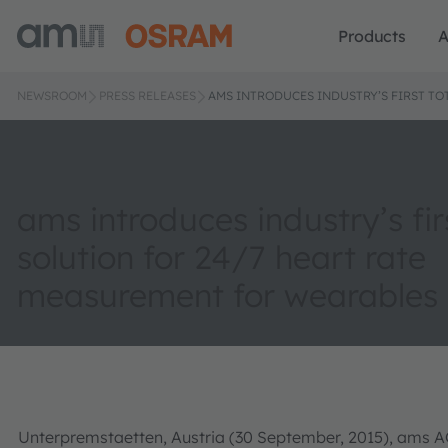
Products
A
NEWSROOM
PRESS RELEASES
AMS INTRODUCES INDUSTRY’S FIRST TO
ams introduces industry’s fir
solution for 24/7 heart rate
measurement for wearables
Unterpremstaetten, Austria (30 September, 2015), ams AG