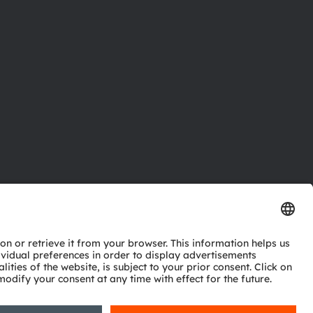
ctor
nter
eries
pport
ork
ng
ie policy
AI Policy