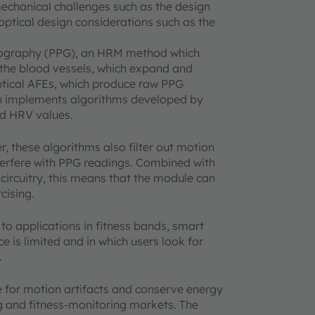
echanical challenges such as the design
 optical design considerations such as the
mography (PPG), an HRM method which
 the blood vessels, which expand and
ptical AFEs, which produce raw PPG
ch implements algorithms developed by
nd HRV values.
, these algorithms also filter out motion
interfere with PPG readings. Combined with
 circuitry, this means that the module can
cising.
 to applications in fitness bands, smart
 is limited and in which users look for
.
 for motion artifacts and conserve energy
g and fitness-monitoring markets. The