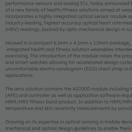
performance sensors and analog ICs, today announced t
of a new family of health/fitness solutions aimed at wea
incorporates a highly integrated optical sensor module
industry-leading, highest accuracy optical heart rate m
(HRV) readings, backed by opto-mechanical design-in s
Housed in a compact 6.1mm x 4.1mm x 1.0mm package, the
integrated health and fitness solution wearables intende
exercising. The introduction of the module raises the pros
and smart watches allowing for accelerated design cycl
uncomfortable electro-cardiogram (ECG) chest strap in lif
applications.
The ams solution contains the AS7000 module including t
(AFE) and controller as well as application software requ
HRM/HRV fitness band product. In addition to HRM/HRV,
temperature and skin resistivity measurements by providi
Drawing on its expertise in optical sensing in mobile dev
mechanical and optical design guidelines to enable them t