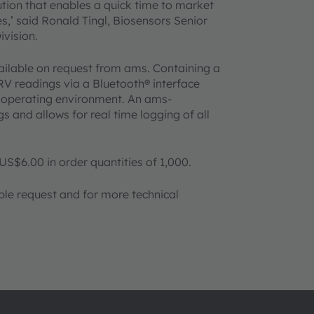
ution that enables a quick time to market
s,’ said Ronald Tingl, Biosensors Senior
vision.
ilable on request from ams. Containing a
V readings via a Bluetooth® interface
 operating environment. An ams-
and allows for real time logging of all
US$6.00 in order quantities of 1,000.
ple request and for more technical