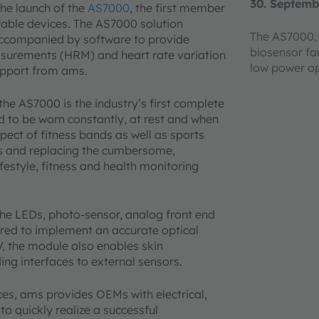
30. Septemb
he launch of the
AS7000
, the first member
rable devices. The AS7000 solution
The AS7000, 
 accompanied by software to provide
biosensor fa
easurements (HRM) and heart rate variation
low power op
upport from ams.
 AS7000 is the industry’s first complete
d to be worn constantly, at rest and when
pect of fitness bands as well as sports
es and replacing the cumbersome,
estyle, fitness and health monitoring
he LEDs, photo-sensor, analog front end
ired to implement an accurate optical
 the module also enables skin
ng interfaces to external sensors.
ices, ams provides OEMs with electrical,
o quickly realize a successful