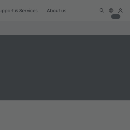
upport & Services
About us