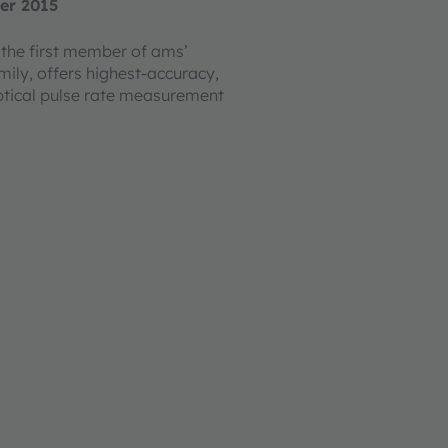
er 2015
the first member of ams’
mily, offers highest-accuracy,
tical pulse rate measurement