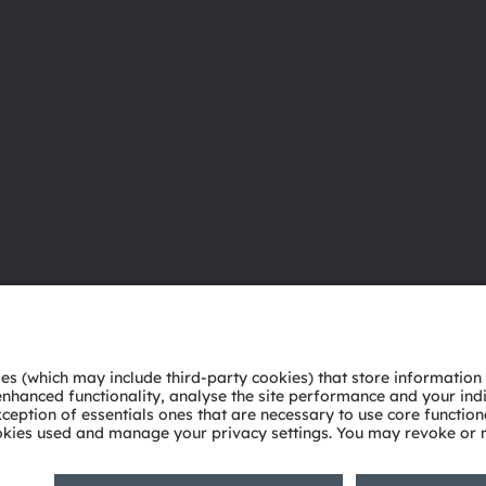
About ams OSRAM
Support
Newsroom
Product Sele
Investor relations
Download ce
Sustainability
Tools
Locations & distribution
Customer qu
Careers
Technical su
Accessibility
Partner netw
Whistleblowi
Privacy policy
Terms of use
Terms of trade
Imprint
Cook