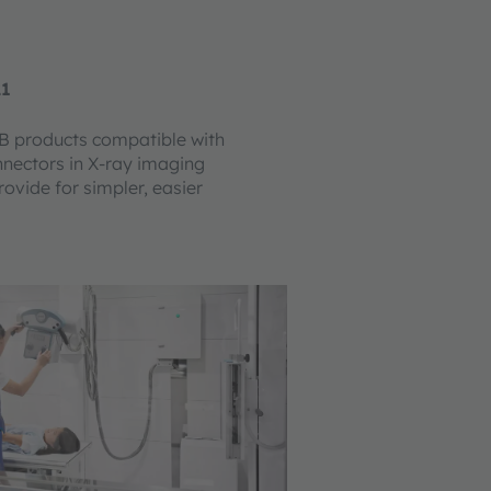
21
 products compatible with
nectors in X-ray imaging
ovide for simpler, easier