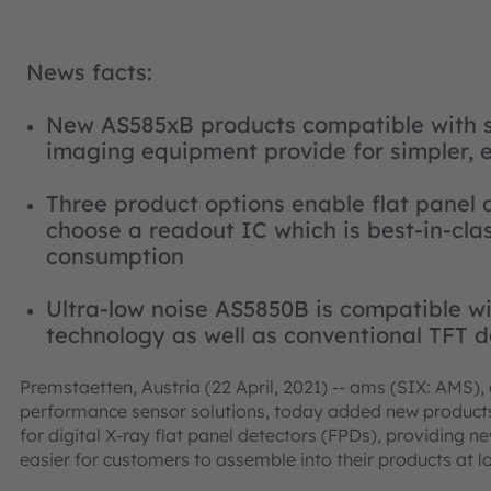
News facts:
New AS585xB products compatible with s
imaging equipment provide for simpler, 
Three product options enable flat panel 
choose a readout IC which is best-in-cla
consumption
Ultra-low noise AS5850B is compatible wi
technology as well as conventional TFT 
Premstaetten, Austria (22 April, 2021) -- ams (SIX: AMS),
performance sensor solutions, today added new products t
for digital X-ray flat panel detectors (FPDs), providing n
easier for customers to assemble into their products at l