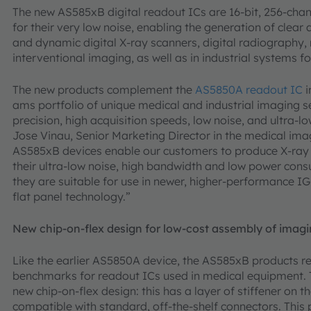
The new AS585xB digital readout ICs are 16-bit, 256-chan
for their very low noise, enabling the generation of clear
and dynamic digital X-ray scanners, digital radiograph
interventional imaging, as well as in industrial systems 
The new products complement the
AS5850A readout IC
i
ams portfolio of unique medical and industrial imaging s
precision, high acquisition speeds, low noise, and ultra
Jose Vinau, Senior Marketing Director in the medical imag
AS585xB devices enable our customers to produce X-ray i
their ultra-low noise, high bandwidth and low power cons
they are suitable for use in newer, higher-performance IG
flat panel technology.”
New chip-on-flex design for low-cost assembly of imag
Like the earlier AS5850A device, the AS585xB products r
benchmarks for readout ICs used in medical equipment. T
new chip-on-flex design: this has a layer of stiffener on 
compatible with standard, off-the-shelf connectors. This 