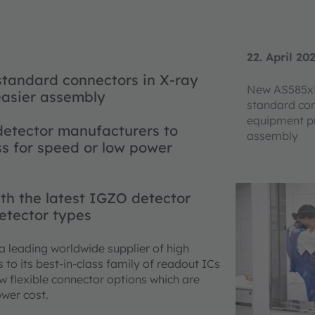
22. April 20
tandard connectors in X-ray
New AS585xB
easier assembly
standard con
equipment pr
detector manufacturers to
assembly
ss for speed or low power
th the latest IGZO detector
detector types
 a leading worldwide supplier of high
o its best-in-class family of readout ICs
ew flexible connector options which are
ower cost.