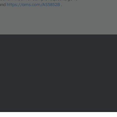
 and
https://ams.com/AS5852B
.
About ams OSRAM
Support
Newsroom
Product Sele
Investor relations
Download ce
Sustainability
Tools
Locations & distribution
Customer qu
Careers
Technical su