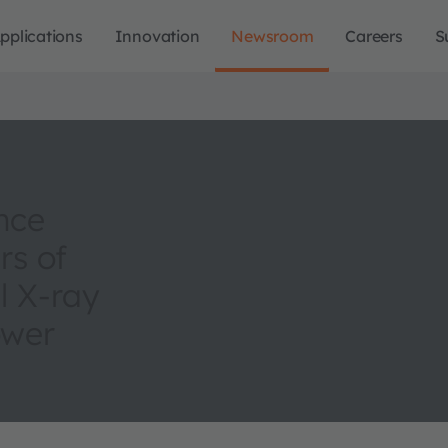
pplications
Innovation
Newsroom
Careers
S
nce
rs of
l X-ray
ower