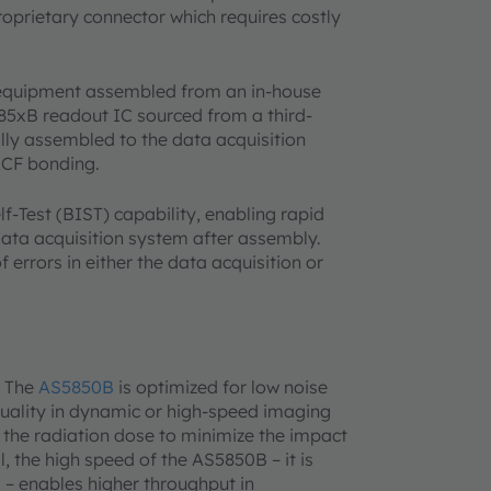
prietary connector which requires costly
 equipment assembled from an in-house
85xB readout IC sourced from a third-
ly assembled to the data acquisition
ACF bonding.
f-Test (BIST) capability, enabling rapid
data acquisition system after assembly.
 errors in either the data acquisition or
. The
AS5850B
is optimized for low noise
uality in dynamic or high-speed imaging
g the radiation dose to minimize the impact
l, the high speed of the AS5850B – it is
s – enables higher throughput in