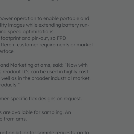
-power operation to enable portable and
ity images while extending battery run-
and speed optimizations.
footprint and pin-out, so FPD
different customer requirements or market
erface.
s and Marketing at ams, said: “Now with
s readout ICs can be used in highly cost-
ell as in the broader industrial market,
roducts.”
mer-specific flex designs on request.
are available for sampling. An
ble from ams.
uation kit, or for sample requests, go to