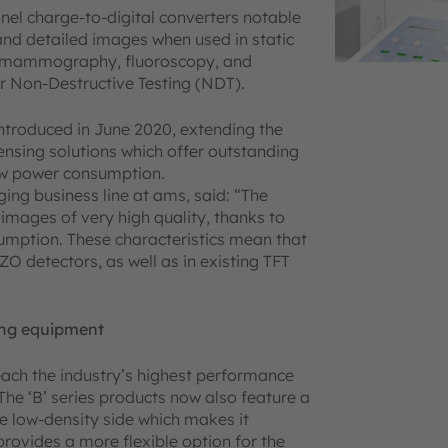
nel charge-to-digital converters notable
 and detailed images when used in static
y, mammography, fluoroscopy, and
for Non-Destructive Testing (NDT).
ntroduced in June 2020, extending the
ensing solutions which offer outstanding
-low power consumption.
ing business line at ams, said: “The
mages of very high quality, thanks to
umption. These characteristics mean that
ZO detectors, as well as in existing TFT
ing equipment
each the industry’s highest performance
he ‘B’ series products now also feature a
the low-density side which makes it
provides a more flexible option for the