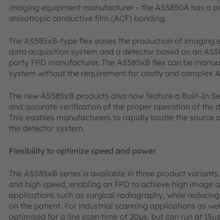
imaging equipment manufacturer – the AS5850A has a pro
anisotropic conductive film (ACF) bonding.
The AS585xB-type flex eases the production of imaging
data acquisition system and a detector based on an AS5
party FPD manufacturer. The AS585xB flex can be manual
system without the requirement for costly and complex 
The new AS585xB products also now feature a Built-In Sel
and accurate verification of the proper operation of the 
This enables manufacturers to rapidly locate the source of
the detector system.
Flexibility to optimize speed and power
The AS585xB series is available in three product variants
and high speed, enabling an FPD to achieve high image q
applications such as surgical radiography, while reducin
on the patient. For industrial scanning applications as wel
optimized for a line scan time of 20µs, but can run at 15µ