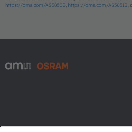
https://ams.com/AS5850B
,
https://ams.com/AS5851B
,
ams-OSRAM AG
Tobelbader Straße 30
8141 Premstaetten
Austria
Phone:
+43 3136 500-0