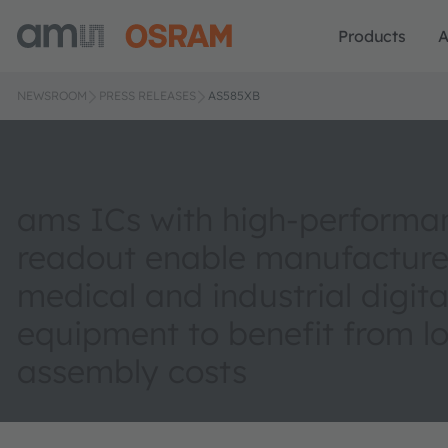
Products
A
NEWSROOM
PRESS RELEASES
AS585XB
ams ICs with high-performa
readout enable manufacture
medical and industrial digita
equipment to benefit from l
assembly costs