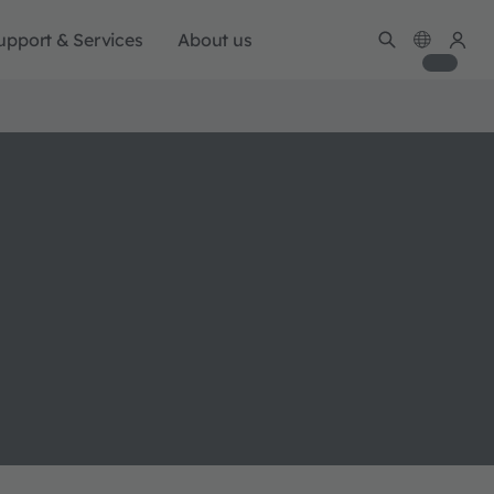
upport & Services
About us