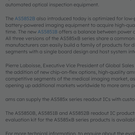
automated optical inspection equipment.
The
AS5852B
also introduced today is optimized for low
battery-powered imaging equipment to acquire high-qual
time. The new
AS5851B
offers a balance between power 
All three versions of the AS585xB series share a common 
manufacturers can easily build a family of products for 
segments with a single board design and host system int
Pierre Laboisse, Executive Vice President of Global Sale
the addition of new chip-on-flex options, high-quality am
competitive segments of the medical imaging market, as w
opening up additional markets worldwide to more ams p
ams can supply the AS585x series readout ICs with custo
The AS5850B, AS5851B and AS5852B readout IC products 
evaluation kit for the AS585xB series products is availa
For more technical information, to enquire about the eval