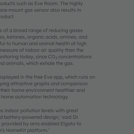
roducts such as Eve Room. The highly
ace-mount gas sensor also results in
product.
 of a broad range of reducing gases
es, ketones, organic acids, amines, and
ul to human and animal health at high
asure of indoor air quality than the
nitoring today, since CO
concentrations
2
nd animals, which exhale the gas.
layed in the free Eve app, which runs on
aying attractive graphs and comparison
e their home environment healthier and
rt home automation technology.
indoor pollution levels with great
d battery-powered design,‘ said Dr.
t provided by ams enabled Elgato to
e's HomeKit platform.’