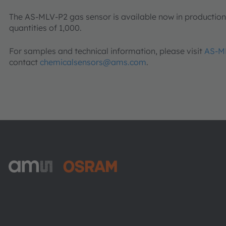
The AS-MLV-P2 gas sensor is available now in production v
quantities of 1,000.
For samples and technical information, please visit
AS-M
contact
chemicalsensors@ams.com
.
ams-OSRAM AG
Tobelbader Straße 30
8141 Premstaetten