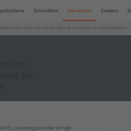
pplications
Innovation
Newsroom
Careers
S
FROM ELGATO USES AMS GAS SENSOR FOR ACCURATE VOC MEASUREMENTS
onitor
nsor for
s
 AMS), a leading provider of high