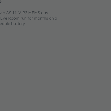
5
ower AS-MLV-P2 MEMS gas
 Eve Room run for months on a
ceable battery