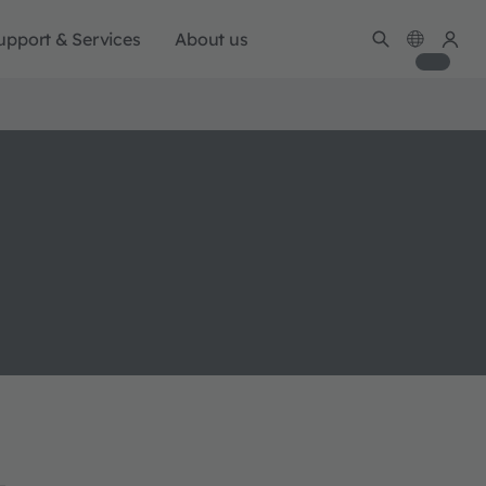
upport & Services
About us