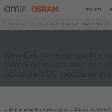
Products
A
NEWSROOM
PRESS RELEASES
NEW EVE HOME AIR-QUALITY MONITOR 
New Eve home air-quality m
from Elgato uses ams gas se
accurate VOC measurement
Unterpremstaetten, Austria (27 July, 2015), ams AG (SIX: