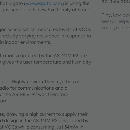
27. July 201
hat Elgato (
www.elgato.com
) is using the
as sensor in its new Eve family of home
Tiny, low-p
sensor helps
small, repla
as sensor which measures levels of VOCs
precisely varying resistance in response to
in indoor environments.
rations captured by the AS-MLV-P2 are
o gives the user temperature and humidity
 use. Highly power-efficient, it has no
radio for communications and a
 of the AS-MLV-P2 was therefore
team.
s, drawing a high current to supply their
ed design in the AS-MLV-P2 developed by
s of VOCs while consuming just 34mW in