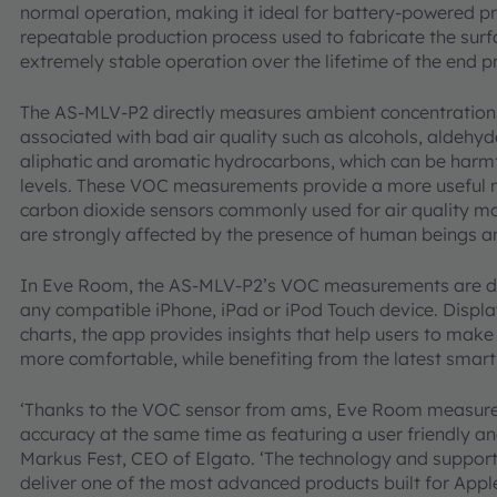
normal operation, making it ideal for battery-powered p
repeatable production process used to fabricate the surf
extremely stable operation over the lifetime of the end 
The AS-MLV-P2 directly measures ambient concentrations
associated with bad air quality such as alcohols, aldehyd
aliphatic and aromatic hydrocarbons, which can be harmf
levels. These VOC measurements provide a more useful me
carbon dioxide sensors commonly used for air quality mo
are strongly affected by the presence of human beings a
In Eve Room, the AS-MLV-P2’s VOC measurements are disp
any compatible iPhone, iPad or iPod Touch device. Displ
charts, the app provides insights that help users to mak
more comfortable, while benefiting from the latest sma
‘Thanks to the VOC sensor from ams, Eve Room measures 
accuracy at the same time as featuring a user friendly an
Markus Fest, CEO of Elgato. ‘The technology and suppor
deliver one of the most advanced products built for Appl