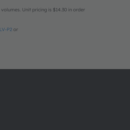
olumes. Unit pricing is $14.30 in order
LV-P2
or
About ams OSRAM
Support
Newsroom
Product Sele