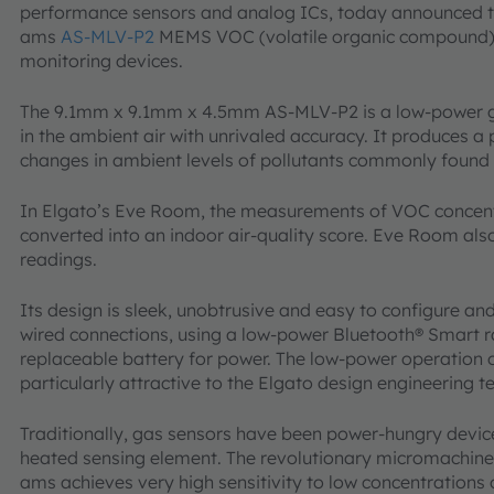
performance sensors and analog ICs, today announced t
ams
AS-MLV-P2
MEMS VOC (volatile organic compound) g
monitoring devices.
The 9.1mm x 9.1mm x 4.5mm AS-MLV-P2 is a low-power g
in the ambient air with unrivaled accuracy. It produces a 
changes in ambient levels of pollutants commonly found 
In Elgato’s Eve Room, the measurements of VOC concent
converted into an indoor air-quality score. Eve Room als
readings.
Its design is sleek, unobtrusive and easy to configure and
wired connections, using a low-power Bluetooth® Smart 
replaceable battery for power. The low-power operation
particularly attractive to the Elgato design engineering 
Traditionally, gas sensors have been power-hungry device
heated sensing element. The revolutionary micromachin
ams achieves very high sensitivity to low concentration