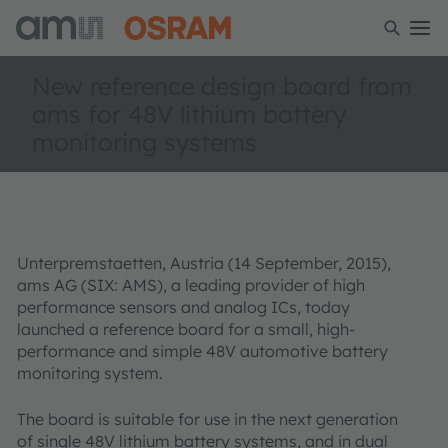
New reference design board from
ams for 48V lithium battery
monitoring systems
Unterpremstaetten, Austria (14 September, 2015),
ams AG (SIX: AMS), a leading provider of high
performance sensors and analog ICs, today
launched a reference board for a small, high-
performance and simple 48V automotive battery
monitoring system.
The board is suitable for use in the next generation
of single 48V lithium battery systems, and in dual