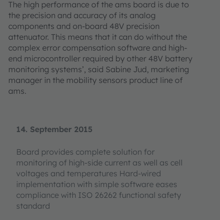
The high performance of the ams board is due to
the precision and accuracy of its analog
components and on-board 48V precision
attenuator. This means that it can do without the
complex error compensation software and high-
end microcontroller required by other 48V battery
monitoring systems’, said Sabine Jud, marketing
manager in the mobility sensors product line of
ams.
14. September 2015
Board provides complete solution for
monitoring of high-side current as well as cell
voltages and temperatures Hard-wired
implementation with simple software eases
compliance with ISO 26262 functional safety
standard