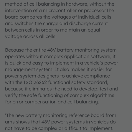
method of cell balancing in hardware, without the
intervention of a microcontroller or processor.The
board compares the voltages of individuell cells
and switches the charge and discharge current
between cells in order to maintain an equal
voltage across all cells.
Because the entire 48V battery monitoring system
operates without complex application software, it
is quick and easy to implement in a vehicle’s power
management system. It also makes it easier for
power system designers to achieve compliance
with the ISO 26262 functional safety standard,
because it eliminates the need to develop, test and
verify the safe functioning of complex algorithms
for error compensation and cell balancing.
‘The new battery monitoring reference board from
ams shows that 48V power systems in vehicles do
not have to be complex or difficult to implement.