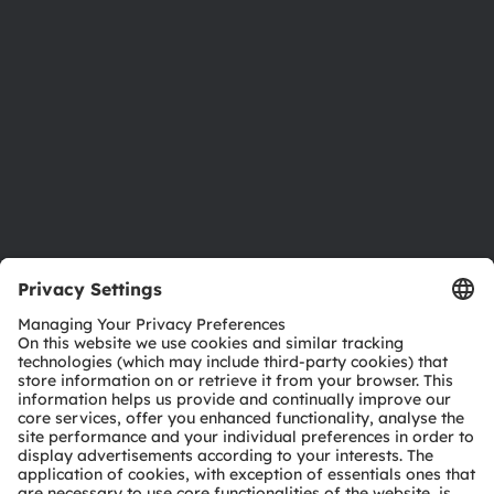
Investor relations
Sustainability
Locations & distribution
Careers
Accessibility
Support
Product Selector
Download center
Tools
Customer queries
Technical support
Partner network
Whistleblowing