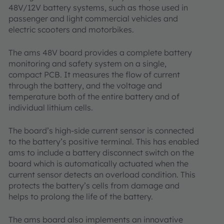
48V/12V battery systems, such as those used in
passenger and light commercial vehicles and
electric scooters and motorbikes.
The ams 48V board provides a complete battery
monitoring and safety system on a single,
compact PCB. It measures the flow of current
through the battery, and the voltage and
temperature both of the entire battery and of
individual lithium cells.
The board’s high-side current sensor is connected
to the battery’s positive terminal. This has enabled
ams to include a battery disconnect switch on the
board which is automatically actuated when the
current sensor detects an overload condition. This
protects the battery’s cells from damage and
helps to prolong the life of the battery.
The ams board also implements an innovative