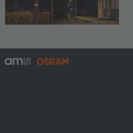
ams-OSRAM AG
Tobelbader Straße 30
8141 Premstaetten
Austria
Phone:
+43 3136 500-0
About ams OSRAM