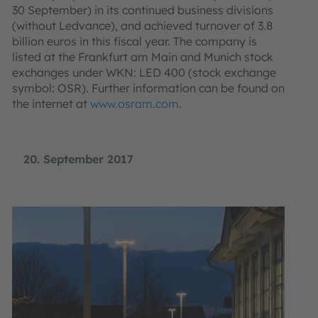
30 September) in its continued business divisions
(without Ledvance), and achieved turnover of 3.8
billion euros in this fiscal year. The company is
listed at the Frankfurt am Main and Munich stock
exchanges under WKN: LED 400 (stock exchange
symbol: OSR). Further information can be found on
the internet at
www.osram.com
.
20. September 2017