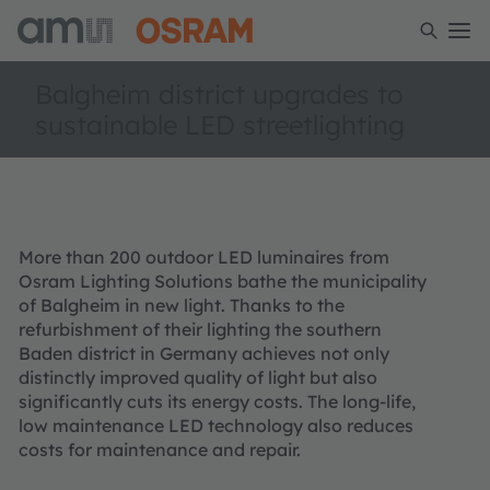
Balgheim district upgrades to
sustainable LED streetlighting
More than 200 outdoor LED luminaires from
Osram Lighting Solutions bathe the municipality
of Balgheim in new light. Thanks to the
refurbishment of their lighting the southern
Baden district in Germany achieves not only
distinctly improved quality of light but also
significantly cuts its energy costs. The long-life,
low maintenance LED technology also reduces
costs for maintenance and repair.