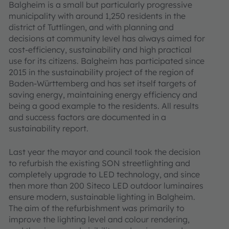
Balgheim is a small but particularly progressive
municipality with around 1,250 residents in the
district of Tuttlingen, and with planning and
decisions at community level has always aimed for
cost-efficiency, sustainability and high practical
use for its citizens. Balgheim has participated since
2015 in the sustainability project of the region of
Baden-Württemberg and has set itself targets of
saving energy, maintaining energy efficiency and
being a good example to the residents. All results
and success factors are documented in a
sustainability report.
Last year the mayor and council took the decision
to refurbish the existing SON streetlighting and
completely upgrade to LED technology, and since
then more than 200 Siteco LED outdoor luminaires
ensure modern, sustainable lighting in Balgheim.
The aim of the refurbishment was primarily to
improve the lighting level and colour rendering,