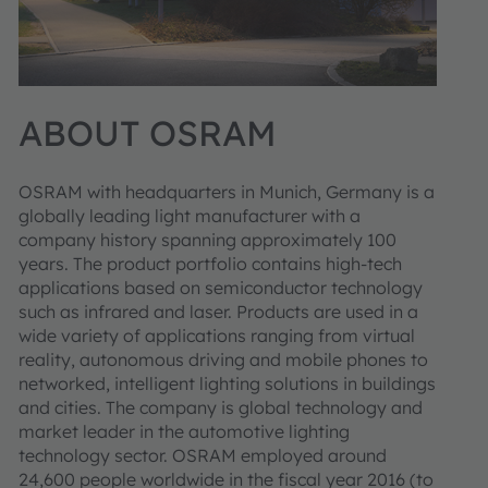
ABOUT OSRAM
OSRAM with headquarters in Munich, Germany is a
globally leading light manufacturer with a
company history spanning approximately 100
years. The product portfolio contains high-tech
applications based on semiconductor technology
such as infrared and laser. Products are used in a
wide variety of applications ranging from virtual
reality, autonomous driving and mobile phones to
networked, intelligent lighting solutions in buildings
and cities. The company is global technology and
market leader in the automotive lighting
technology sector. OSRAM employed around
24,600 people worldwide in the fiscal year 2016 (to