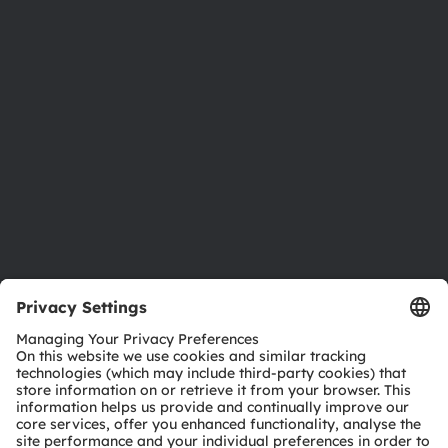
Newsroom
Investor relations
Sustainability
Locations & distribution
Careers
Accessibility
Support
Product Selector
Download center
Tools
Customer queries
Technical support
Partner network
Whistleblowing