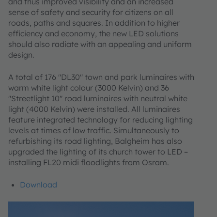
and thus improved visibility and an increased
sense of safety and security for citizens on all
roads, paths and squares. In addition to higher
efficiency and economy, the new LED solutions
should also radiate with an appealing and uniform
design.
A total of 176 "DL30" town and park luminaires with
warm white light colour (3000 Kelvin) and 36
"Streetlight 10" road luminaires with neutral white
light (4000 Kelvin) were installed. All luminaires
feature integrated technology for reducing lighting
levels at times of low traffic. Simultaneously to
refurbishing its road lighting, Balgheim has also
upgraded the lighting of its church tower to LED –
installing FL20 midi floodlights from Osram.
Download