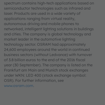
spectrum contains high-tech applications based on
semiconductor technologies such as infrared and
laser. Products are used in a wide variety of
applications ranging from virtual reality,
autonomous driving and mobile phones to
networked, intelligent lighting solutions in buildings
and cities. The company is global technology and
market leader in the automotive lighting
technology sector. OSRAM had approximately
24,600 employees around the world in continued
business sectors (without Ledvance) with turnover
of 3.8 billion euros to the end of the 2016 fiscal
year (30 September). The company is listed on the
Frankfurt am Main and Munich stock exchanges
under WKN: LED 400 (stock exchange symbol:
OSR). For further information, see
www.osram.com
.