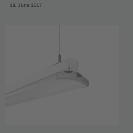
28. June 2017