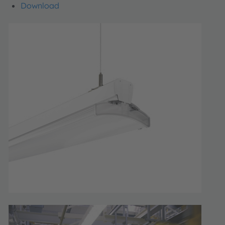
Download