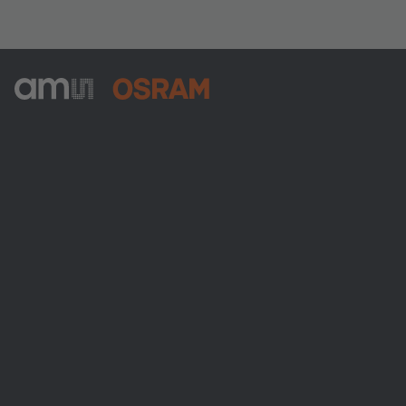
ams-OSRAM AG
Tobelbader Straße 30
8141 Premstaetten
Austria
Phone:
+43 3136 500-0
About ams OSRAM
Newsroom
Investor relations
Sustainability
Locations & distribution