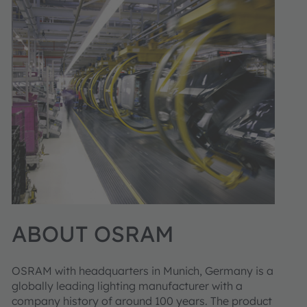
ABOUT OSRAM
OSRAM with headquarters in Munich, Germany is a
globally leading lighting manufacturer with a
company history of around 100 years. The product