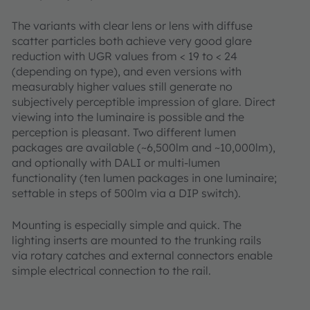
The variants with clear lens or lens with diffuse
scatter particles both achieve very good glare
reduction with UGR values from < 19 to < 24
(depending on type), and even versions with
measurably higher values still generate no
subjectively perceptible impression of glare. Direct
viewing into the luminaire is possible and the
perception is pleasant. Two different lumen
packages are available (~6,500lm and ~10,000lm),
and optionally with DALI or multi-lumen
functionality (ten lumen packages in one luminaire;
settable in steps of 500lm via a DIP switch).
Mounting is especially simple and quick. The
lighting inserts are mounted to the trunking rails
via rotary catches and external connectors enable
simple electrical connection to the rail.