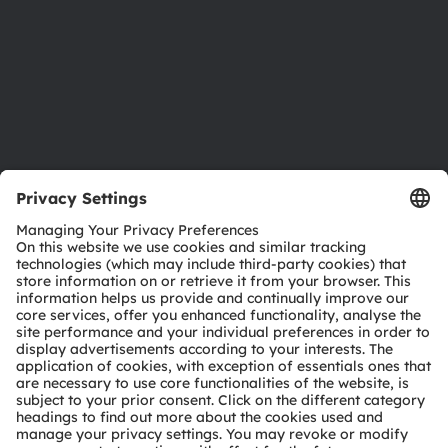
Careers
Accessibility
Support
Product Selector
Download center
Tools
Customer queries
Technical support
Partner network
Whistleblowing
© 2026 ams-OSRAM AG. All rights reserved.