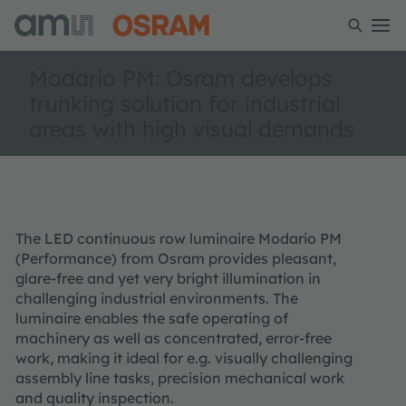
Modario PM: Osram develops
trunking solution for industrial
areas with high visual demands
The LED continuous row luminaire Modario PM
(Performance) from Osram provides pleasant,
glare-free and yet very bright illumination in
challenging industrial environments. The
luminaire enables the safe operating of
machinery as well as concentrated, error-free
work, making it ideal for e.g. visually challenging
assembly line tasks, precision mechanical work
and quality inspection.