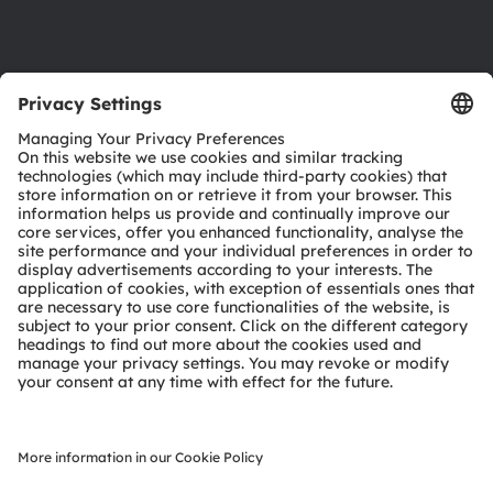
Support
Product Selector
Download center
Tools
Customer queries
Technical support
Partner network
Whistleblowing
© 2026 ams-OSRAM AG. All rights reserved.
Privacy policy
Terms of use
Terms of trade
Imprint
Cookie policy
AI Policy