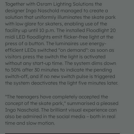
Together with Osram Lighting Solutions the
designer Ingo Naschold managed to create a
solution that uniformly illuminates the skate park
with low glare for skaters, enabling use of the
facility up until 10 p.m. The installed Floodlight 20
midi LED floodlights emit flicker-free light at the
press of a button. The luminaires use energy-
efficient LEDs switched "on demand": as soon as
visitors press the switch the light is activated
without any start-up time. The system dims down
to 50% after 30 minutes to indicate the pending
switch-off, and if no new switch pulse is triggered
the system deactivates the light five minutes later.
"The teenagers have completely accepted the
concept of the skate park," summarised a pleased
Ingo Naschold. The brilliant visual experience can
also be admired in the social media – both in real
time and slow motion.