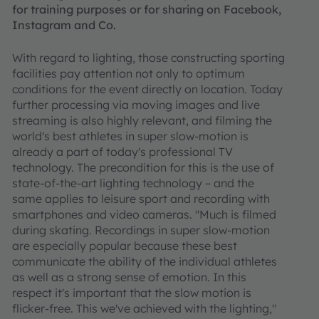
for training purposes or for sharing on Facebook,
Instagram and Co.
With regard to lighting, those constructing sporting
facilities pay attention not only to optimum
conditions for the event directly on location. Today
further processing via moving images and live
streaming is also highly relevant, and filming the
world's best athletes in super slow-motion is
already a part of today's professional TV
technology. The precondition for this is the use of
state-of-the-art lighting technology – and the
same applies to leisure sport and recording with
smartphones and video cameras. "Much is filmed
during skating. Recordings in super slow-motion
are especially popular because these best
communicate the ability of the individual athletes
as well as a strong sense of emotion. In this
respect it's important that the slow motion is
flicker-free. This we've achieved with the lighting,"