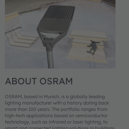
ABOUT OSRAM
OSRAM, based in Munich, is a globally leading
lighting manufacturer with a history dating back
more than 100 years. The portfolio ranges from
high-tech applications based on semiconductor
technology, such as infrared or laser lighting, to
smart and connected lighting solutions in buildings