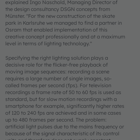
explained Ingo Naschold, Managing Director of
the design consultancy DSGN concepts from
Münster. "For the new construction of the skate
park in Karlsruhe we managed to find a partner in
Osram that enabled implementation of this
creative concept professionally and at a maximum
level in terms of lighting technology."
Specifying the right lighting solution plays a
decisive role for the flicker-free playback of
moving image sequences: recording a scene
requires a large number of single images, so-
called frames per second (fps). For television
recordings a frame rate of 50 to 60 fps is used as
standard, but for slow motion recordings with a
smartphone for example, significantly higher rates
of 120 to 240 fps are achieved and in some cases
up to 480 frames per second. The problem:
artificial light pulses due to the mains frequency or
because of the signal characteristic of its control