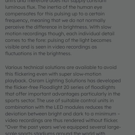
units and therefore does not supply constant
luminous flux. The inertia of the human eye
compensates for this pulsing up to a certain
frequency, meaning that we do not normally
perceive the difference in brightness. With slow
motion recordings though, each individual detail
comes to the fore: pulsing of the light becomes
visible and is seen in video recordings as
fluctuations in the brightness.
Various technical solutions are available to avoid
this flickering even with super slow-motion
playback. Osram Lighting Solutions has developed
the flicker-free Floodlight 20 series of floodlights
that offer important advantages particularly in the
sports sector. The use of suitable control units in
combination with the LED modules reduces the
deviation between bright and dark to a minimum –
video recordings are thus rendered without flicker.
"Over the past years we've equipped several large-
scale sports stadiums around the world with