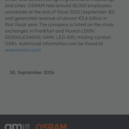
and cities. OSRAM had around 33,000 employees
worldwide at the end of fiscal 2015 (September 30)
and generated revenue of almost €5.6 billion in
that fiscal year. The company is listed on the stock
exchanges in Frankfurt and Munich (ISIN:
DE000LED4000; WKN: LED 400; trading symbol:
OSR). Additional information can be found at
www.osram.com
30. September 2016