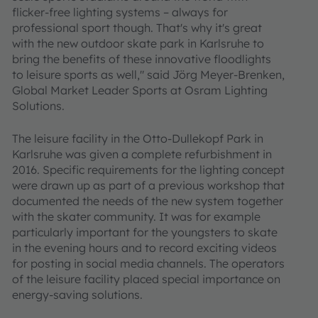
flicker-free lighting systems – always for
professional sport though. That's why it's great
with the new outdoor skate park in Karlsruhe to
bring the benefits of these innovative floodlights
to leisure sports as well," said Jörg Meyer-Brenken,
Global Market Leader Sports at Osram Lighting
Solutions.
The leisure facility in the Otto-Dullekopf Park in
Karlsruhe was given a complete refurbishment in
2016. Specific requirements for the lighting concept
were drawn up as part of a previous workshop that
documented the needs of the new system together
with the skater community. It was for example
particularly important for the youngsters to skate
in the evening hours and to record exciting videos
for posting in social media channels. The operators
of the leisure facility placed special importance on
energy-saving solutions.