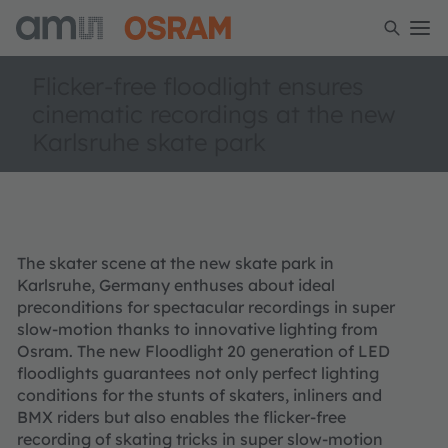
Flicker-free floodlight ensures
cinematic recordings at the new
Karlsruhe skate park
The skater scene at the new skate park in
Karlsruhe, Germany enthuses about ideal
preconditions for spectacular recordings in super
slow-motion thanks to innovative lighting from
Osram. The new Floodlight 20 generation of LED
floodlights guarantees not only perfect lighting
conditions for the stunts of skaters, inliners and
BMX riders but also enables the flicker-free
recording of skating tricks in super slow-motion