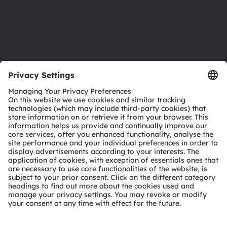
Support
Product Selector
Download center
Tools
Customer queries
Technical support
Partner network
Whistleblowing
© 2026 ams-OSRAM AG. All rights reserved.