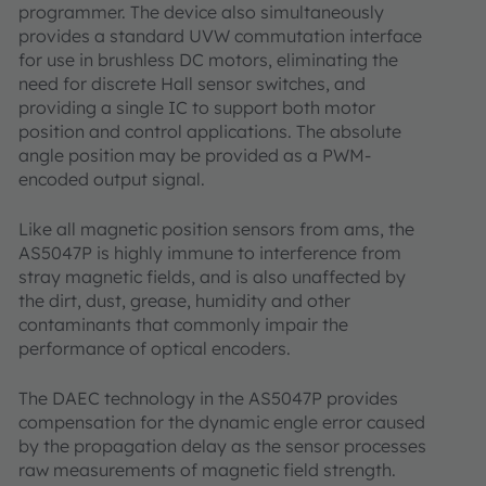
programmer. The device also simultaneously
provides a standard UVW commutation interface
for use in brushless DC motors, eliminating the
need for discrete Hall sensor switches, and
providing a single IC to support both motor
position and control applications. The absolute
angle position may be provided as a PWM-
encoded output signal.
Like all magnetic position sensors from ams, the
AS5047P is highly immune to interference from
stray magnetic fields, and is also unaffected by
the dirt, dust, grease, humidity and other
contaminants that commonly impair the
performance of optical encoders.
The DAEC technology in the AS5047P provides
compensation for the dynamic engle error caused
by the propagation delay as the sensor processes
raw measurements of magnetic field strength.