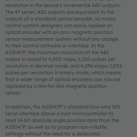
revolution in the device’s incremental ABI outputs.
The 47 series’ ABI outputs are equivalent to the
outputs of a standard optical encoder, so motor
control system designers can easily replace an
optical encoder with an ams magnetic position
sensor measurement system without any change
to their control software or interface. In the
AS5047P, the maximum resolution of the ABI
output is raised to 4,000 steps/1,000 pulses per
revolution in decimal mode, and 4,096 steps/1,024
pulses per revolution in binary mode, which means
that a wider range of optical encoders can now be
replaced by a like-for-like magnetic position
sensor.
In addition, the AS5047P’s standard four-wire SPI
serial interface allows a host microcontroller to
read 14-bit absolute angle position data from the
AS5047P, as well as to program non-volatile
settings without the need for a dedicated