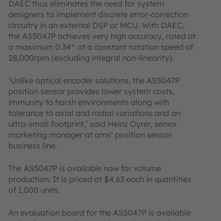
DAEC thus eliminates the need for system
designers to implement discrete error-correction
circuitry in an external DSP or MCU. With DAEC,
the AS5047P achieves very high accuracy, rated at
a maximum 0.34° at a constant rotation speed of
28,000rpm (excluding integral non-linearity).
‘Unlike optical encoder solutions, the AS5047P
position sensor provides lower system costs,
immunity to harsh environments along with
tolerance to axial and radial variations and an
ultra-small footprint,’ said Heinz Oyrer, senior
marketing manager at ams’ position sensor
business line.
The AS5047P is available now for volume
production. It is priced at $4.63 each in quantities
of 1,000 units.
An evaluation board for the AS5047P is available