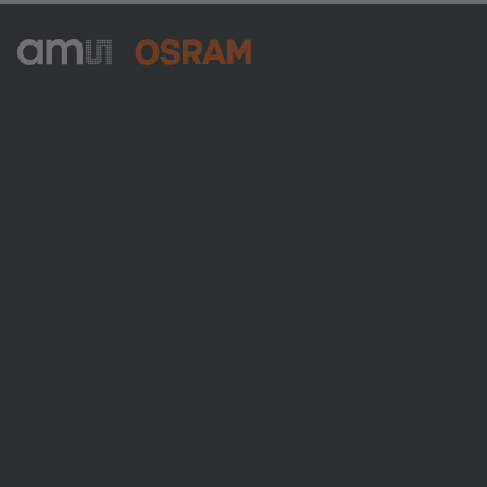
ams-OSRAM AG
Tobelbader Straße 30
8141 Premstaetten
Austria
Phone:
+43 3136 500-0
About ams OSRAM
Newsroom
Investor relations
Sustainability
Locations & distribution
Careers
Accessibility