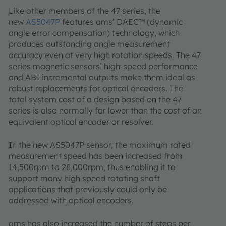
Like other members of the 47 series, the
new
AS5047P
features ams’ DAEC™ (dynamic
angle error compensation) technology, which
produces outstanding angle measurement
accuracy even at very high rotation speeds. The 47
series magnetic sensors’ high-speed performance
and ABI incremental outputs make them ideal as
robust replacements for optical encoders. The
total system cost of a design based on the 47
series is also normally far lower than the cost of an
equivalent optical encoder or resolver.
In the new AS5047P sensor, the maximum rated
measurement speed has been increased from
14,500rpm to 28,000rpm, thus enabling it to
support many high speed rotating shaft
applications that previously could only be
addressed with optical encoders.
ams has also increased the number of steps per