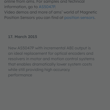
online from ams. For samples and technical
information, go to
AS5047P
.
Video demos and more of ams’ world of Magnetic
Position Sensors you can find at
position sensors
.
17. March 2015
New AS5047P with incremental ABI output is
an ideal replacement for optical encoders and
resolvers in motor and motion control systems
that enables dramatically lower system costs
while still providing high accuracy
performance