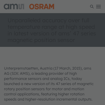
Unparalleled accuracy over full
temperature range at high speed
in latest version of ams’ 47 series
magnetic position sensor
Unterpremstaetten, Austria (17 March, 2015), ams
AG (SIX: AMS), a leading provider of high
performance sensors and analog ICs, today
launched a new version of its 47 series of magnetic
rotary position sensors for motor and motion
control applications, featuring higher rotation
speeds and higher-resolution incremental outputs.