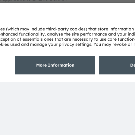
 for the illumination business in Northern Europe
cultural lighting. In his current position as a product
strong focus on market research, product and market
alculations/simulations. He holds a Master's degree
eering.