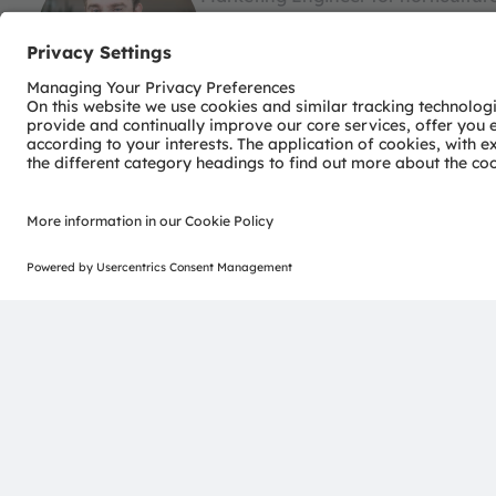
At ams OSRAM Thomas is responsible
and Benelux. He is an expert in horti
marketing engineer, Thomas has a 
development, benchmarks, system c
in Logistics and a Bachelor in Engin