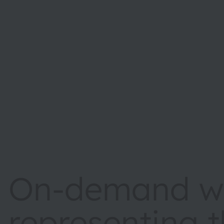
On-demand we
representing 