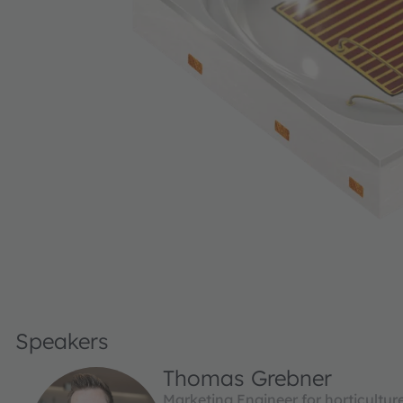
Speakers
Thomas Grebner
Marketing Engineer for horticultu