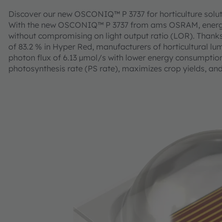
Discover our new OSCONIQ™ P 3737 for horticulture solu
With the new OSCONIQ™ P 3737 from ams OSRAM, energy c
without compromising on light output ratio (LOR). Thanks 
of 83.2 % in Hyper Red, manufacturers of horticultural lum
photon flux of 6.13 µmol/s with lower energy consumption. T
photosynthesis rate (PS rate), maximizes crop yields, and