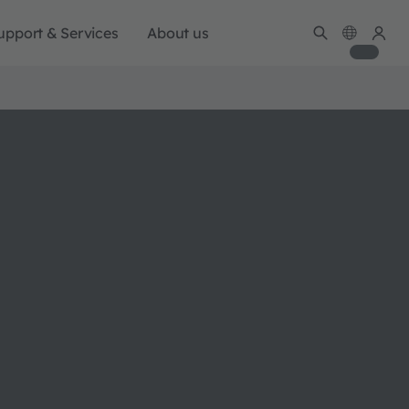
upport & Services
About us