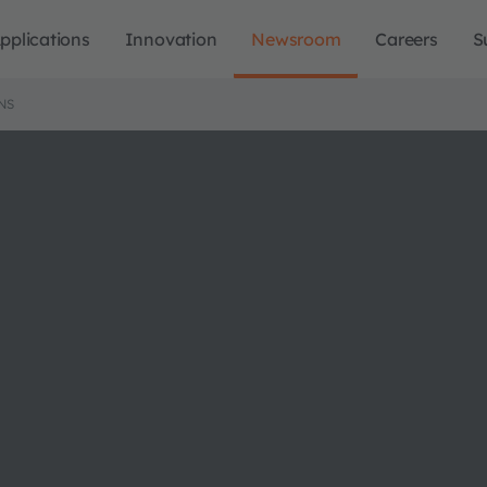
pplications
Innovation
Newsroom
Careers
S
NS