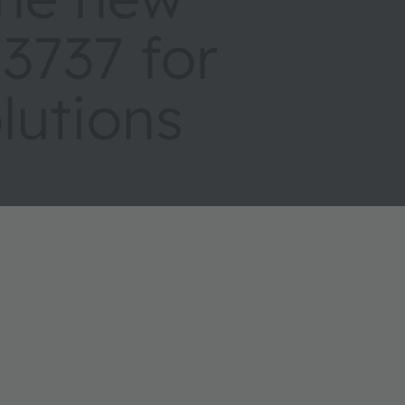
737 for
olutions