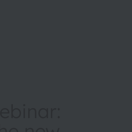
binar:
the new