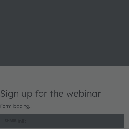
Sign up for the webinar
Form loading...
SHARE: