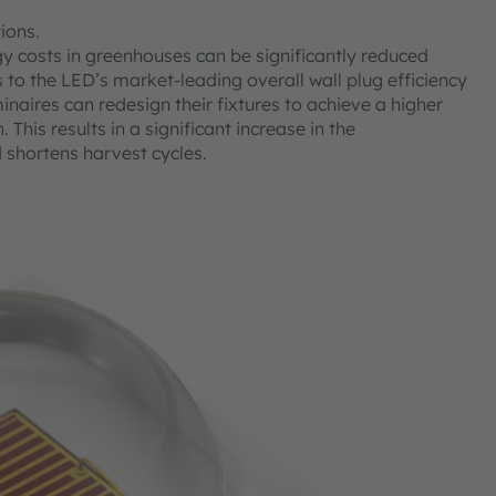
tions.
osts in greenhouses can be significantly reduced
to the LED’s market-leading overall wall plug efficiency
inaires can redesign their fixtures to achieve a higher
his results in a significant increase in the
 shortens harvest cycles.