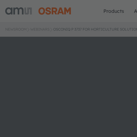
Products
A
NEWSROOM
WEBINARS
OSCONIQ P 3737 FOR HORTICULTURE SOLUTIO