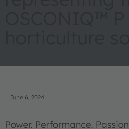
OSCONIQ™ P 3
horticulture s
June 6, 2024
Power. Performance. Passion