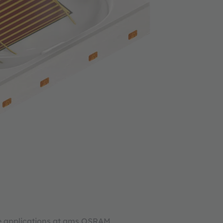
re applications at ams OSRAM