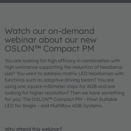
Watch our on-demand
webinar about our new
OSLON™ Compact PM
You are looking for high efficacy in combination with
high luminance supporting the reduction of headlamp
size? You want to address matrix LED headlamps with
functions such as adaptive driving beam? You are
using one square millimeter chips for ADB and are
looking for higher resolution? Then we have something
for you: The OSLON™ Compact PM – Most Suitable
LED for Single – and MultiRow ADB Systems.
Why attend this webinar?