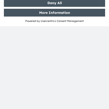
ams-OSRAM AG
Tobelbader Straße 30
8141 Premstaetten
Austria
Phone:
+43 3136 500-0
About ams OSRAM
Newsroom
Investor relations
Sustainability
Locations & distribution
Careers
Accessibility
Support
Product Selector