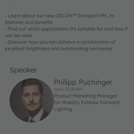
- Learn about our new OSLON™ Compact PM, its
features and benefits
- Find out which applications it's suitable for and how it
can be used
- Discover how you can achieve a combination of
excellent brightness and outstanding luminance
Speaker
Philipp Puchinger
ams OSRAM
Product Marketing Manager
for Mobility Exterior Forward
Lighting