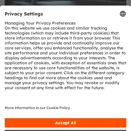
SHARE: