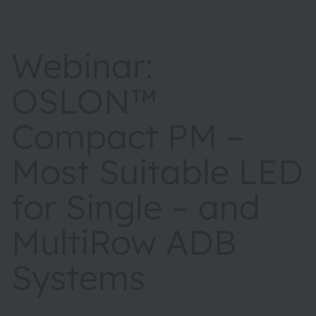
Webinar:
OSLON™
Compact PM –
Most Suitable LED
for Single – and
MultiRow ADB
Systems