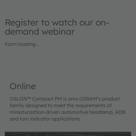
Register to watch our on-
demand webinar
Form loading...
Online
OSLON™ Compact PM is ams OSRAM’s product
family designed to meet the requirements of
miniaturization-driven automotive headlamp, ADB
and turn indicator applications.