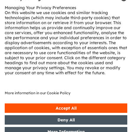
Customer queries
Technical support
Partner network
Whistleblowing
© 2026 ams-OSRAM AG. All rights reserved.
Privacy policy
Terms of use
Terms of trade
Imprint
Cookie policy
AI Policy
粤ICP备10066670号