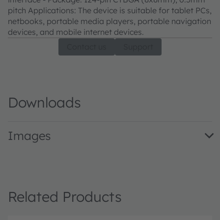
pitch Applications: The device is suitable for tablet PCs,
netbooks, portable media players, portable navigation
devices, and mobile internet devices.
Contact us
Support
Downloads
Images
AS3721/29EvalKit · Images · PNG
Related Products