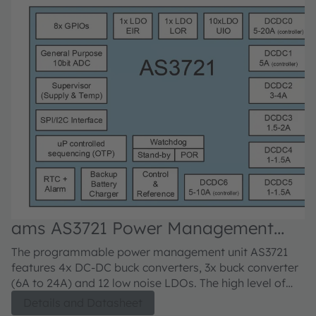
ams AS3721 Power Management
Unit
The programmable power management unit AS3721
features 4x DC-DC buck converters, 3x buck converter
(6A to 24A) and 12 low noise LDOs. The high level of
integration and the 4MHz switching frequencies ensure
Details and Datasheet
small system footprint.