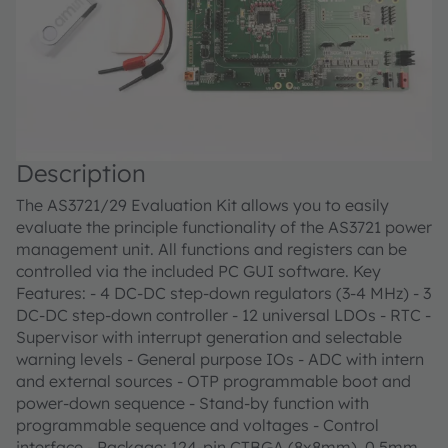
Description
The AS3721/29 Evaluation Kit allows you to easily
evaluate the principle functionality of the AS3721 power
management unit. All functions and registers can be
controlled via the included PC GUI software. Key
Features: - 4 DC-DC step-down regulators (3-4 MHz) - 3
DC-DC step-down controller - 12 universal LDOs - RTC -
Supervisor with interrupt generation and selectable
warning levels - General purpose IOs - ADC with intern
and external sources - OTP programmable boot and
power-down sequence - Stand-by function with
programmable sequence and voltages - Control
interface - Package: 124-pin CTBGA (8x8mm), 0.5mm