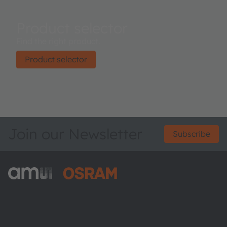
Product selector
Find the right product.
Product selector
Join our Newsletter
Subscribe
ams-OSRAM AG
Tobelbader Straße 30
8141 Premstaetten