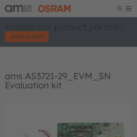
Explore our product portfolio
Select product
ams AS3721-29_EVM_SN
Evaluation kit