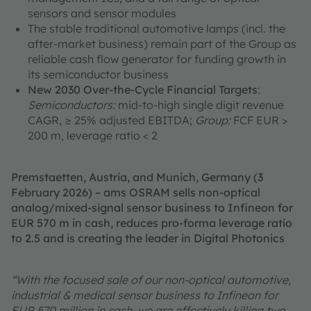
sensors and sensor modules
The stable traditional automotive lamps (incl. the
after-market business) remain part of the Group as
reliable cash flow generator for funding growth in
its semiconductor business
New 2030 Over-the-Cycle Financial Targets
:
Semiconductors:
mid-to-high single digit revenue
CAGR, ≥ 25% adjusted EBITDA;
Group:
FCF EUR >
200 m, leverage ratio < 2
Premstaetten, Austria, and Munich, Germany (3
February 2026) – ams OSRAM sells non-optical
analog/mixed-signal sensor business to Infineon for
EUR 570 m in cash, reduces pro-forma leverage ratio
to 2.5 and is creating the leader in Digital Photonics
“With the focused sale of our non-optical automotive,
industrial & medical sensor business to Infineon for
EUR 570 million in cash, we are effectively killing two