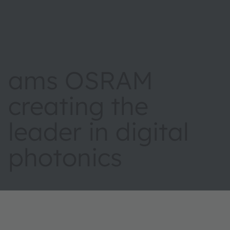
ams OSRAM
creating the
leader in digital
photonics