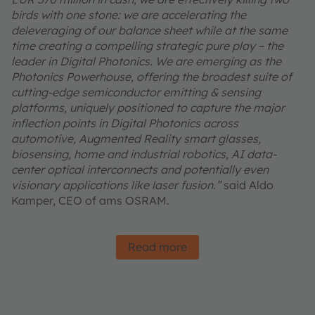
birds with one stone: we are accelerating the
deleveraging of our balance sheet while at the same
time creating a compelling strategic pure play – the
leader in Digital Photonics. We are emerging as the
Photonics Powerhouse, offering the broadest suite of
cutting-edge semiconductor emitting & sensing
platforms, uniquely positioned to capture the major
inflection points in Digital Photonics across
automotive, Augmented Reality smart glasses,
biosensing, home and industrial robotics, AI data-
center optical interconnects and potentially even
visionary applications like laser fusion.”
said Aldo
Kamper, CEO of ams OSRAM.
Read more