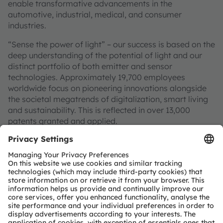
enable transformative advancements in the
automotive, industrial, medical, and consumer
industries.
“Sense the power of light” – our success is based on the
deep understanding of the potential of light and our
distinct portfolio of both emitter and sensor
technologies. Approximately 19,700 employees
worldwide focus on pioneering innovations alongside
the societal megatrends of digitalization, smart living
and sustainability. This is reflected in over 13,000
patents granted and applied.
Headquartered in Premstaetten/Graz (Austria) with co-
headquarters in Munich (Germany), the group achieved
EUR 3.4 billion revenues in 2024 and is listed as ams-
OSRAM AG on the SIX Swiss Exchange (ISIN:
AT0000A3EPA4).
Find out more about us on
https://ams-osram.com
ams and OSRAM are registered trademarks of ams