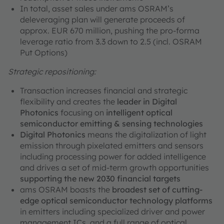
In total, asset sales under ams OSRAM’s
deleveraging plan will generate proceeds of
approx. EUR 670 million, pushing the pro-forma
leverage ratio from 3.3 down to 2.5 (incl. OSRAM
Put Options)
Strategic repositioning:
Transaction increases financial and strategic
flexibility and creates the
leader in Digital
Photonics
focusing on
intelligent optical
semiconductor emitting & sensing technologies
Digital Photonics
means the digitalization of light
emission through pixelated emitters and sensors
including processing power for added intelligence
and drives a set of mid-term growth opportunities
supporting the new 2030 financial targets
ams OSRAM boasts the
broadest set of cutting-
edge optical semiconductor technology platforms
in emitters including specialized driver and power
management ICs, and a full range of optical