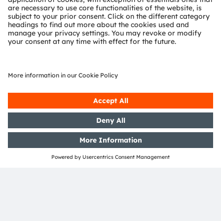
OSRAM Group. In addition, many of our products and
services are registered or filed trademarks of ams
OSRAM Group. All other company or product names
mentioned herein may be trademarks or registered
trademarks of their respective owners.
Join ams OSRAM social media: >
LinkedIn
>
YouTube
Investor Relations
Dr. Juergen Rebel