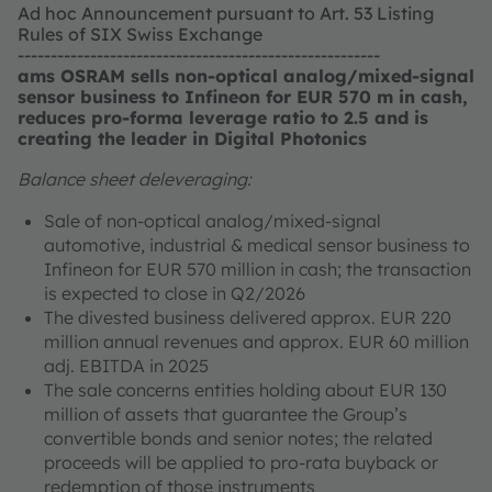
Ad hoc Announcement pursuant to Art. 53 Listing
Rules of SIX Swiss Exchange
-------------------------------------------------------
ams OSRAM sells non-optical analog/mixed-signal
sensor business to Infineon for EUR 570 m in cash,
reduces pro-forma leverage ratio to 2.5 and is
creating the leader in Digital Photonics
Balance sheet deleveraging:
Sale of non-optical analog/mixed-signal
automotive, industrial & medical sensor business to
Infineon for EUR 570 million in cash; the transaction
is expected to close in Q2/2026
The divested business delivered approx. EUR 220
million annual revenues and approx. EUR 60 million
adj. EBITDA in 2025
The sale concerns entities holding about EUR 130
million of assets that guarantee the Group’s
convertible bonds and senior notes; the related
proceeds will be applied to pro-rata buyback or
redemption of those instruments