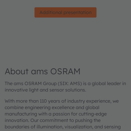
Additional presentation
About ams OSRAM
The ams OSRAM Group (SIX: AMS) is a global leader in
innovative light and sensor solutions.
With more than 110 years of industry experience, we
combine engineering excellence and global
manufacturing with a passion for cutting-edge
innovation. Our commitment to pushing the
boundaries of illumination, visualization, and sensing