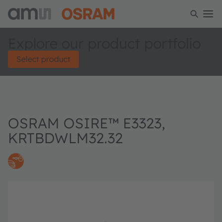
Explore our product portfolio
Select product
OSRAM OSIRE™ E3323,
KRTBDWLM32.32