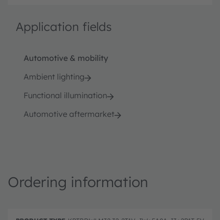
Application fields
Automotive & mobility
Ambient lighting
Functional illumination
Automotive aftermarket
Ordering information
P
O
r
D
r