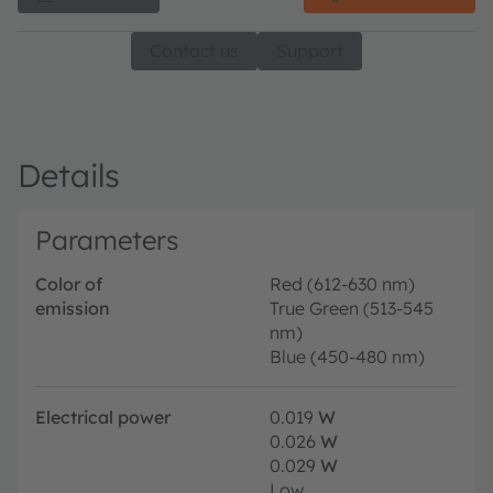
Contact us
Support
Details
Parameters
Color of
Red (612-630 nm)
emission
True Green (513-545
nm)
Blue (450-480 nm)
Electrical power
0.019
W
0.026
W
0.029
W
Low