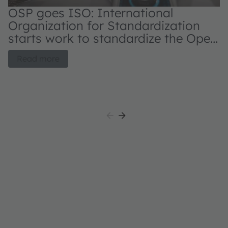
OSP goes ISO: International
N
Organization for Standardization
s
starts work to standardize the Open
d
System Protocol for automotive
OS
Read more
applications
au
L
pa
it