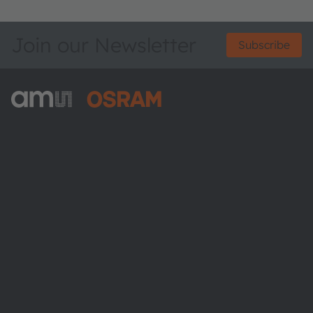
Join our Newsletter
Subscribe
ams-OSRAM AG
Tobelbader Straße 30
8141 Premstaetten
Austria
Phone:
+43 3136 500-0
About ams OSRAM
Newsroom
Investor relations