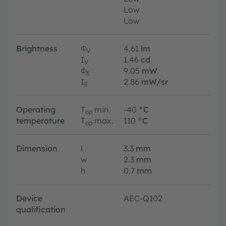
Low
Low
Brightness
Φ
4.61
lm
V
I
1.46
cd
V
Φ
9.05
mW
E
I
2.86
mW/sr
E
Operating
T
min.
-40
°C
op
temperature
T
max.
110
°C
op
Dimension
l
3.3
mm
w
2.3
mm
h
0.7
mm
Device
AEC-Q102
qualification