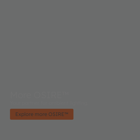
More OSIRE™
Your partner for ambient lighting.
Explore more OSIRE™