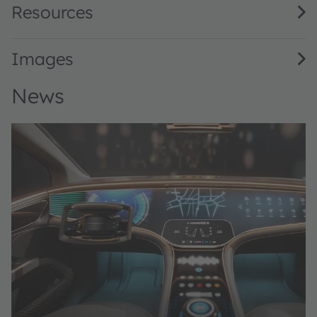
Resources
Images
News