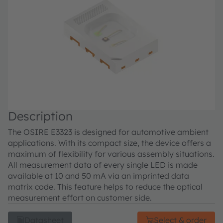
Description
The OSIRE E3323 is designed for automotive ambient
applications. With its compact size, the device offers a
maximum of flexibility for various assembly situations.
All measurement data of every single LED is made
available at 10 and 50 mA via an imprinted data
matrix code. This feature helps to reduce the optical
measurement effort on customer side.
Datasheet
Select & order