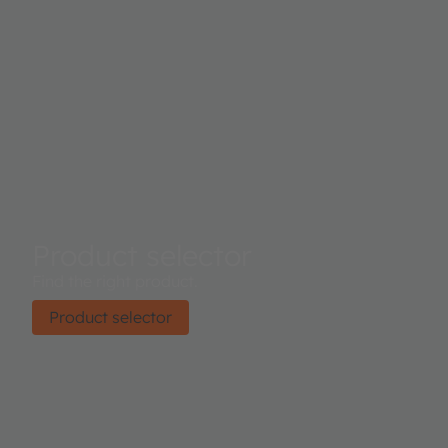
Product selector
Find the right product.
Product selector