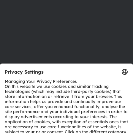
Sustainability
Locations & distribution
Careers
Accessibility
Support
Product Selector
Download center
Tools
Customer queries
Technical support
Partner network
Whistleblowing