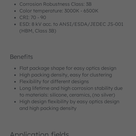
Corrosion Robustness Class: 3B
Color temperature: 3000K - 6500K
CRI: 70 - 90
ESD: 8 kV acc. to ANSI/ESDA/JEDEC JS-001
(HBM, Class 3B)
Benefits
Flat package shape for easy optics design
High packing density, easy for clustering
Flexibility for different designs
Long lifetime and high corrosion stability due
to materials: silicone, ceramics, (no silver)
High design flexibility by easy optics design
and high packing density
Application fields