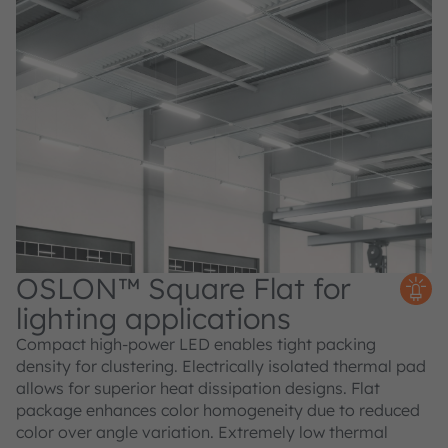
OSLON™ Square Flat for
lighting applications
Compact high-power LED enables tight packing
density for clustering. Electrically isolated thermal pad
allows for superior heat dissipation designs. Flat
package enhances color homogeneity due to reduced
color over angle variation. Extremely low thermal