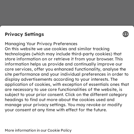
Download Center
Detailed Information about our products.
More Information