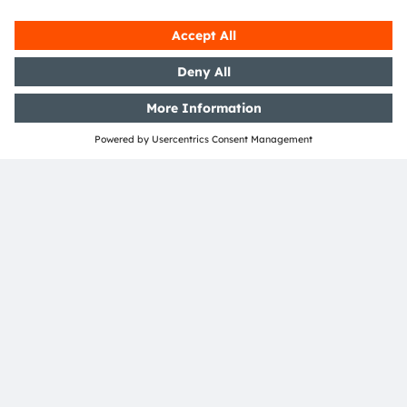
Open questions?
Simply contact our experts, we are more than
happy to assist you.
Contact Us
Join our Newsletter
Subscribe