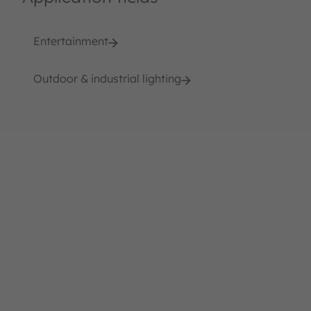
Entertainment
Outdoor & industrial lighting