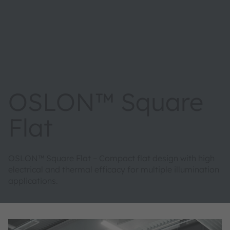
OSLON™ Square
Flat
OSLON™ Square Flat – Compact flat design with high
electrical and thermal efficacy for multiple illumination
applications.