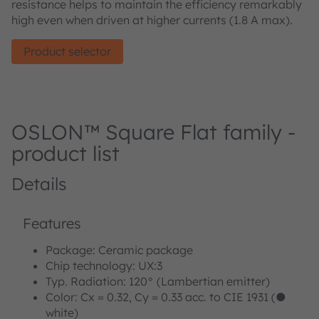
resistance helps to maintain the efficiency remarkably
high even when driven at higher currents (1.8 A max).
Product selector
OSLON™ Square Flat family -
product list
Details
Features
Package: Ceramic package
Chip technology: UX:3
Typ. Radiation: 120° (Lambertian emitter)
Color: Cx = 0.32, Cy = 0.33 acc. to CIE 1931 (●
white)