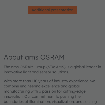
Additional presentation
About ams OSRAM
The ams OSRAM Group (SIX: AMS) is a global leader in
innovative light and sensor solutions.
With more than 110 years of industry experience, we
combine engineering excellence and global
manufacturing with a passion for cutting-edge
innovation. Our commitment to pushing the
boundaries of illumination, visualization, and sensing