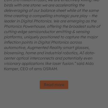
birds with one stone: we are accelerating the
deleveraging of our balance sheet while at the same
time creating a compelling strategic pure play – the
leader in Digital Photonics. We are emerging as the
Photonics Powerhouse, offering the broadest suite of
cutting-edge semiconductor emitting & sensing
platforms, uniquely positioned to capture the major
inflection points in Digital Photonics across
automotive, Augmented Reality smart glasses,
biosensing, home and industrial robotics, AI data-
center optical interconnects and potentially even
visionary applications like laser fusion.”
said Aldo
Kamper, CEO of ams OSRAM.
Read more