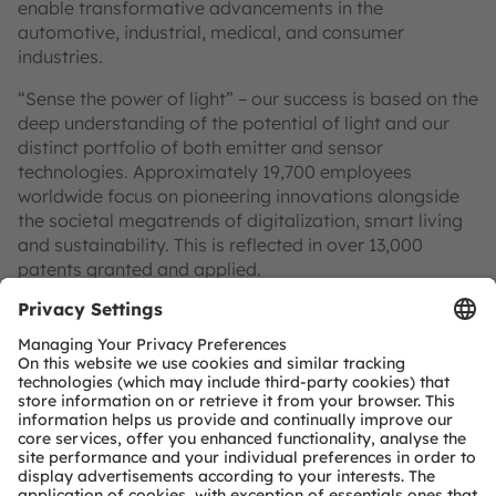
enable transformative advancements in the
automotive, industrial, medical, and consumer
industries.
“Sense the power of light” – our success is based on the
deep understanding of the potential of light and our
distinct portfolio of both emitter and sensor
technologies. Approximately 19,700 employees
worldwide focus on pioneering innovations alongside
the societal megatrends of digitalization, smart living
and sustainability. This is reflected in over 13,000
patents granted and applied.
Headquartered in Premstaetten/Graz (Austria) with co-
headquarters in Munich (Germany), the group achieved
EUR 3.4 billion revenues in 2024 and is listed as ams-
OSRAM AG on the SIX Swiss Exchange (ISIN:
AT0000A3EPA4).
Find out more about us on
https://ams-osram.com
ams and OSRAM are registered trademarks of ams