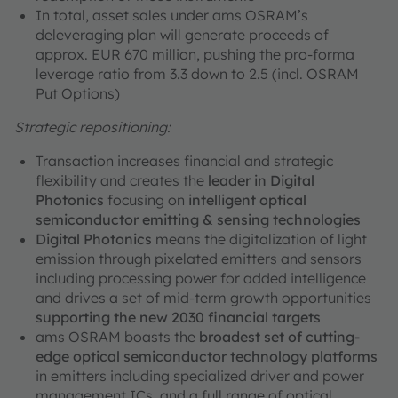
In total, asset sales under ams OSRAM’s
deleveraging plan will generate proceeds of
approx. EUR 670 million, pushing the pro-forma
leverage ratio from 3.3 down to 2.5 (incl. OSRAM
Put Options)
Strategic repositioning:
Transaction increases financial and strategic
flexibility and creates the
leader in Digital
Photonics
focusing on
intelligent optical
semiconductor emitting & sensing technologies
Digital Photonics
means the digitalization of light
emission through pixelated emitters and sensors
including processing power for added intelligence
and drives a set of mid-term growth opportunities
supporting the new 2030 financial targets
ams OSRAM boasts the
broadest set of cutting-
edge optical semiconductor technology platforms
in emitters including specialized driver and power
management ICs, and a full range of optical