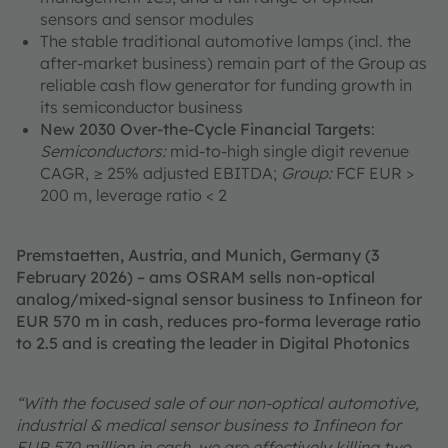
sensors and sensor modules
The stable traditional automotive lamps (incl. the
after-market business) remain part of the Group as
reliable cash flow generator for funding growth in
its semiconductor business
New 2030 Over-the-Cycle Financial Targets
:
Semiconductors:
mid-to-high single digit revenue
CAGR, ≥ 25% adjusted EBITDA;
Group:
FCF EUR >
200 m, leverage ratio < 2
Premstaetten, Austria, and Munich, Germany (3
February 2026) – ams OSRAM sells non-optical
analog/mixed-signal sensor business to Infineon for
EUR 570 m in cash, reduces pro-forma leverage ratio
to 2.5 and is creating the leader in Digital Photonics
“With the focused sale of our non-optical automotive,
industrial & medical sensor business to Infineon for
EUR 570 million in cash, we are effectively killing two