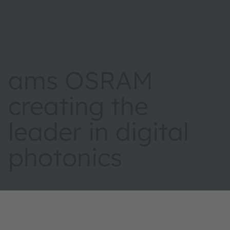
ams OSRAM
creating the
leader in digital
photonics