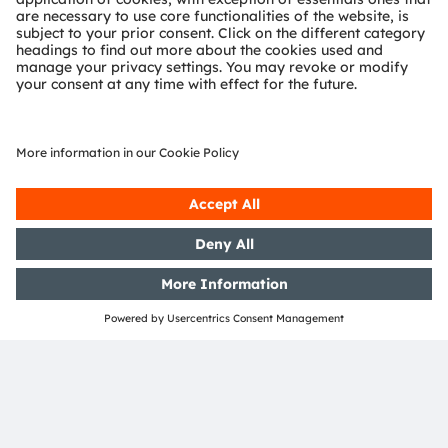
OSRAM Group. In addition, many of our products and
services are registered or filed trademarks of ams
OSRAM Group. All other company or product names
mentioned herein may be trademarks or registered
trademarks of their respective owners.
Join ams OSRAM social media: >
LinkedIn
>
YouTube
Investor Relations
Dr. Juergen Rebel