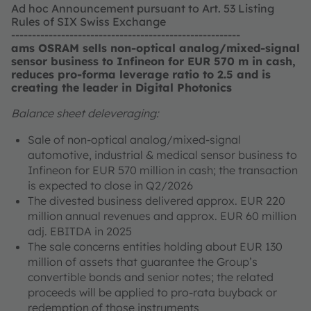
Ad hoc Announcement pursuant to Art. 53 Listing
Rules of SIX Swiss Exchange
-------------------------------------------------------
ams OSRAM sells non-optical analog/mixed-signal
sensor business to Infineon for EUR 570 m in cash,
reduces pro-forma leverage ratio to 2.5 and is
creating the leader in Digital Photonics
Balance sheet deleveraging:
Sale of non-optical analog/mixed-signal
automotive, industrial & medical sensor business to
Infineon for EUR 570 million in cash; the transaction
is expected to close in Q2/2026
The divested business delivered approx. EUR 220
million annual revenues and approx. EUR 60 million
adj. EBITDA in 2025
The sale concerns entities holding about EUR 130
million of assets that guarantee the Group’s
convertible bonds and senior notes; the related
proceeds will be applied to pro-rata buyback or
redemption of those instruments