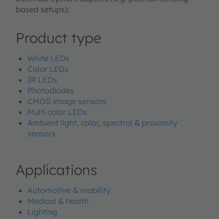
based setups).
Product type
White LEDs
Color LEDs
IR LEDs
Photodiodes
CMOS image sensors
Multi color LEDs
Ambient light, color, spectral & proximity
sensors
Applications
Automotive & mobility
Medical & health
Lighting