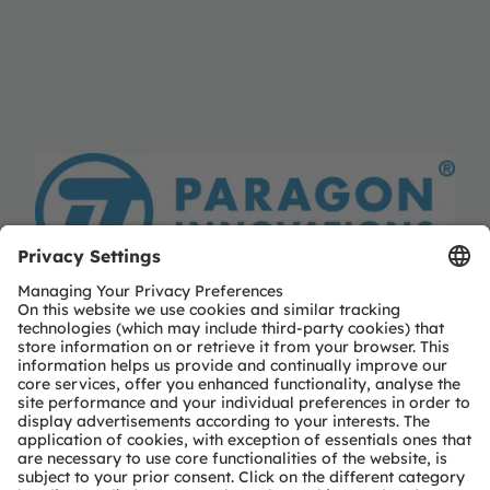
Paragon Innovations
Paragon Innovations
https://www.paragoninnovations.com
Partner level
Preferred
Partner type
Independent design-house service
Region