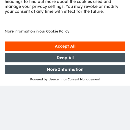
AMEC
Join our Newsletter
Subscribe
ams-OSRAM AG
Tobelbader Straße 30
8141 Premstaetten
Austria
Phone:
+43 3136 500-0