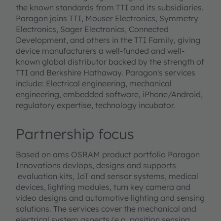
the known standards from TTI and its subsidiaries.
Paragon joins TTI, Mouser Electronics, Symmetry
Electronics, Sager Electronics, Connected
Development, and others in the TTI Family, giving
device manufacturers a well-funded and well-
known global distributor backed by the strength of
TTI and Berkshire Hathaway. Paragon's services
include: Electrical engineering, mechanical
engineering, embedded software, iPhone/Android,
regulatory expertise, technology incubator.
Partnership focus
Based on ams OSRAM product portfolio Paragon
Innovations devlops, designs and supports
evaluation kits, IoT and sensor systems, medical
devices, lighting modules, turn key camera and
video designs and automotive lighting and sensing
solutions. The services cover the mechanical and
electrical system aspects (e.g. position sensing