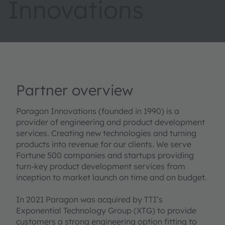
Innovations
Partner overview
Paragon Innovations (founded in 1990) is a
provider of engineering and product development
services. Creating new technologies and turning
products into revenue for our clients. We serve
Fortune 500 companies and startups providing
turn-key product development services from
inception to market launch on time and on budget.
In 2021 Paragon was acquired by TTI’s
Exponential Technology Group (XTG) to provide
customers a strong engineering option fitting to