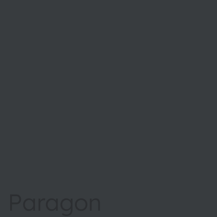
Paragon