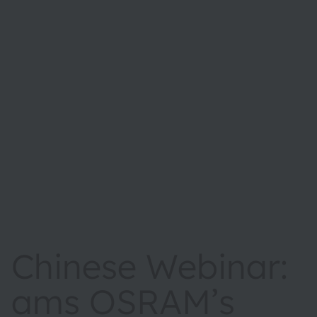
Chinese Webinar:
ams OSRAM’s