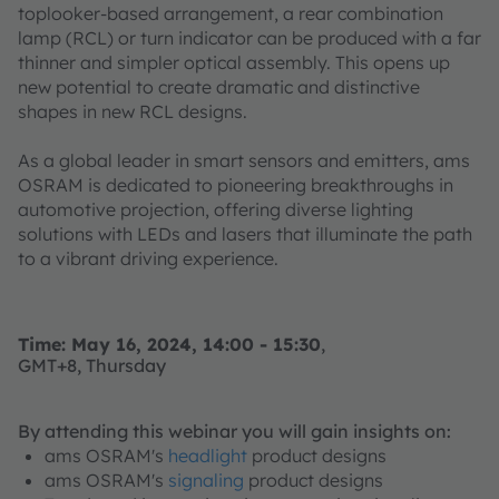
toplooker-based arrangement, a rear combination
lamp (RCL) or turn indicator can be produced with a far
thinner and simpler optical assembly. This opens up
new potential to create dramatic and distinctive
shapes in new RCL designs.
As a global leader in smart sensors and emitters, ams
OSRAM is dedicated to pioneering breakthroughs in
automotive projection, offering diverse lighting
solutions with LEDs and lasers that illuminate the path
to a vibrant driving experience.
Time: May 16, 2024, 14:00 - 15:30
,
GMT+8, Thursday
By attending this webinar you will gain insights on:
ams OSRAM's
headlight
product designs
ams OSRAM's
signaling
product designs