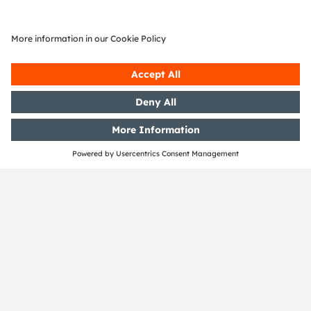
Online
ams OSRAM Automotive Dynamic Signaling
Solutions
Register here
SHARE:
ams-OSRAM AG
Tobelbader Straße 30