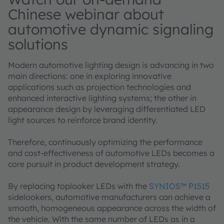
Chinese webinar about
automotive dynamic signaling
solutions
Modern automotive lighting design is advancing in two
main directions: one in exploring innovative
applications such as projection technologies and
enhanced interactive lighting systems; the other in
appearance design by leveraging differentiated LED
light sources to reinforce brand identity.
Therefore, continuously optimizing the performance
and cost-effectiveness of automotive LEDs becomes a
core pursuit in product development strategy.
By replacing toplooker LEDs with the
SYNIOS™ P1515
sidelookers, automotive manufacturers can achieve a
smooth, homogeneous appearance across the width of
the vehicle. With the same number of LEDs as in a