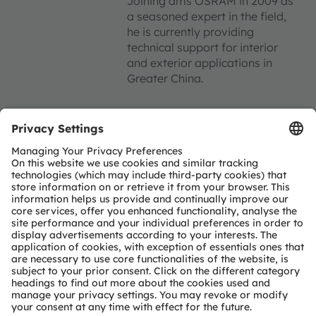
Joining ams OSRAM in 2009 as
a seasoned expert in the field,
he is currently providing
technical support for interior
and exterior applications in
Greater China.
Register now