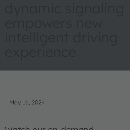
dynamic signaling
empowers new
intelligent driving
experience
May 16, 2024
Watch our on-demand