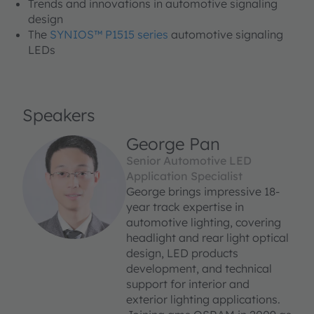
Trends and innovations in automotive signaling
design
The
SYNIOS™ P1515 series
automotive signaling
LEDs
Speakers
George Pan
Senior Automotive LED
Application Specialist
George brings impressive 18-
year track expertise in
automotive lighting, covering
headlight and rear light optical
design, LED products
development, and technical
support for interior and
exterior lighting applications.