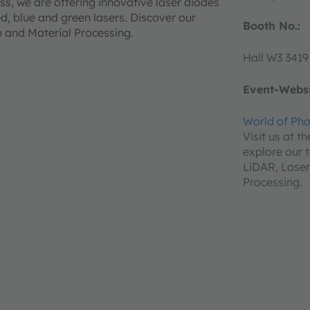
ss, we are offering innovative laser diodes
ed, blue and green lasers. Discover our
Booth No.:
on and Material Processing.
Hall W3 3419
Event-Websi
World of Pho
Visit us at t
explore our t
LiDAR, Laser
Processing.