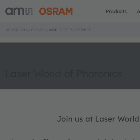
Products
A
NEWSROOM
EVENTS
WORLD OF PHOTONICS
Laser World of Photonics
Join us at Laser World