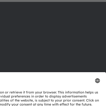
ctor
nter
eries
pport
ork
ng