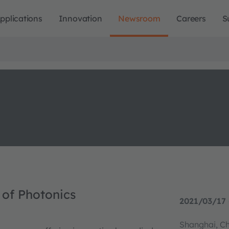
pplications
Innovation
Newsroom
Careers
S
 of Photonics
2021/03/17 
Shanghai, C