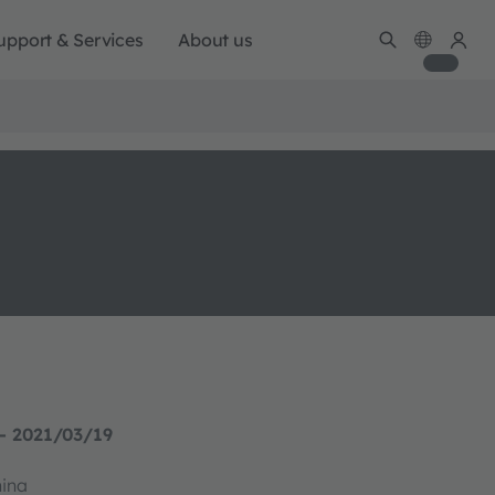
upport & Services
About us
- 2021/03/19
hina