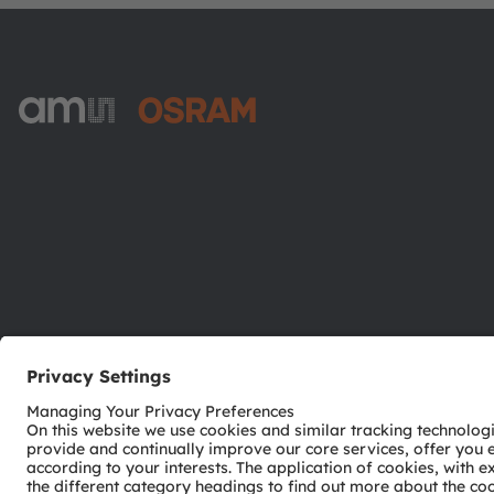
ams-OSRAM AG
Tobelbader Straße 30
8141 Premstaetten
Austria
Phone:
+43 3136 500-0