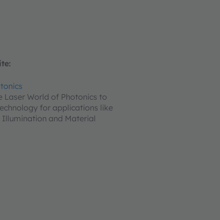
te:
tonics
he Laser World of Photonics to
echnology for applications like
 Illumination and Material