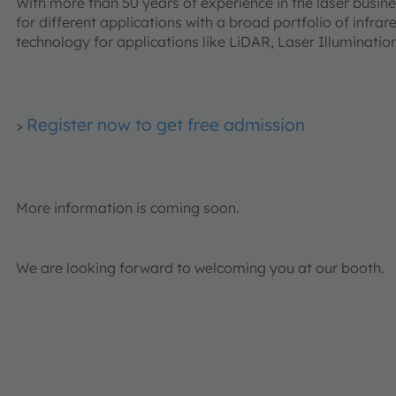
With more than 50 years of experience in the laser busine
for different applications with a broad portfolio of infrar
technology for applications like LiDAR, Laser Illuminati
Register now to get free admission
>
More information is coming soon.
We are looking forward to welcoming you at our booth.