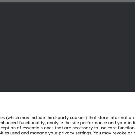
About ams OSRAM
Support
Newsroom
Product Sele
Investor relations
Download ce
Sustainability
Tools
Locations & distribution
Customer qu
Careers
Technical su
Accessibility
Partner netw
Whistleblowi