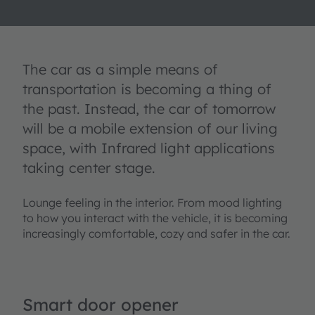
The car as a simple means of
transportation is becoming a thing of
the past. Instead, the car of tomorrow
will be a mobile extension of our living
space, with Infrared light applications
taking center stage.
Lounge feeling in the interior. From mood lighting
to how you interact with the vehicle, it is becoming
increasingly comfortable, cozy and safer in the car.
Smart door opener