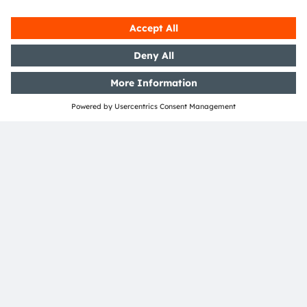
Both more convenience and
security
An advantage for the system manufacturer: ams
OSRAM can offer a broad portfolio of emitter
technologies and performance classes, depending
on the desired system architecture and complexity.
In a few years, the driver's cabs in our cars will
have a fundamentally different appearance than
they do today. Different infrared light sources and
sensors in a variety of system architectures will
ensure that we will not only be more comfortable
but also safer on the road.
> Read more on the
Oslon-Black-IRED family
> Read more on the
automotive flood illuminator