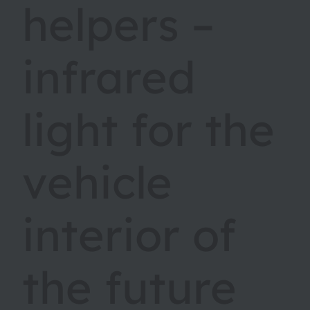
helpers –
infrared
light for the
vehicle
interior of
the future