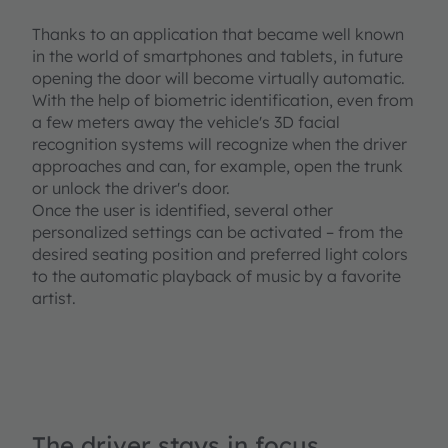
Thanks to an application that became well known
in the world of smartphones and tablets, in future
opening the door will become virtually automatic.
With the help of biometric identification, even from
a few meters away the vehicle's 3D facial
recognition systems will recognize when the driver
approaches and can, for example, open the trunk
or unlock the driver's door.
Once the user is identified, several other
personalized settings can be activated – from the
desired seating position and preferred light colors
to the automatic playback of music by a favorite
artist.
The driver stays in focus