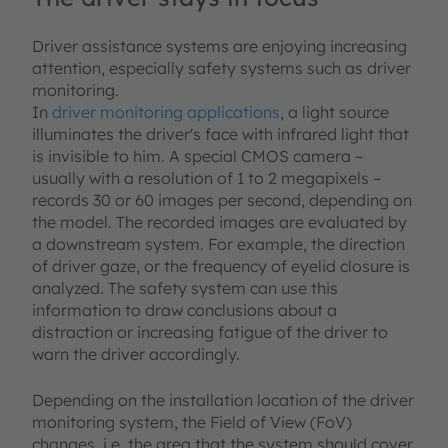
Driver assistance systems are enjoying increasing
attention, especially safety systems such as driver
monitoring.
In
driver monitoring applications
, a light source
illuminates the driver's face with infrared light that
is invisible to him. A special CMOS camera –
usually with a resolution of 1 to 2 megapixels –
records 30 or 60 images per second, depending on
the model. The recorded images are evaluated by
a downstream system. For example, the direction
of driver gaze, or the frequency of eyelid closure is
analyzed. The safety system can use this
information to draw conclusions about a
distraction or increasing fatigue of the driver to
warn the driver accordingly.
Depending on the installation location of the driver
monitoring system, the Field of View (FoV)
changes, i.e. the area that the system should cover.