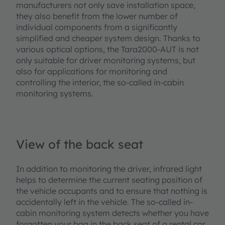
manufacturers not only save installation space,
they also benefit from the lower number of
individual components from a significantly
simplified and cheaper system design. Thanks to
various optical options, the Tara2000-AUT is not
only suitable for driver monitoring systems, but
also for applications for monitoring and
controlling the interior, the so-called in-cabin
monitoring systems.
View of the back seat
In addition to monitoring the driver, infrared light
helps to determine the current seating position of
the vehicle occupants and to ensure that nothing is
accidentally left in the vehicle. The so-called in-
cabin monitoring system detects whether you have
forgotten your bag in the back seat of a rental car,