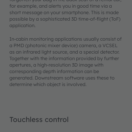
for example, and alerts you in good time via a
short message on your smartphone. This is made
possible by a sophisticated 3D time-of-flight (ToF)
application.
In-cabin monitoring applications usually consist of
a PMD (photonic mixer device) camera, a VCSEL
as an infrared light source, and a special detector.
Together with the information provided by further
apertures, a high-resolution 3D image with
corresponding depth information can be
generated. Downstream software uses these to
determine which object is involved.
Touchless control