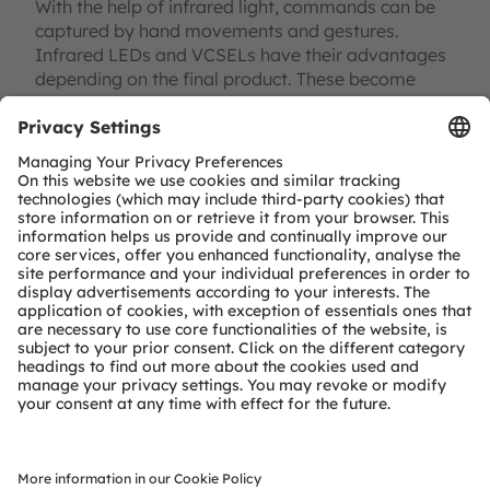
With the help of infrared light, commands can be
captured by hand movements and gestures.
Infrared LEDs and VCSELs have their advantages
depending on the final product. These become
particularly clear when looking at applications for
gesture control. Simpler systems usually use
discrete components such as a separate emitter
and detector. With their help, even simple gestures
and movements can be recognized.
Gesture control is one of several building blocks
for intuitive interaction between driver and vehicle.
The special properties of the VCSEL, such as the
extremely fast switching times of up to 100 14,
MHz, enable 3D iToF-based products that can also
recognize and process significantly more complex
movements and gestures of the driver in three
dimensions.