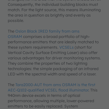
Consequently, the individual building blocks must
match. For the light source, this means illuminating
the area in question as brightly and evenly as
possible.
The
Oslon Black IRED family from ams
OSRAM
comprises a broad portfolio of high-
performance emitters that are ideally matched to
these system requirements.
VCSELs
(short for
Vertical Cavity Surface Emitting Laser) also offer
various advantages for driver monitoring systems.
They combine the properties of two lighting
technologies: the simple packaging of an infrared
LED with the spectral width and speed of a laser.
The
Tara2000-AUT from ams OSRAM is the first
AEC-Q102-qualified VCSEL flood illuminator
. This
940nm device excels in terms of optical
performance, allowing multiple, lower-powered
emitters to be easily replaced. System