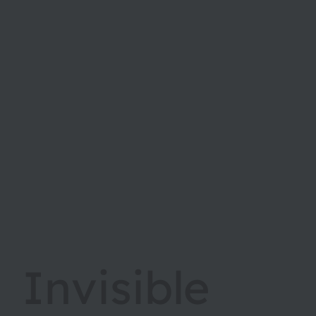
Invisible