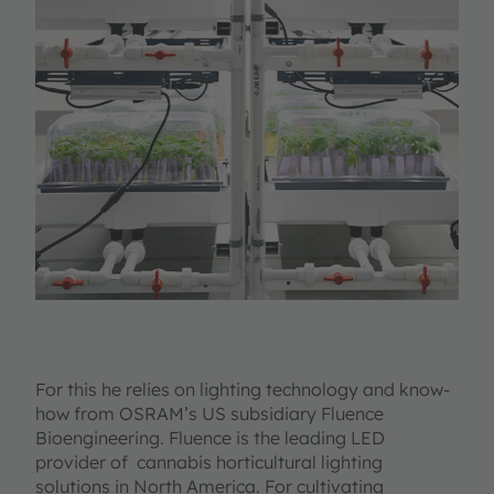
For this he relies on lighting technology and know-
how from OSRAM’s US subsidiary Fluence
Bioengineering. Fluence is the leading LED
provider of cannabis horticultural lighting
solutions in North America. For cultivating