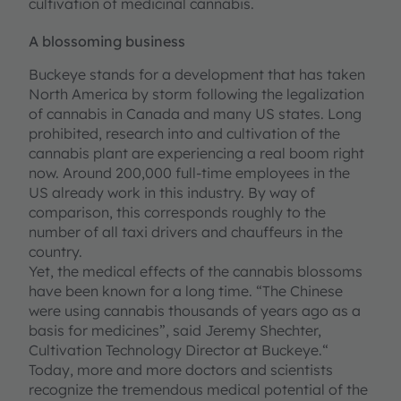
cultivation of medicinal cannabis.
A blossoming business
Buckeye stands for a development that has taken
North America by storm following the legalization
of cannabis in Canada and many US states. Long
prohibited, research into and cultivation of the
cannabis plant are experiencing a real boom right
now. Around 200,000 full-time employees in the
US already work in this industry. By way of
comparison, this corresponds roughly to the
number of all taxi drivers and chauffeurs in the
country.
Yet, the medical effects of the cannabis blossoms
have been known for a long time. “The Chinese
were using cannabis thousands of years ago as a
basis for medicines”, said Jeremy Shechter,
Cultivation Technology Director at Buckeye.“
Today, more and more doctors and scientists
recognize the tremendous medical potential of the