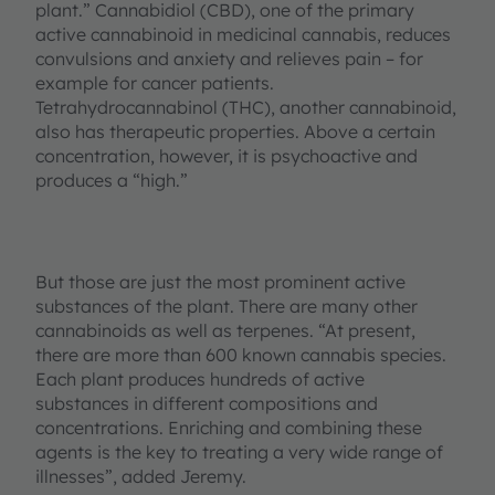
plant.” Cannabidiol (CBD), one of the primary
active cannabinoid in medicinal cannabis, reduces
convulsions and anxiety and relieves pain – for
example for cancer patients.
Tetrahydrocannabinol (THC), another cannabinoid,
also has therapeutic properties. Above a certain
concentration, however, it is psychoactive and
produces a “high.”
But those are just the most prominent active
substances of the plant. There are many other
cannabinoids as well as terpenes. “At present,
there are more than 600 known cannabis species.
Each plant produces hundreds of active
substances in different compositions and
concentrations. Enriching and combining these
agents is the key to treating a very wide range of
illnesses”, added Jeremy.