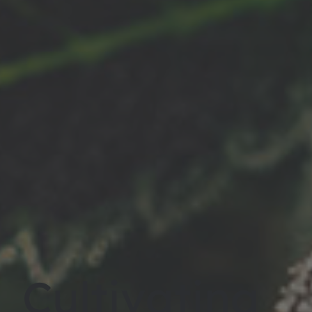
Cultivating