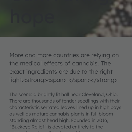
hope
More and more countries are relying on
the medical effects of cannabis. The
exact ingredients are due to the right
light.<strong><span> </span></strong>
The scene: a brightly lit hall near Cleveland, Ohio.
There are thousands of tender seedlings with their
characteristic serrated leaves lined up in high bays,
as well as mature cannabis plants in full bloom
standing almost head high. Founded in 2016,
“Buckeye Relief” is devoted entirely to the