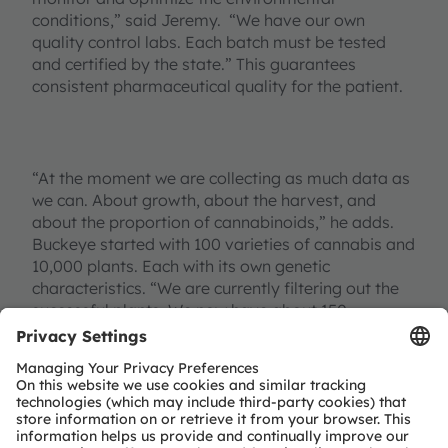
conditions,” said Jeremy. “We have our own
quality control labs. Each batch must be tested
and certified by the state.” This guarantees
consistent pharmaceutical quality for the patient.
“At the moment we are collecting as much data as
we can. About growth, about the harvest, and
about the proportion of cannabinoids,” he adds.
Buckeye started with 100 varieties of cannabis and
10,000 plants. Each with its own genetic
characteristics. “We are currently filtering out the
successful plants. We now have about 150
phenotypes and 38 varieties. And we want to
narrow this down further.”