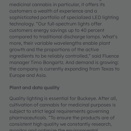
medicinal cannabis in particular, it offers its
customers a wealth of experience and a
sophisticated portfolio of specialized LED lighting
technology. “Our full-spectrum lights offer
customers energy savings up to 40 percent
compared to traditional discharge lamps. What’s
more, their variable wavelengths enable plant
growth and the proportions of the active
ingredients to be reliably controlled,” said Fluence
manager Timo Bongartz. And demand is growing:
the company is currently expanding from Texas to
Europe and Asia.
Plant and data quality
Quality lighting is essential for Buckeye. After all,
cultivation of cannabis for medicinal purposes is
subject to strict legal requirements governing
pharmaceuticals. “To ensure the products are of
consistent high quality we constantly research,
monitor and optimize the environmental