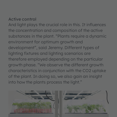
Active control
And light plays the crucial role in this. It influences
the concentration and composition of the active
substances in the plant. “Plants require a dynamic
environment for optimum growth and
development”, said Jeremy. Different types of
lighting fixtures and lighting scenarios are
therefore employed depending on the particular
growth phase. “We observe the different growth
characteristics in conjunction with the CO2 uptake
of the plant. In doing so, we also gain an insight
into how the plants process the light.”