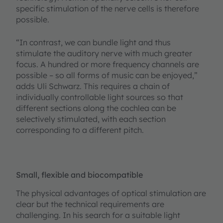
specific stimulation of the nerve cells is therefore
possible.
“In contrast, we can bundle light and thus
stimulate the auditory nerve with much greater
focus. A hundred or more frequency channels are
possible – so all forms of music can be enjoyed,”
adds Uli Schwarz. This requires a chain of
individually controllable light sources so that
different sections along the cochlea can be
selectively stimulated, with each section
corresponding to a different pitch.
Small, flexible and biocompatible
The physical advantages of optical stimulation are
clear but the technical requirements are
challenging. In his search for a suitable light