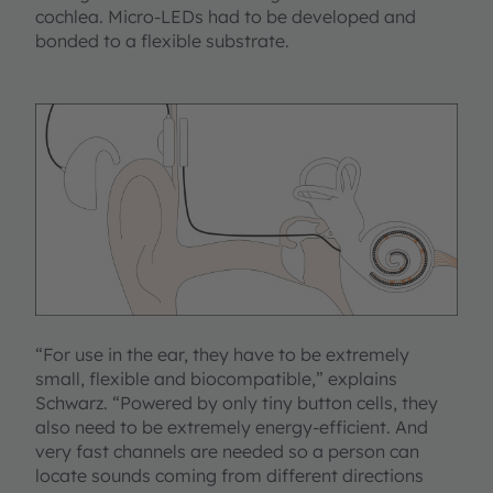
cochlea. Micro-LEDs had to be developed and
bonded to a flexible substrate.
“For use in the ear, they have to be extremely
small, flexible and biocompatible,” explains
Schwarz. “Powered by only tiny button cells, they
also need to be extremely energy-efficient. And
very fast channels are needed so a person can
locate sounds coming from different directions