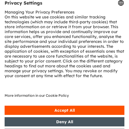
But for this solution to actually stimulate hearing,
a “light switch” is needed. This field of research is
known as optogenetics. By nature, nerve cells are
not light-sensitive so they need to be adapted if
they are to be stimulated by light. Light-sensitive
proteins introduced into auditory nerve cells can
be made photosensitive so they emit nerve pulses
when stimulated.
Research milestone clinical trials
The project has made enormous progress in both
fields of research – biomedical and technological.