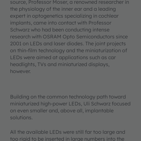
source, Professor Moser, a renowned researcher in
the physiology of the inner ear and a leading
expert in optogenetics specializing in cochlear
implants, came into contact with Professor
Schwarz who had been conducting intense
research with OSRAM Opto Semiconductors since
2001 on LEDs and laser diodes. The joint projects
on thin-film technology and the miniaturization of
LEDs were aimed at applications such as car
headlights, TVs and miniaturized displays,
however.
Building on the common technology path toward
miniaturized high-power LEDs, Uli Schwarz focused
on even smaller and, above all, implantable
solutions.
All the available LEDs were still far too large and
too rigid to be inserted in large numbers into the