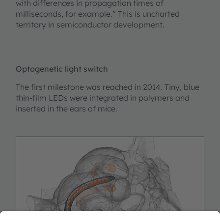
with differences in propagation times of
milliseconds, for example.” This is uncharted
territory in semiconductor development.
Optogenetic light switch
The first milestone was reached in 2014. Tiny, blue
thin-film LEDs were integrated in polymers and
inserted in the ears of mice.