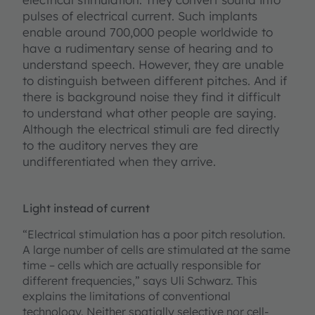
pulses of electrical current. Such implants
enable around 700,000 people worldwide to
have a rudimentary sense of hearing and to
understand speech. However, they are unable
to distinguish between different pitches. And if
there is background noise they find it difficult
to understand what other people are saying.
Although the electrical stimuli are fed directly
to the auditory nerves they are
undifferentiated when they arrive.
Light instead of current
“Electrical stimulation has a poor pitch resolution.
A large number of cells are stimulated at the same
time – cells which are actually responsible for
different frequencies,” says Uli Schwarz. This
explains the limitations of conventional
technology. Neither spatially selective nor cell-