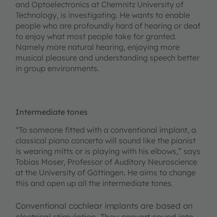
and Optoelectronics at Chemnitz University of
Technology, is investigating. He wants to enable
people who are profoundly hard of hearing or deaf
to enjoy what most people take for granted.
Namely more natural hearing, enjoying more
musical pleasure and understanding speech better
in group environments.
Intermediate tones
“To someone fitted with a conventional implant, a
classical piano concerto will sound like the pianist
is wearing mitts or is playing with his elbows,” says
Tobias Moser, Professor of Auditory Neuroscience
at the University of Göttingen. He aims to change
this and open up all the intermediate tones.
Conventional cochlear implants are based on
electrical stimulation. They convert sound into