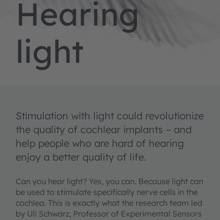
Hearing
light
Stimulation with light could revolutionize
the quality of cochlear implants – and
help people who are hard of hearing
enjoy a better quality of life.
Can you hear light? Yes, you can. Because light can
be used to stimulate specifically nerve cells in the
cochlea. This is exactly what the research team led
by Uli Schwarz, Professor of Experimental Sensors