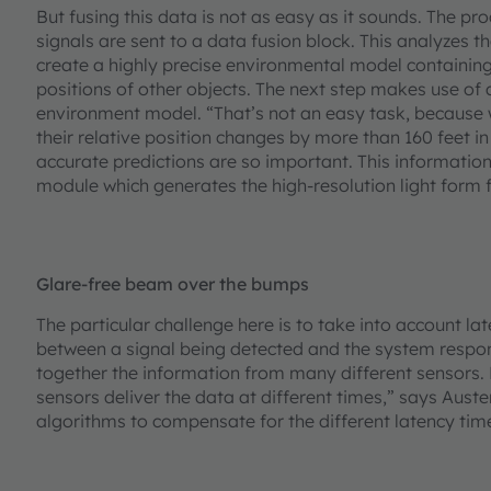
But fusing this data is not as easy as it sounds. The pr
signals are sent to a data fusion block. This analyzes t
create a highly precise environmental model containing 
positions of other objects. The next step makes use of 
environment model. “That’s not an easy task, because 
their relative position changes by more than 160 feet in
accurate predictions are so important. This information
module which generates the high-resolution light form f
Glare-free beam over the bumps
The particular challenge here is to take into account la
between a signal being detected and the system respon
together the information from many different sensors. 
sensors deliver the data at different times,” says Aust
algorithms to compensate for the different latency tim