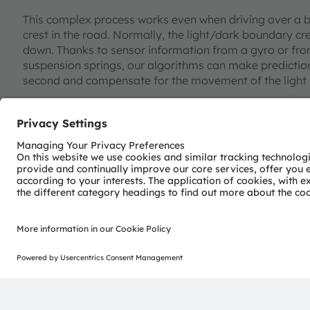
This complex process works even when driving over a b
crest in the road. Normally, the light/dark boundary 
down. Thanks to sensor information from a gyro or fro
suspension springs, our algorithms can make prediction
second and compensate for the movement of the light
Lightening the load on the driver
To make the most reliable predictions, OSRAM Continent
drivers manually switch to low beam at a specific point 
entrance to a town, for example – this information is s
board systems of other vehicles via the connectivity m
section of the road, the light assist system sends an
headlamps. “This is all about detecting standardized driv
responses to relieve the pressure on drivers and impro
the vehicle is evaluated and networked to improve the 
Austerer. Ultimately, sensor fusion provides a new user
dynamic dark zones and glare-free high beam make driv