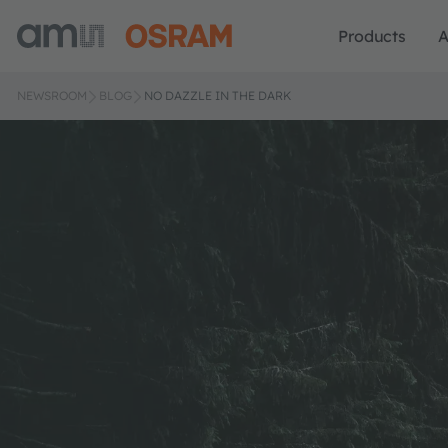
Products
A
NEWSROOM
BLOG
NO DAZZLE IN THE DARK