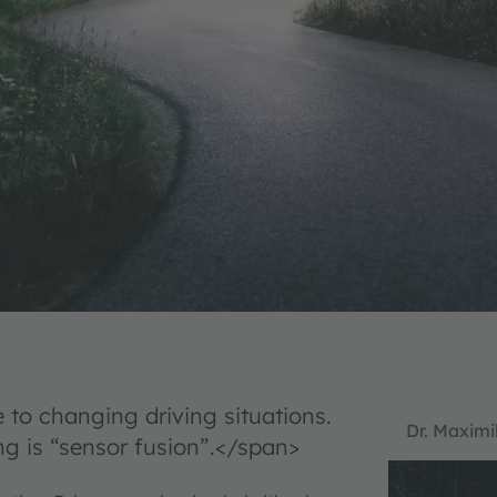
to changing driving situations.
Dr. Maximi
g is “sensor fusion”.</span>