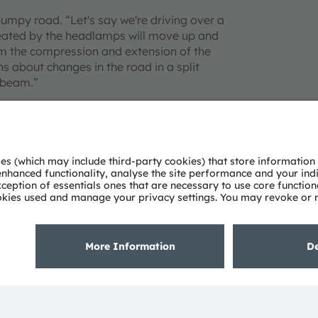
umpy road. “Let's say we're driving over a
created by the headlamps will move up and
m the compression and extension of the
s about changes in the road in a split
 beam.”
al also uses learning systems. If several
on the road – a construction site or the
tored in the cloud and conveyed to the on-
odule. When those vehicles reach that
 automatic low-beam command to the
ing situations and initiating intelligent
ve road safety. The information collected by
knowledge base for all vehicles,” explains
 experience: Stabilized beams, highly
ing at night a relaxing experience.