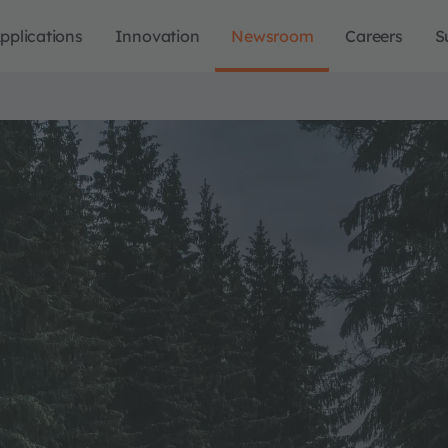
pplications
Innovation
Newsroom
Careers
S