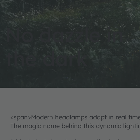
No dazzle in
the dark
<span>Modern headlamps adapt in real time 
The magic name behind this dynamic lightin