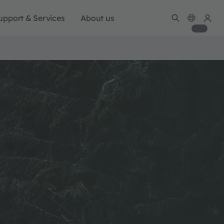
upport & Services
About us