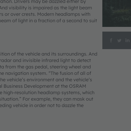
ration. Drivers may be dazzled either by
nd visibility is impaired as the light beam
ers or over crests. Modern headlamps with
eam of light in a fraction of a second to suit
tion of the vehicle and its surroundings. And
dar and invisible infrared light to detect
ata from the gas pedal, steering wheel and
 navigation system. “The fusion of all of
the vehicle’s environment and the vehicle’s
ical Business Development at the OSRAM
 the high-resolution headlamp systems, which
c situation.” For example, they can mask out
ding vehicle in order not to dazzle the