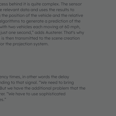
ocess behind it is quite complex. The sensor
he relevant data and uses the results to
the position of the vehicle and the relative
algorithms to generate a prediction of the
with two vehicles each moving at 60 mph,
 just one second,” adds Austerer. That's why
 is then transmitted to the scene creation
or the projection system.
tency times, in other words the delay
ding to that signal. “We need to bring
But we have the additional problem that the
erer. “We have to use sophisticated
es.”