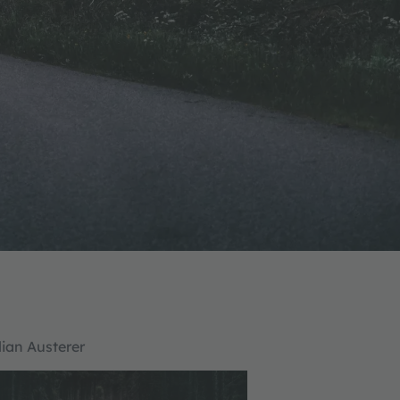
lian Austerer