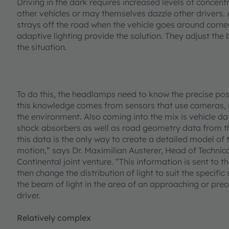
Driving in the dark requires increased levels of concent
other vehicles or may themselves dazzle other drivers. A
strays off the road when the vehicle goes around corn
adaptive lighting provide the solution. They adjust the b
the situation.
To do this, the headlamps need to know the precise posi
this knowledge comes from sensors that use cameras, ra
the environment. Also coming into the mix is vehicle d
shock absorbers as well as road geometry data from the
this data is the only way to create a detailed model of 
motion,” says Dr. Maximilian Austerer, Head of Techn
Continental joint venture. “This information is sent to
then change the distribution of light to suit the specifi
the beam of light in the area of an approaching or prece
driver.
Relatively complex