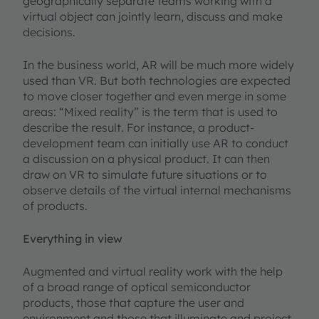
geographically separate teams working with a
virtual object can jointly learn, discuss and make
decisions.
In the business world, AR will be much more widely
used than VR. But both technologies are expected
to move closer together and even merge in some
areas: “Mixed reality” is the term that is used to
describe the result. For instance, a product-
development team can initially use AR to conduct
a discussion on a physical product. It can then
draw on VR to simulate future situations or to
observe details of the virtual internal mechanisms
of products.
Everything in view
Augmented and virtual reality work with the help
of a broad range of optical semiconductor
products, those that capture the user and
environment and those that illuminate and project.