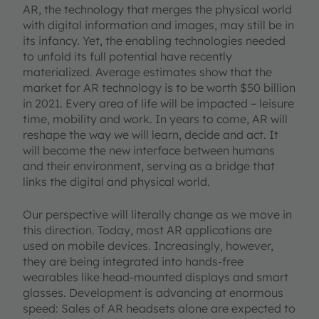
AR, the technology that merges the physical world
with digital information and images, may still be in
its infancy. Yet, the enabling technologies needed
to unfold its full potential have recently
materialized. Average estimates show that the
market for AR technology is to be worth $50 billion
in 2021. Every area of life will be impacted – leisure
time, mobility and work. In years to come, AR will
reshape the way we will learn, decide and act. It
will become the new interface between humans
and their environment, serving as a bridge that
links the digital and physical world.
Our perspective will literally change as we move in
this direction. Today, most AR applications are
used on mobile devices. Increasingly, however,
they are being integrated into hands-free
wearables like head-mounted displays and smart
glasses. Development is advancing at enormous
speed: Sales of AR headsets alone are expected to