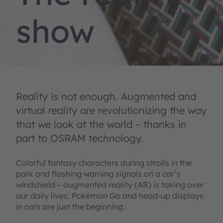
show
Reality is not enough. Augmented and
virtual reality are revolutionizing the way
that we look at the world – thanks in
part to OSRAM technology.
Colorful fantasy characters during strolls in the
park and flashing warning signals on a car’s
windshield – augmented reality (AR) is taking over
our daily lives. Pokémon Go and head-up displays
in cars are just the beginning.