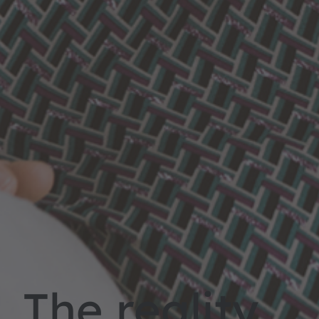
The reality