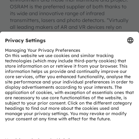
OSRAM is the preferred supplier of both thanks to
its wide and innovative range of infrared
transmitters, lasers and photo detectors. “Virtually
all leading makers of AR and VR devices rely on
our lighting solutions,” said Eric Kürzel, the
respective marketing manager at OSRAM Opto
Semiconductors. “We are the technology and
market leader in the infrared and laser area. Our
unique range of technologies has turned us into the
favorite partner in this emerging industry.”
The variety of applications extends from 3D
detection of the environment and display
projectors to eye and position tracking. Infrared
and laser emitters facilitate the three-dimensional
detection of objects in a room with the help of
time-of-flight measurement of light impulses or
the use of structured light. Visible laser diodes are
used to project brilliant, high-contrast images very
close to the eye on AR glasses. In turn, photo