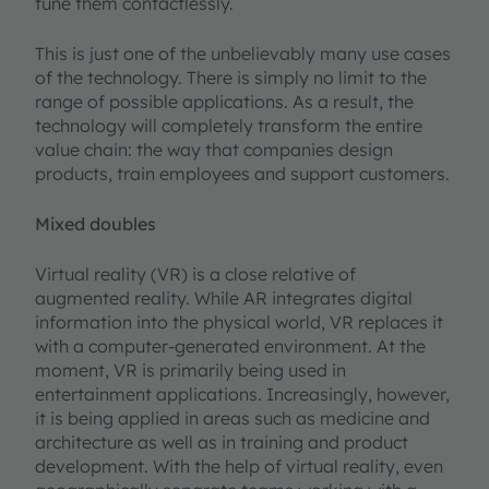
tune them contactlessly.
This is just one of the unbelievably many use cases
of the technology. There is simply no limit to the
range of possible applications. As a result, the
technology will completely transform the entire
value chain: the way that companies design
products, train employees and support customers.
Mixed doubles
Virtual reality (VR) is a close relative of
augmented reality. While AR integrates digital
information into the physical world, VR replaces it
with a computer-generated environment. At the
moment, VR is primarily being used in
entertainment applications. Increasingly, however,
it is being applied in areas such as medicine and
architecture as well as in training and product
development. With the help of virtual reality, even