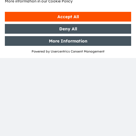
diodes and infrared emitters enable the position of
a headset in a room to be determined and thus to
track the head movements of the user in virtual
reality. Eye tracking relies on infrared light to
follow the direction in which the eyes are pointing.
Not only the image detail shown on the display
changes in the process. What’s more, commands
will also be able to be issued through eye contact
in the future. And, a further benefit of eye tracking
is that only those parts of the display that the user
is observing will be shown in high resolution
(foveated rendering). This will drive down
computation and energy consumption
tremendously.
The new reality experience will thus depend to a
large degree on its inconspicuous helpers. Eric
Kürzel believes deeply in the technology:
“Augmented and virtual reality will expand our
view of the world. We are making sure that this