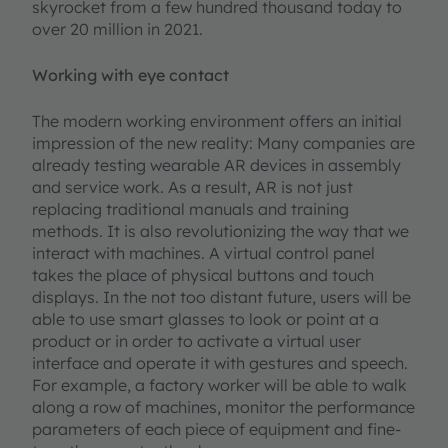
skyrocket from a few hundred thousand today to
over 20 million in 2021.
Working with eye contact
The modern working environment offers an initial
impression of the new reality: Many companies are
already testing wearable AR devices in assembly
and service work. As a result, AR is not just
replacing traditional manuals and training
methods. It is also revolutionizing the way that we
interact with machines. A virtual control panel
takes the place of physical buttons and touch
displays. In the not too distant future, users will be
able to use smart glasses to look or point at a
product or in order to activate a virtual user
interface and operate it with gestures and speech.
For example, a factory worker will be able to walk
along a row of machines, monitor the performance
parameters of each piece of equipment and fine-