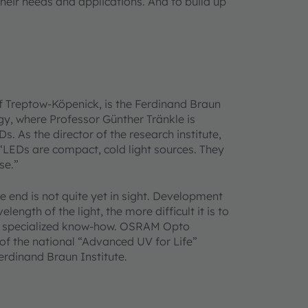
heir needs and applications. And to build up
t of Treptow-Köpenick, is the Ferdinand Braun
ogy, where Professor Günther Tränkle is
 As the director of the research institute,
 “LEDs are compact, cold light sources. They
se.”
e end is not quite yet in sight. Development
length of the light, the more difficult it is to
ly specialized know-how. OSRAM Opto
of the national “Advanced UV for Life”
erdinand Braun Institute.