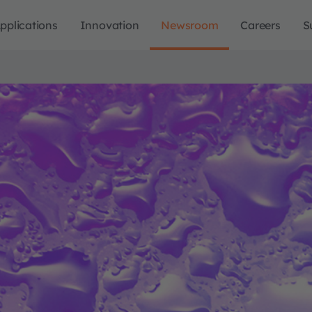
pplications
Innovation
Newsroom
Careers
S