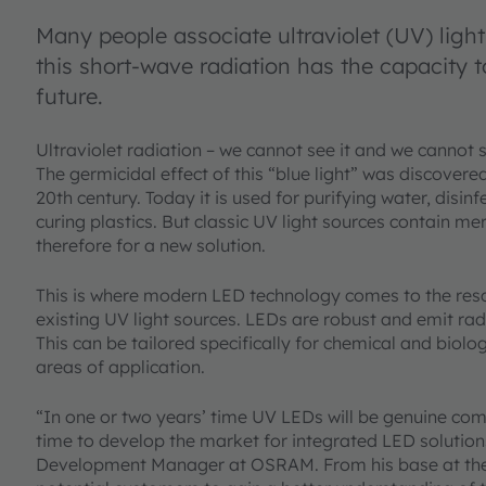
Many people associate ultraviolet (UV) ligh
this short-wave radiation has the capacity 
future.
Ultraviolet radiation – we cannot see it and we cannot sme
The germicidal effect of this “blue light” was discovere
20th century. Today it is used for purifying water, disin
curing plastics. But classic UV light sources contain me
therefore for a new solution.
This is where modern LED technology comes to the resc
existing UV light sources. LEDs are robust and emit rad
This can be tailored specifically for chemical and biolo
areas of application.
“In one or two years’ time UV LEDs will be genuine com
time to develop the market for integrated LED solutio
Development Manager at OSRAM. From his base at the Be