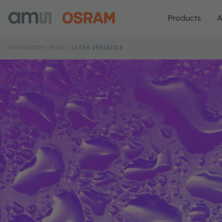
Products
A
NEWSROOM
BLOG
ULTRA VERSATILE