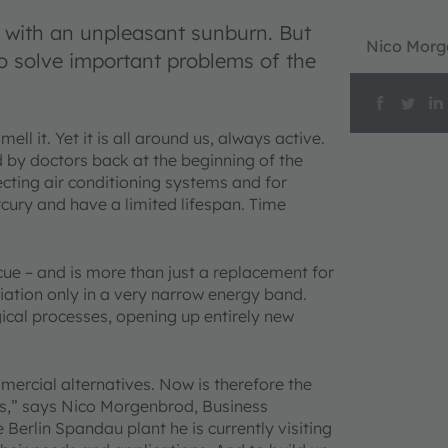
t with an unpleasant sunburn. But
Nico Morg
to solve important problems of the
ll it. Yet it is all around us, always active.
d by doctors back at the beginning of the
fecting air conditioning systems and for
rcury and have a limited lifespan. Time
ue – and is more than just a replacement for
iation only in a very narrow energy band.
gical processes, opening up entirely new
mercial alternatives. Now is therefore the
ns,” says Nico Morgenbrod, Business
rlin Spandau plant he is currently visiting