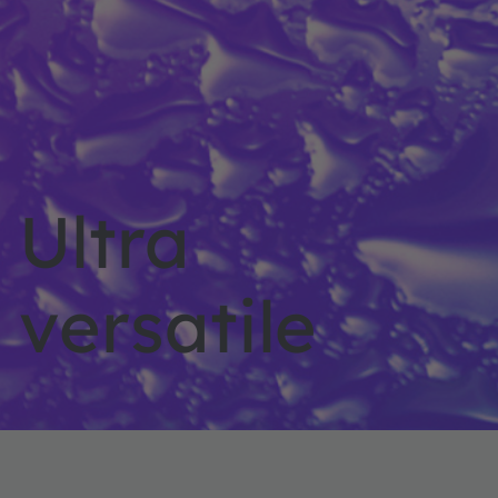
Ultra
versatile