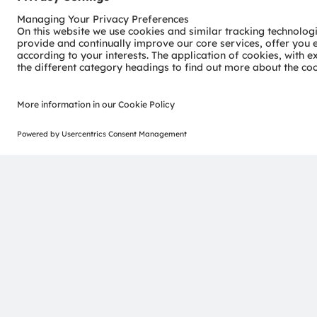
not for high loads and not in application-specific wave
From supplying light to understanding customers
“It is crucial to have a precise understanding of the c
“Up to now, OSRAM has been involved in visible light. W
places. Today, customers are asking us how many germ
solution render harmless,” adds Morgenbrod, highlighti
provider to a photonics specialist and from a hardware 
customers are mainly plant manufacturers and system pr
food technology.
For water treatment they need the right radiation at th
not only make this possible for large volumes but also
completed. Morgenbrod is convinced that “for many ap
numbered. Now we are working on commercialization. A
namely individual plug-and-play solutions for industria