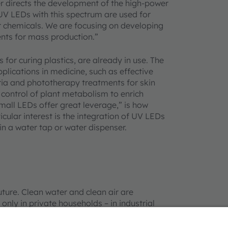
 directs the development of the high-power
UV LEDs with this spectrum are used for
or chemicals. We are focusing on developing
nts for mass production.”
s for curing plastics, are already in use. The
lications in medicine, such as effective
eria and phototherapy treatments for skin
 control of plant metabolism to enrich
Small LEDs offer great leverage,” is how
cular interest is the integration of UV LEDs
in a water tap or water dispenser.
ture. Clean water and clean air are
ly in private households – in industrial
tions for clean, processed water. Water
ologies but not with the necessary durability,