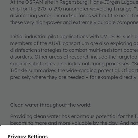
At the OSRAM site in Regensburg, Hans-Jürgen Lugauer
chip for the 270 to 290 nanometer wavelength range: “
disinfecting water, air and surfaces without the need f
these very high-power and extremely durable compone
Initial industrial pilot applications with UV LEDs, such a
members of the AUVL consortium are also exploring app
disinfection strategies to combat multi-resistant bact
disorders. Other areas of research include the targeted
specific substances, and industrial curing processes. “
Tränkle summarizes the wide-ranging potential. Of parti
precisely where they are needed – for example directly 
Clean water throughout the world
Providing clean water has enormous potential for the fu
becoming more and more valuable by the day. And not on
enterprises there is an urgent need for sustainable solu
purification is already possible with conventional techn