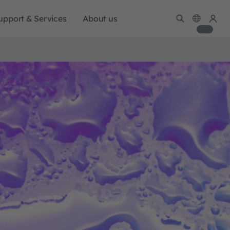
upport & Services
About us