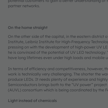
potential customers to gain a better understanding of t
partner networks.
On the home straight
On the other side of the capital, in the eastern distric
Institute, Leibniz Institute for High-Frequency Technol
pressing on with the development of high-power UV LEDs.
he is convinced of the potential of UV LED technology:
have long lifetimes even under high loads and mobile u
In terms of efficiency and competitiveness, however, th
work is technically very challenging. The shorter the wave
produce LEDs. It needs plenty of experience and high
Semiconductors brings both to the “UV power” project 
(AUVL) consortium which is being coordinated by the F
Light instead of chemicals