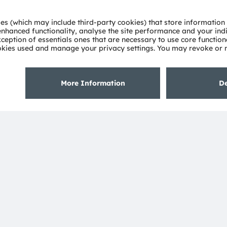
lengths.
ustomer’s application,” explains Morgenbrod.
e have provided plenty of that in plenty of
s per cubic meter of water can our UV LED
ng the transition of OSRAM from a lighting
supplier to a solution provider. Potential
oviders in the fields of water, hygiene and
e right place in the right amount. UV LEDs
 save energy. The basic work has been
plications the days of the mercury lamp are
nd on what our customers need most of all,
l water treatment.”