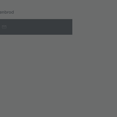
enbrod