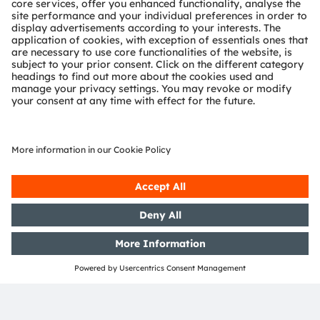
important criteria for specific applications, with
additional spectral channels in the 400nm-1000nm
range the AS7343L enables customer devices to
examine more indicators simultaneously. Where
filter definition is an important consideration, it
also offers 12 spectral filters and one general
purpose broadband channel.
This is also the company's first product to combine
multi-channel color analysis with XYZ sensor
technology to measure the color and intensity of
light as seen by the human eye. When integrated
into spectrometers, the AS7343L gives added
productivity, flexibility and functionality to users in
spectral analysis. This means point-of-care tests
can now benefit from better spectral resolution
and spectral range.
ams OSRAM works in partnership with companies
to ensure that they get the best out of our
technologies – in the right combination – for their