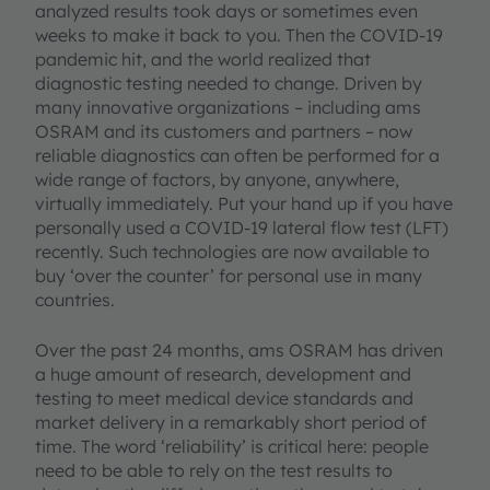
analyzed results took days or sometimes even
weeks to make it back to you. Then the COVID-19
pandemic hit, and the world realized that
diagnostic testing needed to change. Driven by
many innovative organizations – including ams
OSRAM and its customers and partners – now
reliable diagnostics can often be performed for a
wide range of factors, by anyone, anywhere,
virtually immediately. Put your hand up if you have
personally used a COVID-19 lateral flow test (LFT)
recently. Such technologies are now available to
buy ‘over the counter’ for personal use in many
countries.
Over the past 24 months, ams OSRAM has driven
a huge amount of research, development and
testing to meet medical device standards and
market delivery in a remarkably short period of
time. The word ‘reliability’ is critical here: people
need to be able to rely on the test results to