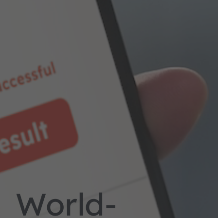
World-