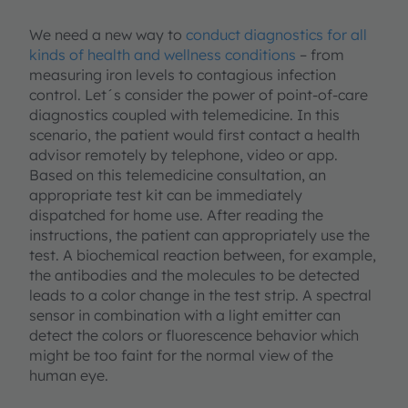
We need a new way to
conduct diagnostics for all
kinds of health and wellness conditions
– from
measuring iron levels to contagious infection
control. Let´s consider the power of point-of-care
diagnostics coupled with telemedicine. In this
scenario, the patient would first contact a health
advisor remotely by telephone, video or app.
Based on this telemedicine consultation, an
appropriate test kit can be immediately
dispatched for home use. After reading the
instructions, the patient can appropriately use the
test. A biochemical reaction between, for example,
the antibodies and the molecules to be detected
leads to a color change in the test strip. A spectral
sensor in combination with a light emitter can
detect the colors or fluorescence behavior which
might be too faint for the normal view of the
human eye.