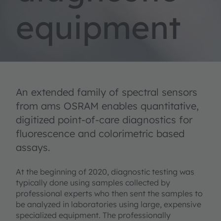
equipment
An extended family of spectral sensors
from ams OSRAM enables quantitative,
digitized point-of-care diagnostics for
fluorescence and colorimetric based
assays.
At the beginning of 2020, diagnostic testing was
typically done using samples collected by
professional experts who then sent the samples to
be analyzed in laboratories using large, expensive
specialized equipment. The professionally