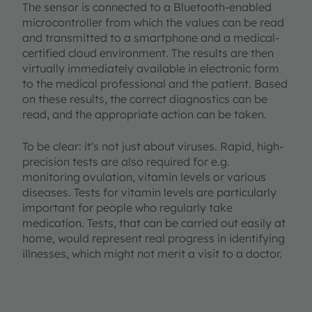
The sensor is connected to a Bluetooth-enabled
microcontroller from which the values can be read
and transmitted to a smartphone and a medical-
certified cloud environment. The results are then
virtually immediately available in electronic form
to the medical professional and the patient. Based
on these results, the correct diagnostics can be
read, and the appropriate action can be taken.
To be clear: it's not just about viruses. Rapid, high-
precision tests are also required for e.g.
monitoring ovulation, vitamin levels or various
diseases. Tests for vitamin levels are particularly
important for people who regularly take
medication. Tests, that can be carried out easily at
home, would represent real progress in identifying
illnesses, which might not merit a visit to a doctor.