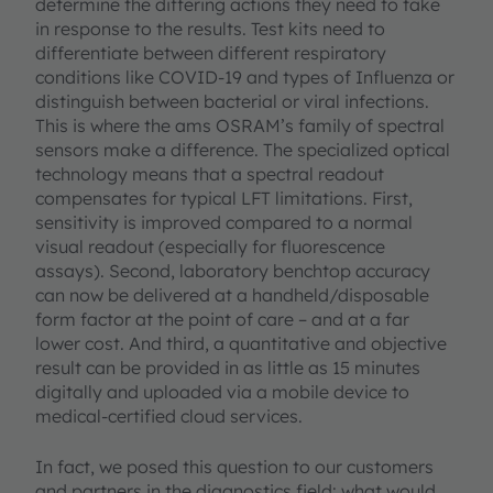
determine the differing actions they need to take
in response to the results. Test kits need to
differentiate between different respiratory
conditions like COVID-19 and types of Influenza or
distinguish between bacterial or viral infections.
This is where the ams OSRAM’s family of spectral
sensors make a difference. The specialized optical
technology means that a spectral readout
compensates for typical LFT limitations. First,
sensitivity is improved compared to a normal
visual readout (especially for fluorescence
assays). Second, laboratory benchtop accuracy
can now be delivered at a handheld/disposable
form factor at the point of care – and at a far
lower cost. And third, a quantitative and objective
result can be provided in as little as 15 minutes
digitally and uploaded via a mobile device to
medical-certified cloud services.
In fact, we posed this question to our customers
and partners in the diagnostics field: what would