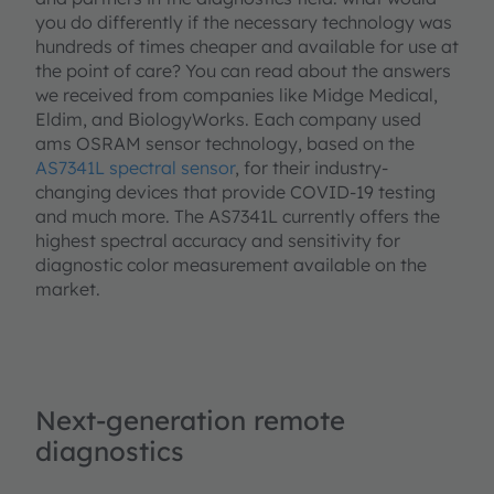
you do differently if the necessary technology was
hundreds of times cheaper and available for use at
the point of care? You can read about the answers
we received from companies like Midge Medical,
Eldim, and BiologyWorks. Each company used
ams OSRAM sensor technology, based on the
AS7341L spectral sensor
, for their industry-
changing devices that provide COVID-19 testing
and much more. The AS7341L currently offers the
highest spectral accuracy and sensitivity for
diagnostic color measurement available on the
market.
Next-generation remote
diagnostics