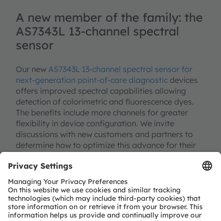
A new member of the family: the
AS7343L 13-channel spectral
sensor
Our new
AS7343L 13-channel spectral sensor for
next-generation point-of-care diagnostic
devices
offers improved spectral capabilities allowing
detection of colorimetric and fluorescence dyes.
The benefits include more channels for greater
flexibility in device configuration. We invite
discussions with new customers and partners to
determine how to optimize this advance for their
forthcoming designs to maximize reliability of
results through continuous improvements in
sensitivity and optical performance.
While the previous generation (AS7341L 10-channel
spectral sensor) remains the best choice to meet