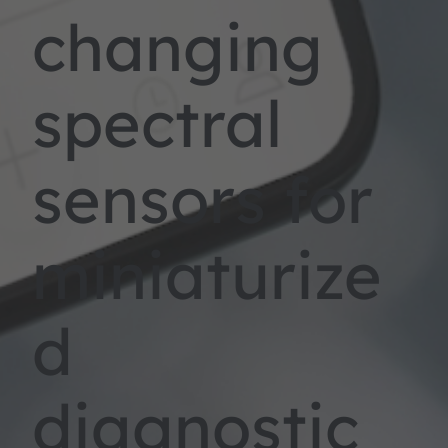
changing
spectral
sensors for
miniaturize
d
diagnostic