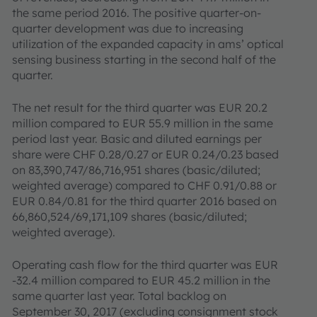
the same period 2016. The positive quarter-on-
quarter development was due to increasing
utilization of the expanded capacity in ams’ optical
sensing business starting in the second half of the
quarter.
The net result for the third quarter was EUR 20.2
million compared to EUR 55.9 million in the same
period last year. Basic and diluted earnings per
share were CHF 0.28/0.27 or EUR 0.24/0.23 based
on 83,390,747/86,716,951 shares (basic/diluted;
weighted average) compared to CHF 0.91/0.88 or
EUR 0.84/0.81 for the third quarter 2016 based on
66,860,524/69,171,109 shares (basic/diluted;
weighted average).
Operating cash flow for the third quarter was EUR
-32.4 million compared to EUR 45.2 million in the
same quarter last year. Total backlog on
September 30, 2017 (excluding consignment stock