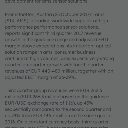
development for ams sensor solutions
Premstaetten, Austria (23 October 2017) - ams
(SIX: AMS), a leading worldwide supplier of high-
performance performance sensor solutions,
reports significant third quarter 2017 revenue
growth in the guidance range and adjusted EBIT
margin above expectations. As important optical
solution ramps in ams’ consumer business
continue at high volumes, ams expects very strong
quarter-on-quarter growth with fourth quarter
revenues of EUR 440-480 million, together with an
adjusted EBIT margin of 26-29%.
Third quarter group revenues were EUR 262.6
million (EUR 266.3 million based on the guidance
EUR/USD exchange rate of 1.16), up 45%
sequentially compared to the second quarter and
up 79% from EUR 146.7 million in the same quarter
2016. On a constant currency basis, third quarter