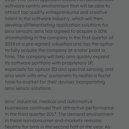
software-centric environment that will be able to
attract top quality entrepreneurial and creative
talent in the software industry, which will then
develop differentiating application solutions for
ams sensors. ams has agreed to acquire a 30%
shareholding in the company in the first quarter of
2018 at a pre-agreed valuation and has the option
to fully acquire the company at a later point in
time. The company will help ams quickly expand
its software portfolio with proprietary IP,
especially for optical 3D and spectral sensing, and
also work with ams’ customers to realize a faster
time-to-market for their devices incorporating
ams sensor solutions.
ams’ industrial, medical and automotive
businesses continued their attractive performance
in the third quarter 2017. The demand environment
in these non-consumer end-markets remains
healthy for ams in the second half of the year. As