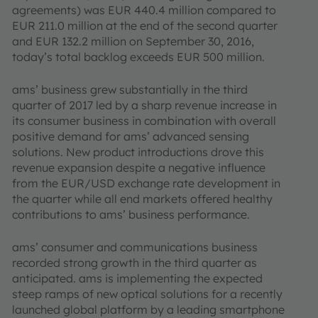
agree­ments) was EUR 440.4 million compared to
EUR 211.0 million at the end of the second quarter
and EUR 132.2 million on September 30, 2016,
today’s total backlog exceeds EUR 500 million.
ams’ business grew substantially in the third
quarter of 2017 led by a sharp revenue increase in
its consumer business in combination with overall
positive demand for ams’ advanced sensing
solutions. New product introductions drove this
revenue expansion despite a negative influence
from the EUR/USD exchange rate development in
the quarter while all end markets offered healthy
contributions to ams’ business performance.
ams’ consumer and communications business
recorded strong growth in the third quarter as
anticipated. ams is implementing the expected
steep ramps of new optical solutions for a recently
launched global platform by a leading smartphone