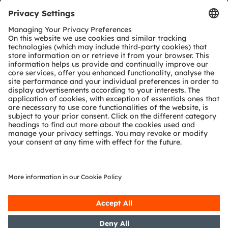
Tools
Customer queries
Technical support
Partner network
Whistleblowing
© 2026 ams-OSRAM AG. All rights reserved.
Privacy policy
Terms of use
Terms of trade
Imprint
Cookie policy
AI Policy
粤ICP备10066670号