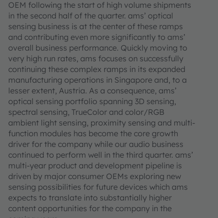
OEM following the start of high volume shipments
in the second half of the quarter. ams’ optical
sensing business is at the center of these ramps
and contributing even more significantly to ams’
overall business performance. Quickly moving to
very high run rates, ams focuses on successfully
continuing these complex ramps in its expanded
manufacturing operations in Singapore and, to a
lesser extent, Austria. As a consequence, ams’
optical sensing portfolio spanning 3D sensing,
spectral sensing, TrueColor and color/RGB
ambient light sensing, proximity sensing and multi-
function modules has become the core growth
driver for the company while our audio business
continued to perform well in the third quarter. ams’
multi-year product and development pipeline is
driven by major consumer OEMs exploring new
sensing possibilities for future devices which ams
expects to translate into substantially higher
content opportunities for the company in the