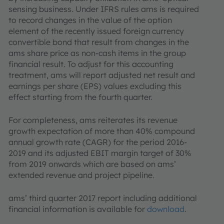
sensing business. Under IFRS rules ams is required
to record changes in the value of the option
element of the recently issued foreign currency
convertible bond that result from changes in the
ams share price as non-cash items in the group
financial result. To adjust for this accounting
treatment, ams will report adjusted net result and
earnings per share (EPS) values excluding this
effect starting from the fourth quarter.
For completeness, ams reiterates its revenue
growth expectation of more than 40% compound
annual growth rate (CAGR) for the period 2016-
2019 and its adjusted EBIT margin target of 30%
from 2019 onwards which are based on ams’
extended revenue and project pipeline.
ams’ third quarter 2017 report including additional
financial information is available for
download
.