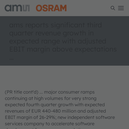
ams reports significant third
quarter revenue growth in
expected range with adjusted
EBIT margin above expectations
...
(PR title cont'd) ... major consumer ramps
continuing at high volumes for very strong
expected fourth quarter growth with expected
revenues of EUR 440-480 million and adjusted
EBIT margin of 26-29%; new independent software
services company to accelerate software