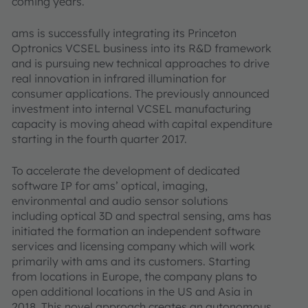
coming years.
ams is successfully integrating its Princeton
Optronics VCSEL business into its R&D framework
and is pursuing new technical approaches to drive
real innovation in infrared illumination for
consumer applications. The previously announced
investment into internal VCSEL manufacturing
capacity is moving ahead with capital expenditure
starting in the fourth quarter 2017.
To accelerate the development of dedicated
software IP for ams’ optical, imaging,
environmental and audio sensor solutions
including optical 3D and spectral sensing, ams has
initiated the formation an independent software
services and licensing company which will work
primarily with ams and its customers. Starting
from locations in Europe, the company plans to
open additional locations in the US and Asia in
2018. This novel approach creates an autonomous