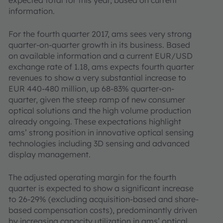
expected total for this year, based on current
information.
For the fourth quarter 2017, ams sees very strong
quarter-on-quarter growth in its business. Based
on available information and a current EUR/USD
exchange rate of 1.18, ams expects fourth quarter
revenues to show a very substantial increase to
EUR 440-480 million, up 68-83% quarter-on-
quarter, given the steep ramp of new consumer
optical solutions and the high volume production
already ongoing. These expectations highlight
ams’ strong position in innovative optical sensing
technologies including 3D sensing and advanced
display management.
The adjusted operating margin for the fourth
quarter is expected to show a significant increase
to 26-29% (excluding acquisition-based and share-
based compensation costs), predominantly driven
by increasing capacity utilization in ams’ optical