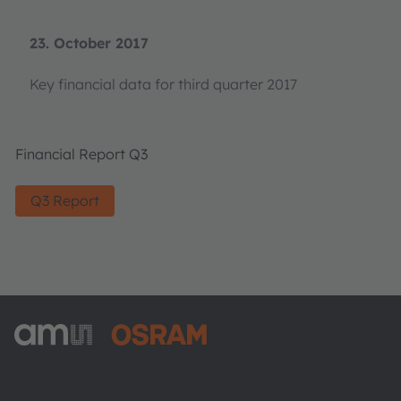
23. October 2017
Key financial data for third quarter 2017
Financial Report Q3
Q3 Report
ams-OSRAM AG