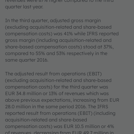
revenues were 87% higher compared to the third
quarter last year.
In the third quarter, adjusted gross margin
(excluding acquisition-related and share-based
compensation costs) was 41% while IFRS reported
gross margin (including acquisition-related and
share-based compensation costs) stood at 37%,
compared to 55% and 53% respectively in the
same quarter 2016.
The adjusted result from operations (EBIT)
(excluding acquisition-related and share-based
compensation costs) for the third quarter was
EUR 34.8 million or 13% of revenues which was
above previous expectations, increasing from EUR
28.0 million in the same period 2016. The IFRS
reported result from operations (EBIT) (including
acquisition-related and share-based
compensation costs) was EUR 10.5 million or 4%
of revenues, decreasing from EUR 49.7 million in