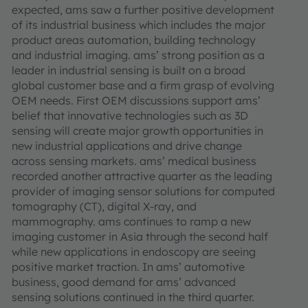
expected, ams saw a further positive development
of its industrial business which includes the major
product areas automation, building technology
and industrial imaging. ams’ strong position as a
leader in industrial sensing is built on a broad
global customer base and a firm grasp of evolving
OEM needs. First OEM discussions support ams’
belief that innovative technologies such as 3D
sensing will create major growth opportunities in
new industrial applications and drive change
across sensing markets. ams’ medical business
recorded another attractive quarter as the leading
provider of imaging sensor solutions for computed
tomography (CT), digital X-ray, and
mammography. ams continues to ramp a new
imaging customer in Asia through the second half
while new applications in endoscopy are seeing
positive market traction. In ams’ automotive
business, good demand for ams’ advanced
sensing solutions continued in the third quarter.