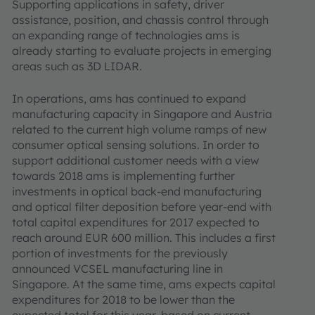
Supporting applications in safety, driver
assistance, position, and chassis control through
an expanding range of technologies ams is
already starting to evaluate projects in emerging
areas such as 3D LIDAR.
In operations, ams has continued to expand
manufacturing capacity in Singapore and Austria
related to the current high volume ramps of new
consumer optical sensing solutions. In order to
support additional customer needs with a view
towards 2018 ams is implementing further
investments in optical back-end manufacturing
and optical filter deposition before year-end with
total capital expenditures for 2017 expected to
reach around EUR 600 million. This includes a first
portion of investments for the previously
announced VCSEL manufacturing line in
Singapore. At the same time, ams expects capital
expenditures for 2018 to be lower than the