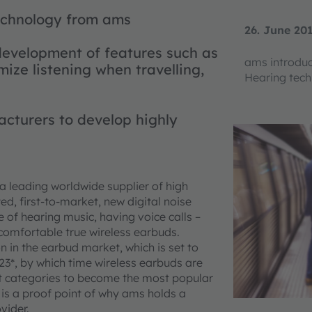
technology from ams
26. June 20
evelopment of features such as
ams introdu
mize listening when travelling,
Hearing tech
cturers to develop highly
a leading worldwide supplier of high
d, first-to-market, new digital noise
 of hearing music, having voice calls –
omfortable true wireless earbuds.
 in the earbud market, which is set to
3*, by which time wireless earbuds are
ct categories to become the most popular
is a proof point of why ams holds a
vider.