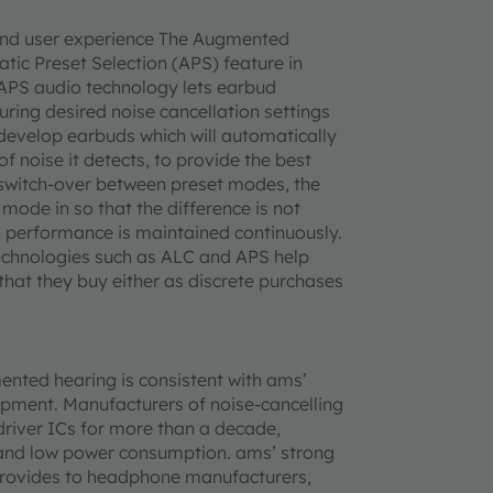
end user experience The Augmented
tic Preset Selection (APS) feature in
APS audio technology lets earbud
ring desired noise cancellation settings
 develop earbuds which will automatically
 noise it detects, to provide the best
 switch-over between preset modes, the
ode in so that the difference is not
on performance is maintained continuously.
echnologies such as ALC and APS help
that they buy either as discrete purchases
ented hearing is consistent with ams’
pment. Manufacturers of noise-cancelling
iver ICs for more than a decade,
 and low power consumption. ams’ strong
 provides to headphone manufacturers,