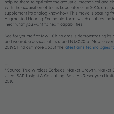
helping them to optimize the acoustic, mechanical and ele
With the acquisition of Incus Laboratories in 2016, ams g
supplement its analog know-how. This move is bearing fr
Augmented Hearing Engine platform, which enables the i
‘hear what you want to hear’ capabilities.
See for yourself at MWC China ams is demonstrating its
and wearable devices at its stand N1.C120 at Mobile Wor
2019). Find out more about the
latest ams technologies f
--
* Source: True Wireless Earbuds: Market Growth, Market
Used. SAR Insight & Consulting, SensiAn Reseayrch Limit
2018.