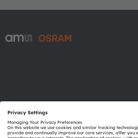
ams-OSRAM AG
Tobelbader Straße 30
8141 Premstaetten
Austria
Phone:
+43 3136 500-0