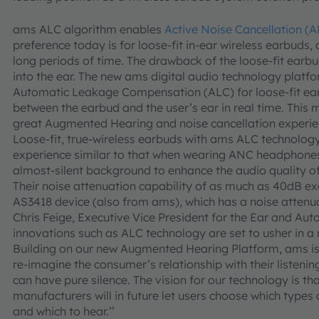
ams ALC algorithm enables
Active Noise Cancellation (
preference today is for loose-fit in-ear wireless earbuds
long periods of time. The drawback of the loose-fit earbu
into the ear. The new ams digital audio technology platf
Automatic Leakage Compensation (ALC) for loose-fit earb
between the earbud and the user’s ear in real time. This
great Augmented Hearing and noise cancellation experien
Loose-fit, true-wireless earbuds with ams ALC technology 
experience similar to that when wearing ANC headphones
almost-silent background to enhance the audio quality of
Their noise attenuation capability of as much as 40dB e
AS3418 device (also from ams), which has a noise attenu
Chris Feige, Executive Vice President for the Ear and Aut
innovations such as ALC technology are set to usher in a 
Building on our new Augmented Hearing Platform, ams is 
re-imagine the consumer’s relationship with their listeni
can have pure silence. The vision for our technology is 
manufacturers will in future let users choose which types 
and which to hear.’’