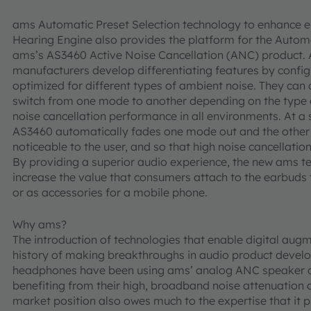
ams Automatic Preset Selection technology to enhance 
Hearing Engine also provides the platform for the Automa
ams’s AS3460 Active Noise Cancellation (ANC) product. 
manufacturers develop differentiating features by configu
optimized for different types of ambient noise. They can
switch from one mode to another depending on the type of
noise cancellation performance in all environments. At a
AS3460 automatically fades one mode out and the other m
noticeable to the user, and so that high noise cancellati
By providing a superior audio experience, the new ams t
increase the value that consumers attach to the earbuds 
or as accessories for a mobile phone.
Why ams?
The introduction of technologies that enable digital augm
history of making breakthroughs in audio product develo
headphones have been using ams’ analog ANC speaker dr
benefiting from their high, broadband noise attenuation
market position also owes much to the expertise that it