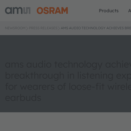
Products
A
NEWSROOM
PRESS RELEASES
AMS AUDIO TECHNOLOGY ACHIEVES BRE
ams audio technology achie
breakthrough in listening ex
for wearers of loose-fit wirel
earbuds