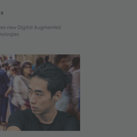
19
ces new Digital Augmented
nologies