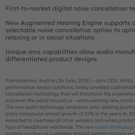
First-to-market digital noise cancellation 
New Augmented Hearing Engine supports d
selectable noise cancellation option to opti
relaxing or in social situations
Unique ams capabilities allow audio manufa
differentiated product designs
Premstaetten, Austria (26 June, 2019) -- ams (SIX: AMS), 
performance sensor solutions, today unveiled sophisticate
cancellation technology that will transform the experience
and even the world around us – when wearing new, more c
The new audio technology underpins ams’ leading position
enjoy compound annual growth of 27% in the years to 202
expected to overtake all other wireless and wired produ
type of headphone worldwide. The new
audio technology
leading position as a wireless earbud system solution pro