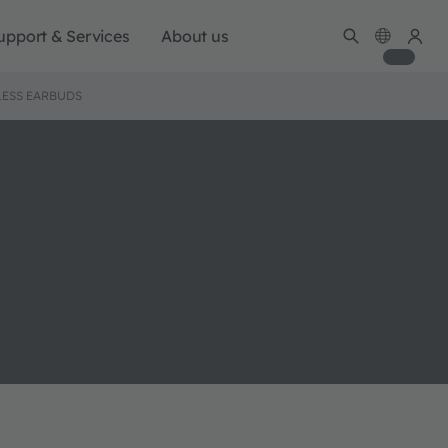
upport & Services
About us
LESS EARBUDS