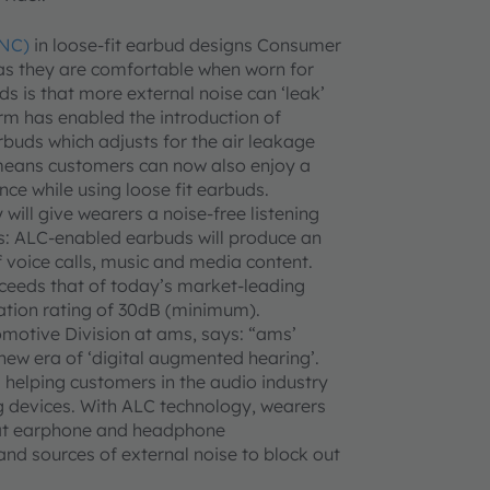
ANC)
in loose-fit earbud designs Consumer
, as they are comfortable when worn for
ds is that more external noise can ‘leak’
orm has enabled the introduction of
uds which adjusts for the air leakage
 means customers can now also enjoy a
ce while using loose fit earbuds.
will give wearers a noise-free listening
: ALC-enabled earbuds will produce an
 voice calls, music and media content.
xceeds that of today’s market-leading
ation rating of 30dB (minimum).
omotive Division at ams, says: “ams’
new era of ‘digital augmented hearing’.
helping customers in the audio industry
ng devices. With ALC technology, wearers
that earphone and headphone
and sources of external noise to block out