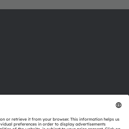
ctor
nter
eries
pport
ork
ng