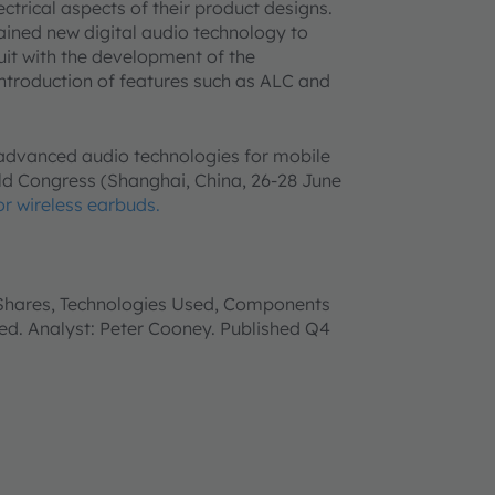
ctrical aspects of their product designs.
ained new digital audio technology to
uit with the development of the
ntroduction of features such as ALC and
 advanced audio technologies for mobile
ld Congress (Shanghai, China, 26-28 June
or wireless earbuds.
 Shares, Technologies Used, Components
ed. Analyst: Peter Cooney. Published Q4