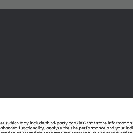
About ams OSRAM
Support
Newsroom
Product Sele
Investor relations
Download ce
Sustainability
Tools
Locations & distribution
Customer qu
Careers
Technical su
Accessibility
Partner netw
Whistleblowi