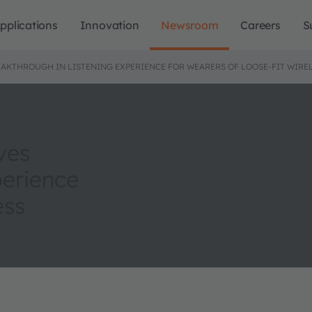
pplications
Innovation
Newsroom
Careers
S
AKTHROUGH IN LISTENING EXPERIENCE FOR WEARERS OF LOOSE-FIT WIRE
ves
perience
ess