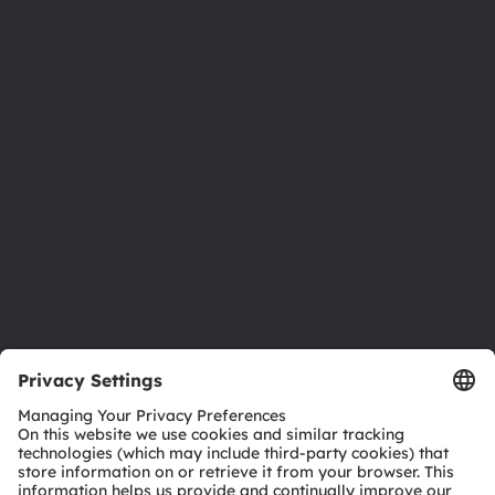
About ams OSRAM
Newsroom
Investor relations
Sustainability
Locations & distribution
Careers
Accessibility
Support
Product Selector
Download center
Tools
Customer queries
Technical support
Partner network