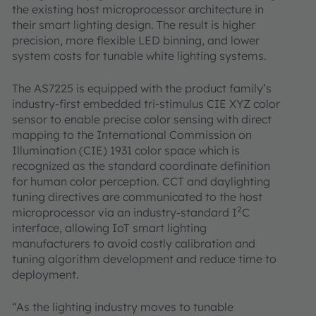
the existing host microprocessor architecture in
their smart lighting design. The result is higher
precision, more flexible LED binning, and lower
system costs for tunable white lighting systems.
The AS7225 is equipped with the product family’s
industry-first embedded tri-stimulus CIE XYZ color
sensor to enable precise color sensing with direct
mapping to the International Commission on
Illumination (CIE) 1931 color space which is
recognized as the standard coordinate definition
for human color perception. CCT and daylighting
tuning directives are communicated to the host
2
microprocessor via an industry-standard I
C
interface, allowing IoT smart lighting
manufacturers to avoid costly calibration and
tuning algorithm development and reduce time to
deployment.
“As the lighting industry moves to tunable