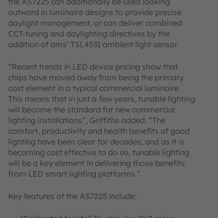
the AS7225 can additionally be used looking
outward in luminaire designs to provide precise
daylight management, or can deliver combined
CCT-tuning and daylighting directives by the
addition of ams’ TSL4531 ambient light sensor.
“Recent trends in LED device pricing show that
chips have moved away from being the primary
cost element in a typical commercial luminaire.
This means that in just a few years, tunable lighting
will become the standard for new commercial
lighting installations”, Griffiths added. “The
comfort, productivity and health benefits of good
lighting have been clear for decades, and as it is
becoming cost effective to do so, tunable lighting
will be a key element in delivering those benefits
from LED smart lighting platforms.”
Key features of the AS7225 include: