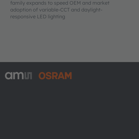
family expands to speed OEM and market
adoption of variable-CCT and daylight-
responsive LED lighting
ams-OSRAM AG
Tobelbader Straße 30
8141 Premstaetten
Austria
Phone:
+43 3136 500-0