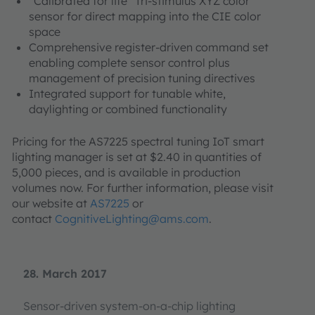
“Calibrated for life” Tri-stimulus XYZ color
sensor for direct mapping into the CIE color
space
Comprehensive register-driven command set
enabling complete sensor control plus
management of precision tuning directives
Integrated support for tunable white,
daylighting or combined functionality
Pricing for the AS7225 spectral tuning IoT smart
lighting manager is set at $2.40 in quantities of
5,000 pieces, and is available in production
volumes now. For further information, please visit
our website at
AS7225
or
contact
CognitiveLighting@ams.com
.
28. March 2017
Sensor-driven system-on-a-chip lighting