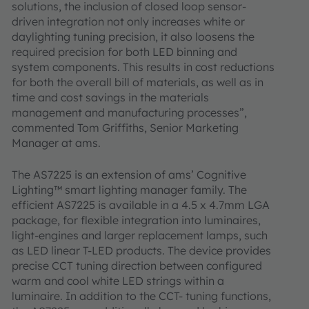
solutions, the inclusion of closed loop sensor-
driven integration not only increases white or
daylighting tuning precision, it also loosens the
required precision for both LED binning and
system components. This results in cost reductions
for both the overall bill of materials, as well as in
time and cost savings in the materials
management and manufacturing processes”,
commented Tom Griffiths, Senior Marketing
Manager at ams.
The AS7225 is an extension of ams’ Cognitive
Lighting™ smart lighting manager family. The
efficient AS7225 is available in a 4.5 x 4.7mm LGA
package, for flexible integration into luminaires,
light-engines and larger replacement lamps, such
as LED linear T-LED products. The device provides
precise CCT tuning direction between configured
warm and cool white LED strings within a
luminaire. In addition to the CCT- tuning functions,