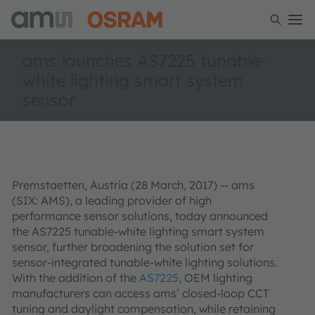
ams launches AS7225 tunable-
white lighting smart system
sensor
Premstaetten, Austria (28 March, 2017) -- ams
(SIX: AMS), a leading provider of high
performance sensor solutions, today announced
the AS7225 tunable-white lighting smart system
sensor, further broadening the solution set for
sensor-integrated tunable-white lighting solutions.
With the addition of the
AS7225
, OEM lighting
manufacturers can access ams’ closed-loop CCT
tuning and daylight compensation, while retaining