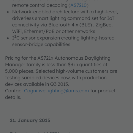
remote control decoding (
AS7210
)
Network-enabled architecture with a high-level,
driverless smart lighting command set for IoT
connectivity via Bluetooth 4.x (BLE) , ZigBee,
WiFi, Ethernet/PoE or other networks
2
I
C sensor expansion creating lighting-hosted
sensor-bridge capabilities
Pricing for the AS721x Autonomous Daylighting
Manager family is less than $3 in quantities of
5,000 pieces. Selected high-volume customers are
testing sampled devices now, with production
devices available in Q3 2015.
Contact
CognitiveLighting@ams.com
for product
details.
21. January 2015