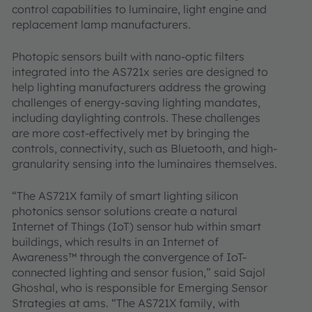
control capabilities to luminaire, light engine and
replacement lamp manufacturers.
Photopic sensors built with nano-optic filters
integrated into the AS721x series are designed to
help lighting manufacturers address the growing
challenges of energy-saving lighting mandates,
including daylighting controls. These challenges
are more cost-effectively met by bringing the
controls, connectivity, such as Bluetooth, and high-
granularity sensing into the luminaires themselves.
“The AS721X family of smart lighting silicon
photonics sensor solutions create a natural
Internet of Things (IoT) sensor hub within smart
buildings, which results in an Internet of
Awareness™ through the convergence of IoT-
connected lighting and sensor fusion,” said Sajol
Ghoshal, who is responsible for Emerging Sensor
Strategies at ams. “The AS721X family, with