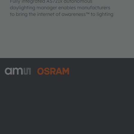
Fully integrated AS721x autonomous
daylighting manager enables manufacturers
to bring the internet of awareness™ to lighting
ams-OSRAM AG
Tobelbader Straße 30
8141 Premstaetten
Austria
Phone:
+43 3136 500-0