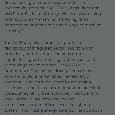
Broadcom's groundbreaking, easy-to-use
connectivity from their WICED™ Smart Bluetooth
and SmartBridge platform, delivers a secure, plug-
and-play connection to the IoT for big data
aggregation and the anticipated wave of machine
learning.”
The AS721x family is ams’ first platform
technology of integrated sensor solutions that
provide system-level sensing and control
capabilities, greatly reducing system costs and
shortening time-to-market. The AS721x
Autonomous Daylighting Manager senses the
ambient daylight and enables the delivery of
constant lux levels in the space by managing
subtle adjustments as the amount of outside light
varies. Integrating a sensor-based manager into
each luminaire optimizes the overall
responsiveness and efficiency of the lighting
system, maximizing energy savings. The approach