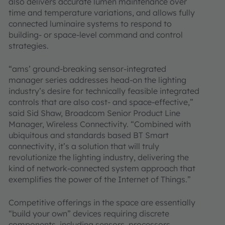
also delivers accurate lumen maintenance over
time and temperature variations, and allows fully
connected luminaire systems to respond to
building- or space-level command and control
strategies.
“ams’ ground-breaking sensor-integrated
manager series addresses head-on the lighting
industry’s desire for technically feasible integrated
controls that are also cost- and space-effective,”
said Sid Shaw, Broadcom Senior Product Line
Manager, Wireless Connectivity. “Combined with
ubiquitous and standards based BT Smart
connectivity, it’s a solution that will truly
revolutionize the lighting industry, delivering the
kind of network-connected system approach that
exemplifies the power of the Internet of Things.”
Competitive offerings in the space are essentially
“build your own” devices requiring discrete
components, including sensors, processors,