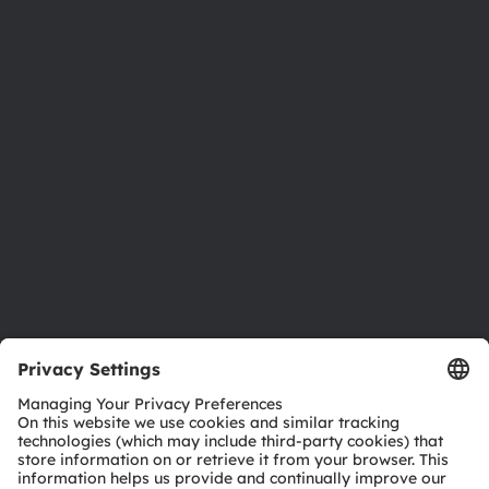
About ams OSRAM
Newsroom
Investor relations
Sustainability
Locations & distribution
Careers
Accessibility
Support
Product Selector
Download center
Tools
Customer queries
Technical support
Partner network
Whistleblowing