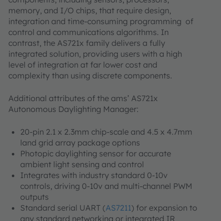
memory, and I/O chips, that require design,
integration and time-consuming programming of
control and communications algorithms. In
contrast, the AS721x family delivers a fully
integrated solution, providing users with a high
level of integration at far lower cost and
complexity than using discrete components.
Additional attributes of the ams’ AS721x
Autonomous Daylighting Manager:
20-pin 2.1 x 2.3mm chip-scale and 4.5 x 4.7mm
land grid array package options
Photopic daylighting sensor for accurate
ambient light sensing and control
Integrates with industry standard 0-10v
controls, driving 0-10v and multi-channel PWM
outputs
Standard serial UART (
AS7211
) for expansion to
any standard networking or integrated IR