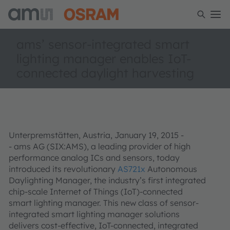
ams’ sensor-integrated smart
lighting manager enables IoT-
connected daylight harvesting
Unterpremstätten, Austria, January 19, 2015 -
- ams AG (SIX:AMS), a leading provider of high
performance analog ICs and sensors, today
introduced its revolutionary
AS721x
Autonomous
Daylighting Manager, the industry’s first integrated
chip-scale Internet of Things (IoT)-connected
smart lighting manager. This new class of sensor-
integrated smart lighting manager solutions
delivers cost-effective, IoT-connected, integrated