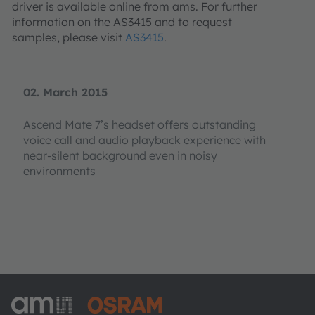
driver is available online from ams. For further
information on the AS3415 and to request
samples, please visit
AS3415
.
02. March 2015
Ascend Mate 7’s headset offers outstanding
voice call and audio playback experience with
near-silent background even in noisy
environments