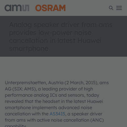
Analog speaker driver from ams
provides low-power noise
cancellation in latest Huawei
smartphone
Unterpremstaetten, Austria (2 March, 2015), ams
AG (SIX: AMS), a leading provider of high
performance analog ICs and sensors, today
revealed that the headset in the latest Huawei
smartphone implements advanced noise
cancellation with the
AS3415
, a speaker driver
from ams with active noise cancellation (ANC)
capability.