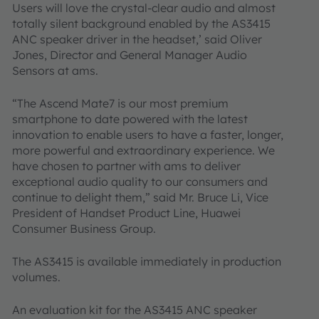
Users will love the crystal-clear audio and almost
totally silent background enabled by the AS3415
ANC speaker driver in the headset,’ said Oliver
Jones, Director and General Manager Audio
Sensors at ams.
“The Ascend Mate7 is our most premium
smartphone to date powered with the latest
innovation to enable users to have a faster, longer,
more powerful and extraordinary experience. We
have chosen to partner with ams to deliver
exceptional audio quality to our consumers and
continue to delight them,” said Mr. Bruce Li, Vice
President of Handset Product Line, Huawei
Consumer Business Group.
The AS3415 is available immediately in production
volumes.
An evaluation kit for the AS3415 ANC speaker