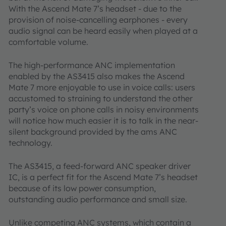
With the Ascend Mate 7’s headset - due to the
provision of noise-cancelling earphones - every
audio signal can be heard easily when played at a
comfortable volume.
The high-performance ANC implementation
enabled by the AS3415 also makes the Ascend
Mate 7 more enjoyable to use in voice calls: users
accustomed to straining to understand the other
party’s voice on phone calls in noisy environments
will notice how much easier it is to talk in the near-
silent background provided by the ams ANC
technology.
The AS3415, a feed-forward ANC speaker driver
IC, is a perfect fit for the Ascend Mate 7’s headset
because of its low power consumption,
outstanding audio performance and small size.
Unlike competing ANC systems, which contain a