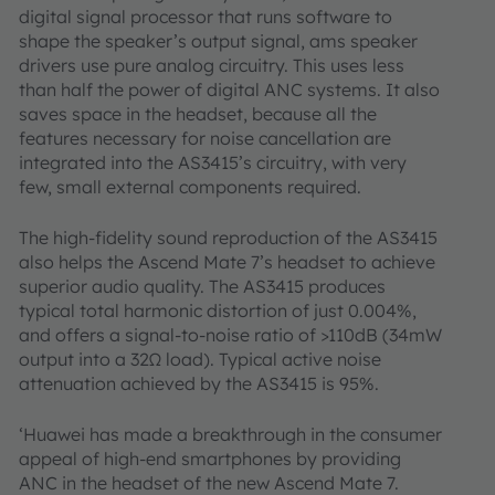
digital signal processor that runs software to
shape the speaker’s output signal, ams speaker
drivers use pure analog circuitry. This uses less
than half the power of digital ANC systems. It also
saves space in the headset, because all the
features necessary for noise cancellation are
integrated into the AS3415’s circuitry, with very
few, small external components required.
The high-fidelity sound reproduction of the AS3415
also helps the Ascend Mate 7’s headset to achieve
superior audio quality. The AS3415 produces
typical total harmonic distortion of just 0.004%,
and offers a signal-to-noise ratio of >110dB (34mW
output into a 32Ω load). Typical active noise
attenuation achieved by the AS3415 is 95%.
‘Huawei has made a breakthrough in the consumer
appeal of high-end smartphones by providing
ANC in the headset of the new Ascend Mate 7.