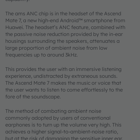
The ams ANC chip is in the headset of the Ascend
Mate 7, a new high-end Android™ smartphone from
Huawei. The headset’s ANC feature, combined with
the passive noise reduction provided by the in-ear
housings surrounding the speakers, attenuates a
large proportion of ambient noise from low
frequencies up to around 3kHz.
This provides the user with an immersive listening
experience, undistracted by extraneous sounds.
The Ascend Mate 7 makes the music or voice that
the user wants to listen to come effortlessly to the
fore of the soundscape.
The method of combating ambient noise
commonly adopted by users of conventional
earphones is to turn up the volume very high. This
achieves a higher signal-to-ambient-noise ratio,
but at the risk of damaging the sensitive inner ear.