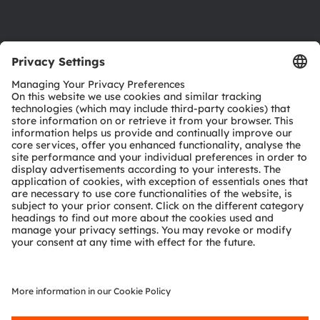
Support
Product Selector
Download center
Tools
Customer queries
Technical support
Partner network
Whistleblowing
© 2026 ams-OSRAM AG. All rights reserved.
Privacy policy
Terms of use
Terms of trade
Imprint
Cookie policy
AI Policy