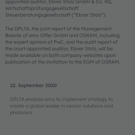
appointed auditor, Ebner Stolz GmbH & Co. KG,
Wirtschaftsprüfungsgesellschaft
Steuerberatungsgesellschaft (“Ebner Stolz”).
The DPLTA, the joint report of the Management
Boards of ams Offer GmbH and OSRAM, including
the expert opinion of PwC, and the audit report of
the court-appointed auditor, Ebner Stolz, will be
made available on both company websites upon
publication of the invitation to the EGM of OSRAM.
22. September 2020
DPLTA enables ams to implement strategy to
create a global leader in sensor solutions and
photonics