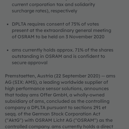
current corporation tax and solidarity
surcharge rates), respectively
DPLTA requires consent of 75% of votes
present at the extraordinary general meeting
of OSRAM to be held on 3 November 2020
ams currently holds approx. 71% of the shares
outstanding in OSRAM and is confident to
secure approval
Premstaetten, Austria (22 September 2020) -- ams
AG (SIX: AMS), a leading worldwide supplier of
high performance sensor solutions, announces
that today ams Offer GmbH, a wholly-owned
subsidiary of ams, concluded as the controlling
company a DPLTA pursuant to sections 291 et
seqq. of the German Stock Corporation Act
("AktG") with OSRAM Licht AG ("OSRAM") as the
controlled company. ams currently holds a direct