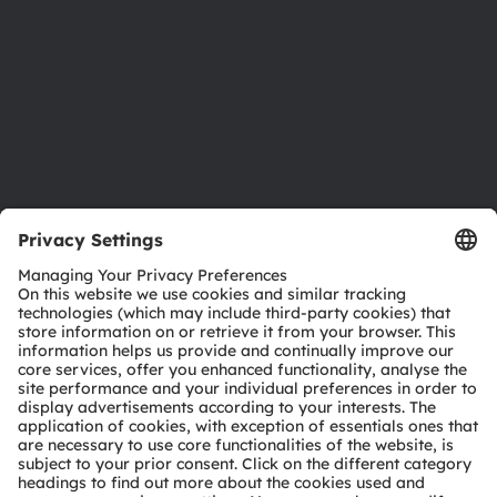
Locations & distribution
Careers
Accessibility
Support
Product Selector
Download center
Tools
Customer queries
Technical support
Partner network
Whistleblowing