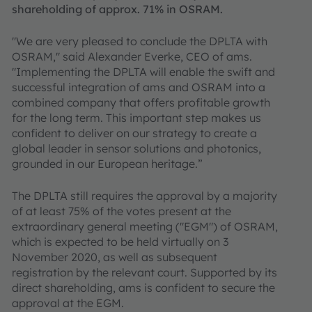
shareholding of approx. 71% in OSRAM.
"We are very pleased to conclude the DPLTA with
OSRAM," said Alexander Everke, CEO of ams.
"Implementing the DPLTA will enable the swift and
successful integration of ams and OSRAM into a
combined company that offers profitable growth
for the long term. This important step makes us
confident to deliver on our strategy to create a
global leader in sensor solutions and photonics,
grounded in our European heritage.”
The DPLTA still requires the approval by a majority
of at least 75% of the votes present at the
extraordinary general meeting ("EGM") of OSRAM,
which is expected to be held virtually on 3
November 2020, as well as subsequent
registration by the relevant court. Supported by its
direct shareholding, ams is confident to secure the
approval at the EGM.