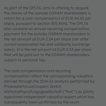
As part of the DPLTA, ams is offering to acquire
the shares of the outside OSRAM shareholders in
return for a cash compensation of EUR 44.65 per
share, pursuant to section 305 AktG. The DPLTA
also contains an annual recurring compensation
payment for the outside OSRAM shareholders in
the net amount of EUR 2.24 per share (net after
current corporation tax and solidarity surcharge
rates). It is the net amount of EUR 2.24 per share
that will be paid out to the OSRAM shareholders
subject to personal tax.
The cash compensation and recurring
compensation reflect the corresponding valuation
derived through the IDW-S1 analysis performed by
PricewaterhouseCoopers GmbH
Wirtschaftsprüfungsgesellschaft (“PwC”) as jointly
appointed independent valuation expert which has
subsequently been confirmed by the court-