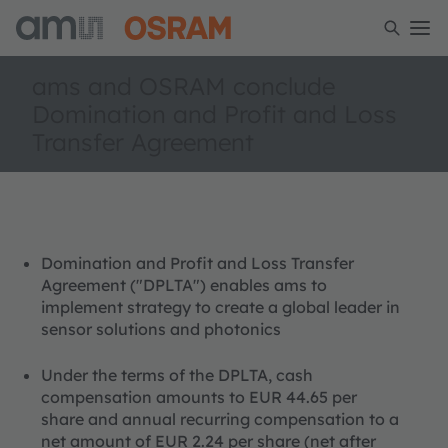
ams and OSRAM conclude
Domination and Profit and Loss
Transfer Agreement
Domination and Profit and Loss Transfer
Agreement ("DPLTA") enables ams to
implement strategy to create a global leader in
sensor solutions and photonics
Under the terms of the DPLTA, cash
compensation amounts to EUR 44.65 per
share and annual recurring compensation to a
net amount of EUR 2.24 per share (net after