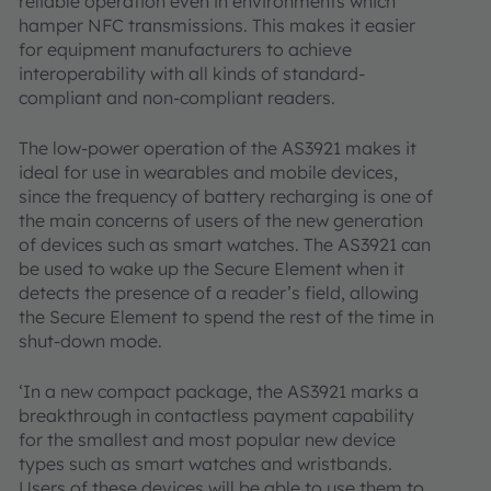
reliable operation even in environments which
hamper NFC transmissions. This makes it easier
for equipment manufacturers to achieve
interoperability with all kinds of standard-
compliant and non-compliant readers.
The low-power operation of the AS3921 makes it
ideal for use in wearables and mobile devices,
since the frequency of battery recharging is one of
the main concerns of users of the new generation
of devices such as smart watches. The AS3921 can
be used to wake up the Secure Element when it
detects the presence of a reader’s field, allowing
the Secure Element to spend the rest of the time in
shut-down mode.
‘In a new compact package, the AS3921 marks a
breakthrough in contactless payment capability
for the smallest and most popular new device
types such as smart watches and wristbands.
Users of these devices will be able to use them to