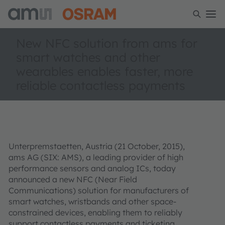
New NFC solution from ams for
smart watches and other
wearables enables faster, more
reliable contactless payments
Unterpremstaetten, Austria (21 October, 2015),
ams AG (SIX: AMS), a leading provider of high
performance sensors and analog ICs, today
announced a new NFC (Near Field
Communications) solution for manufacturers of
smart watches, wristbands and other space-
constrained devices, enabling them to reliably
support contactless payments and ticketing.