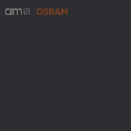
ams-OSRAM AG
Tobelbader Straße 30
8141 Premstaetten
Austria
Phone:
+43 3136 500-0
About ams OSRAM
Newsroom
Investor relations
Sustainability
Locations & distribution
Careers
Accessibility