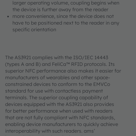
larger operating volume, coupling begins when
the device is further away from the reader
more convenience, since the device does not
have to be positioned next to the reader in any
specific orientation
The AS3921 complies with the ISO/IEC 14443
(types A and B) and FeliCa™ RFID protocols. Its
superior NFC performance also makes it easier for
manufacturers of wearables and other space-
constrained devices to conform to the EMVCo
standard for use with contactless payment
terminals. The superior coupling capability of
devices equipped with the AS3921 also provides
for better performance when used with readers
that are not fully compliant with NFC standards,
enabling device manufacturers to quickly achieve
interoperability with such readers. ams’