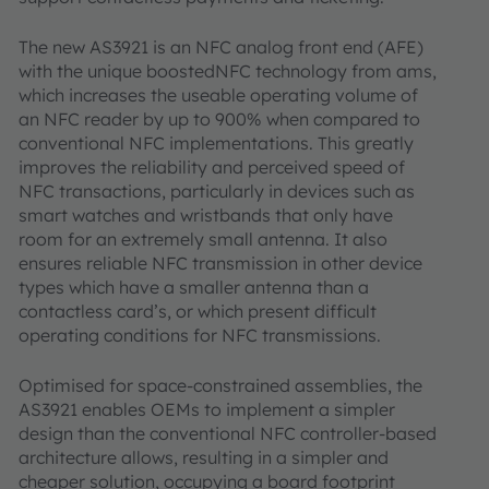
The new AS3921 is an NFC analog front end (AFE)
with the unique boostedNFC technology from ams,
which increases the useable operating volume of
an NFC reader by up to 900% when compared to
conventional NFC implementations. This greatly
improves the reliability and perceived speed of
NFC transactions, particularly in devices such as
smart watches and wristbands that only have
room for an extremely small antenna. It also
ensures reliable NFC transmission in other device
types which have a smaller antenna than a
contactless card’s, or which present difficult
operating conditions for NFC transmissions.
Optimised for space-constrained assemblies, the
AS3921 enables OEMs to implement a simpler
design than the conventional NFC controller-based
architecture allows, resulting in a simpler and
cheaper solution, occupying a board footprint