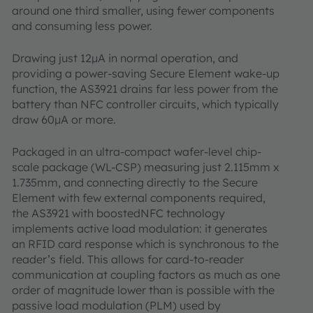
around one third smaller, using fewer components
and consuming less power.
Drawing just 12µA in normal operation, and
providing a power-saving Secure Element wake-up
function, the AS3921 drains far less power from the
battery than NFC controller circuits, which typically
draw 60µA or more.
Packaged in an ultra-compact wafer-level chip-
scale package (WL-CSP) measuring just 2.115mm x
1.735mm, and connecting directly to the Secure
Element with few external components required,
the AS3921 with boostedNFC technology
implements active load modulation: it generates
an RFID card response which is synchronous to the
reader’s field. This allows for card-to-reader
communication at coupling factors as much as one
order of magnitude lower than is possible with the
passive load modulation (PLM) used by