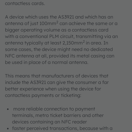
contactless cards.
A device which uses the AS3921 and which has an
2
antenna of just 100mm
can achieve the same or a
bigger operating volume as a contactless card
with a conventional PLM circuit, transmitting via an
2
antenna typically at least 2,150mm
in area. In
some cases, the device might need no dedicated
NFC antenna at all, provided its metal casing can
be used in place of a normal antenna.
This means that manufacturers of devices that
include the AS3921 can give the consumer a far
better experience when using the device for
contactless payments or ticketing:
more reliable connection to payment
terminals, metro ticket barriers and other
devices containing an NFC reader
faster perceived transactions, because with a