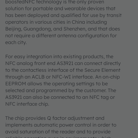
boostedNFC technology is the only proven
solution for portable and wearable devices that
has been deployed and qualified for use by transit
operators in various cities in China including
Beijing, Guangdong, and Shenzhen, and that does
not require a different antenna configuration for
each city.
For easy integration into existing products, the
NFC analog front end AS3921 can connect directly
to the contactless interface of the Secure Element
through an ACLB or NFC-WI interface. An on-chip
EEPROM allows the operating settings to be
selected and programmed by the customer. The
AS3921 can also be connected to an NFC tag or
NFC interface chip.
The chip provides Q factor adjustment and
implements automatic power control in order to
avoid saturation of the reader and to provide