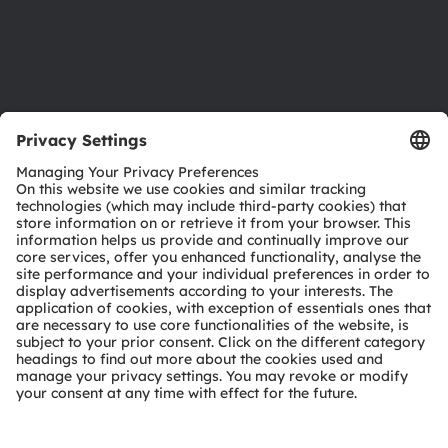
Support
Product Selector
Download center
Tools
Customer queries
Technical support
Partner network
Whistleblowing
© 2026 ams-OSRAM AG. All rights reserved.