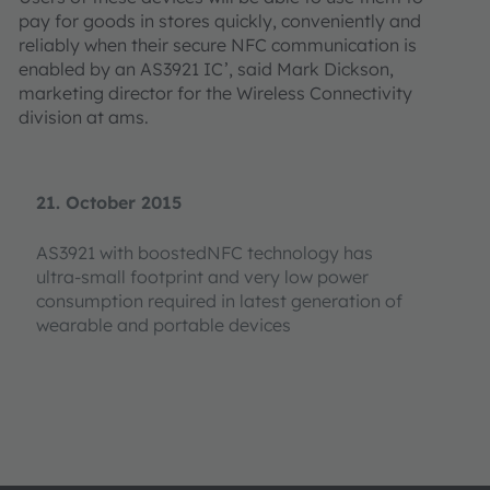
pay for goods in stores quickly, conveniently and
reliably when their secure NFC communication is
enabled by an AS3921 IC’, said Mark Dickson,
marketing director for the Wireless Connectivity
division at ams.
21. October 2015
AS3921 with boostedNFC technology has
ultra-small footprint and very low power
consumption required in latest generation of
wearable and portable devices