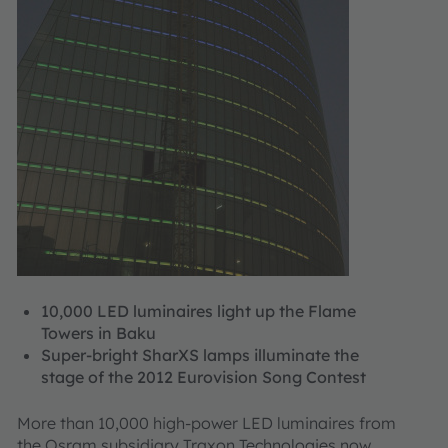
10,000 LED luminaires light up the Flame
Towers in Baku
Super-bright SharXS lamps illuminate the
stage of the 2012 Eurovision Song Contest
More than 10,000 high-power LED luminaires from
the Osram subsidiary Traxon Technologies now