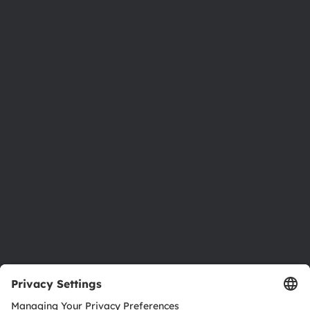
Phone:
+43 3136 500-0
About ams OSRAM
Newsroom
Investor relations
Sustainability
Locations & distribution
Careers
Accessibility
Support
Product Selector
Download center
Tools
Customer queries