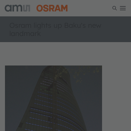
Osram lights up Baku's new
landmark