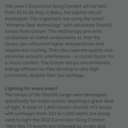
This year's Eurovision Song Contest will be held
from 22 to 26 May in Baku, the capital city of
Azerbaijan. The organizers are using the latest
"eXtreme Seal technology" with advanced SharXS
lamps from Osram. This technology prevents
oxidization of metal components so that the
lamps can withstand higher temperatures and
require less cooling. They also operate quietly and
minimize acoustic interference – a crucial factor for
a music contest. The Osram lamps are extremely
energy efficient as they develop a very high
luminance, despite their low wattage.
Lighting for every event
The lamps of the SharXS range were developed
specifically for major events requiring a great deal
of light. A total of 1,400 Osram SharXS HTI lamps
with wattages from 700 to 1,500 Watts are being
used to light the 2012 Eurovision Song Contest.
"Very few TV events are followed as avidly and