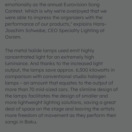
emotionally as the annual Eurovision Song
Contest. Which is why we're overjoyed that we
were able to impress the organizers with the
performance of our products," explains Hans-
Joachim Schwabe, CEO Specialty Lighting at
Osram.
The metal halide lamps used emit highly
concentrated light for an extremely high
luminance. And thanks to the increased light
output, the lamps save approx. 6,500 kilowatts in
comparison with conventional studio halogen
lamps – an amount that equates to the output of
more than 70 mid-sized cars. The slimline design of
the lamps facilitates the design of smaller and
more lightweight lighting solutions, saving a great
deal of space on the stage and leaving the artists
more freedom of movement as they perform their
songs in Baku.