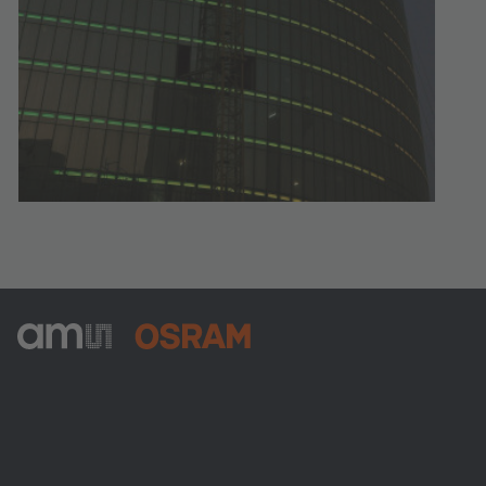
ams-OSRAM AG
Tobelbader Straße 30
8141 Premstaetten
Austria