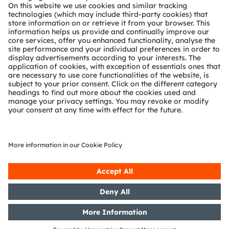
Technical support
Partner network
Whistleblowing
© 2026 ams-OSRAM AG. All rights reserved.
Privacy policy
Terms of use
Terms of trade
Imprint
Cookie policy
AI Policy
粤ICP备10066670号