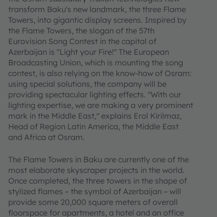
transform Baku's new landmark, the three Flame
Towers, into gigantic display screens. Inspired by
the Flame Towers, the slogan of the 57th
Eurovision Song Contest in the capital of
Azerbaijan is "Light your Fire!" The European
Broadcasting Union, which is mounting the song
contest, is also relying on the know-how of Osram:
using special solutions, the company will be
providing spectacular lighting effects. "With our
lighting expertise, we are making a very prominent
mark in the Middle East," explains Erol Kirilmaz,
Head of Region Latin America, the Middle East
and Africa at Osram.
The Flame Towers in Baku are currently one of the
most elaborate skyscraper projects in the world.
Once completed, the three towers in the shape of
stylized flames – the symbol of Azerbaijan – will
provide some 20,000 square meters of overall
floorspace for apartments, a hotel and an office