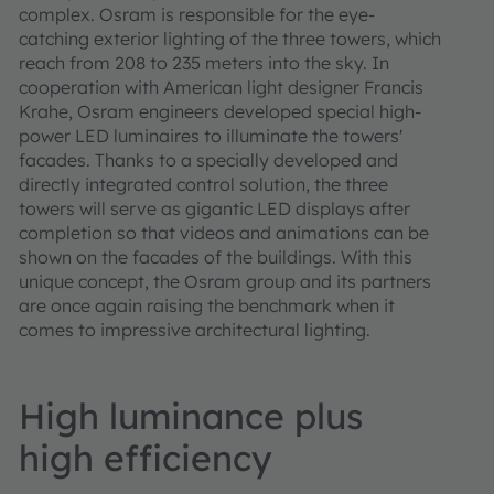
complex. Osram is responsible for the eye-
catching exterior lighting of the three towers, which
reach from 208 to 235 meters into the sky. In
cooperation with American light designer Francis
Krahe, Osram engineers developed special high-
power LED luminaires to illuminate the towers'
facades. Thanks to a specially developed and
directly integrated control solution, the three
towers will serve as gigantic LED displays after
completion so that videos and animations can be
shown on the facades of the buildings. With this
unique concept, the Osram group and its partners
are once again raising the benchmark when it
comes to impressive architectural lighting.
High luminance plus
high efficiency