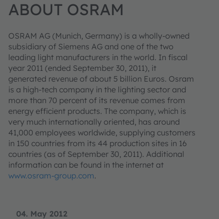
ABOUT OSRAM
OSRAM AG (Munich, Germany) is a wholly-owned
subsidiary of Siemens AG and one of the two
leading light manufacturers in the world. In fiscal
year 2011 (ended September 30, 2011), it
generated revenue of about 5 billion Euros. Osram
is a high-tech company in the lighting sector and
more than 70 percent of its revenue comes from
energy efficient products. The company, which is
very much internationally oriented, has around
41,000 employees worldwide, supplying customers
in 150 countries from its 44 production sites in 16
countries (as of September 30, 2011). Additional
information can be found in the internet at
www.osram-group.com
.
04. May 2012