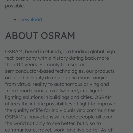
possible.
Download
ABOUT OSRAM
OSRAM, based in Munich, is a leading global high-
tech company with a history dating back more
than 110 years. Primarily focused on
semiconductor-based technologies, our products
are used in highly diverse applications ranging
from virtual reality to autonomous driving and
from smartphones to networked, intelligent
lighting solutions in buildings and cities. OSRAM
utilizes the infinite possibilities of light to improve
the quality of life for individuals and communities.
OSRAM’s innovations will enable people all over
the world not only to see better, but also to
communicate, travel, work, and live better. As of