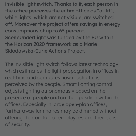
invisible light switch. Thanks to it, each person in
the office perceives the entire office as “all lit”,
while lights, which are not visible, are switched
off. Moreover the project offers savings in energy
consumptions of up to 65 percent.
SceneUnderLight was funded by the EU within
the Horizon 2020 framework as a Marie
Skłodowska-Curie Actions Project.
The invisible light switch follows latest technology
which estimates the light propagation in offices in
real-time and computes how much of it is
perceived by the people. Smart lighting control
adjusts lighting autonomously based on the
presence of people and on their position within the
offices. Especially in large open-plan offices,
farther away luminaires may be dimmed without
altering the comfort of employees and their sense
of security.