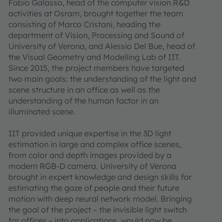
Fabio Galasso, head of the computer vision R&D
activities at Osram, brought together the team
consisting of Marco Cristani, heading the
department of Vision, Processing and Sound of
University of Verona, and Alessio Del Bue, head of
the Visual Geometry and Modelling Lab of IIT.
Since 2015, the project members have targeted
two main goals: the understanding of the light and
scene structure in an office as well as the
understanding of the human factor in an
illuminated scene.
IIT provided unique expertise in the 3D light
estimation in large and complex office scenes,
from color and depth images provided by a
modern RGB-D camera. University of Verona
brought in expert knowledge and design skills for
estimating the gaze of people and their future
motion with deep neural network model. Bringing
the goal of the project – the invisible light switch
for offices – into applications, would now be