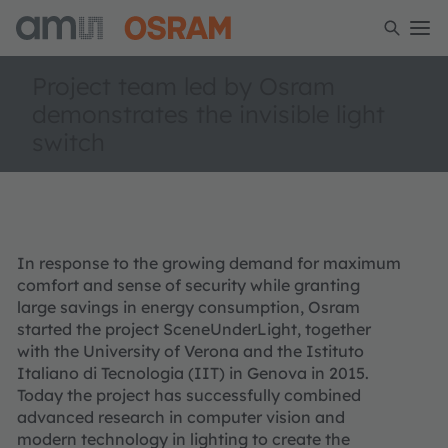
Project team led by Osram
demonstrates the invisible light
switch
In response to the growing demand for maximum
comfort and sense of security while granting
large savings in energy consumption, Osram
started the project SceneUnderLight, together
with the University of Verona and the Istituto
Italiano di Tecnologia (IIT) in Genova in 2015.
Today the project has successfully combined
advanced research in computer vision and
modern technology in lighting to create the