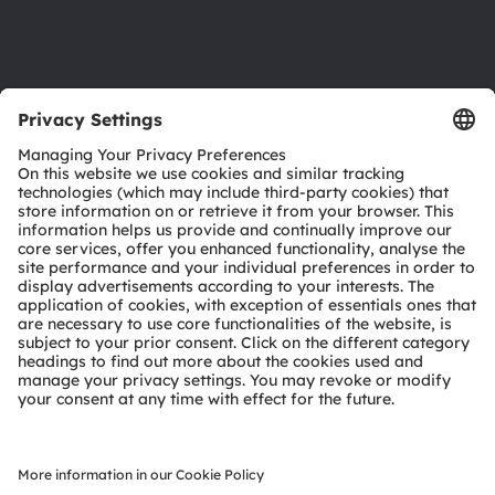
Support
Product Selector
Download center
Tools
Customer queries
Technical support
Partner network
Whistleblowing
© 2026 ams-OSRAM AG. All rights reserved.
Privacy policy
Terms of use
Terms of trade
Imprint
Cookie policy
AI Policy