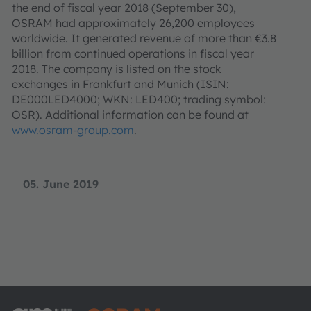
the end of fiscal year 2018 (September 30),
OSRAM had approximately 26,200 employees
worldwide. It generated revenue of more than €3.8
billion from continued operations in fiscal year
2018. The company is listed on the stock
exchanges in Frankfurt and Munich (ISIN:
DE000LED4000; WKN: LED400; trading symbol:
OSR). Additional information can be found at
www.osram-group.com
.
05. June 2019