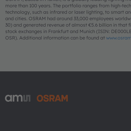
more than 100 years. The portfolio ranges from high-tec
technology, such as infrared or laser lighting, to smart an
and cities. OSRAM had around 33,000 employees worldwid
30) and generated revenue of almost €5.6 billion in that f
stock exchanges in Frankfurt and Munich (ISIN: DE000
OSR). Additional information can be found at
www.osra
ams-OSRAM AG
Tobelbader Straße 30
8141 Premstaetten