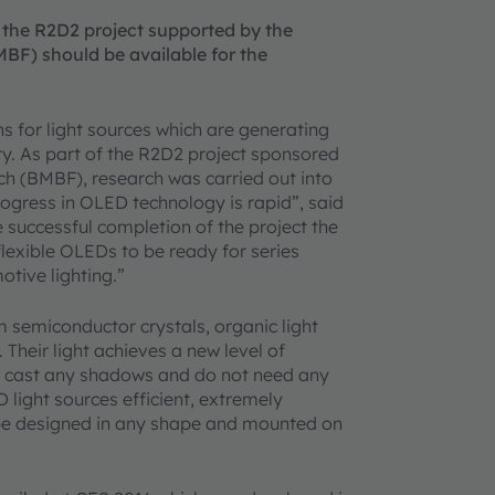
 the R2D2 project supported by the
BF) should be available for the
 for light sources which are generating
y. As part of the R2D2 project sponsored
h (BMBF), research was carried out into
rogress in OLED technology is rapid”, said
successful completion of the project the
lexible OLEDs to be ready for series
otive lighting.”
m semiconductor crystals, organic light
 Their light achieves a new level of
 cast any shadows and do not need any
D light sources efficient, extremely
o be designed in any shape and mounted on