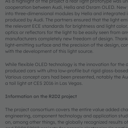
As a highlight of the project a rear light prototype was 
cooperation between Audi, Hella and Osram OLED. New
into three-dimensional modules by Hella and integrated in
produced by Audi. The partners ensured that the light em
the relevant ECE standards for brightness and light color
optics or reflectors for the light to be easily seen from 
manufacturers completely new freedom of design. Thanks
light-emitting surface and the precision of the design, 
with the development of this light source.
While flexible OLED technology is the innovation for the 
produced cars with ultra low-profile but rigid glass-ba
Various concept cars had been presented, notably the Au
a tail light at CES 2016 in Las Vegas.
Information on the R2D2 project
The project consortium covers the entire value added cha
engineering, component technology and application studi
on, among other things, the globally recognized results