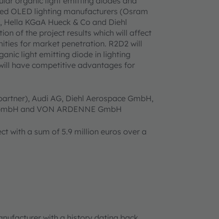
ular organic light emitting diodes and
wned OLED lighting manufacturers (Osram
, Hella KGaA Hueck & Co and Diehl
on of the project results which will affect
ities for market penetration. R2D2 will
anic light emitting diode in lighting
 will have competitive advantages for
 partner), Audi AG, Diehl Aerospace GmbH,
ED GmbH and VON ARDENNE GmbH
t with a sum of 5.9 million euros over a
anufacturer with a history dating back