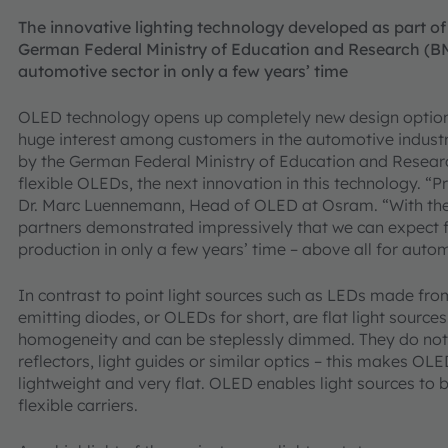
The innovative lighting technology developed as part of
German Federal Ministry of Education and Research (BM
automotive sector in only a few years’ time
OLED technology opens up completely new design options
huge interest among customers in the automotive industr
by the German Federal Ministry of Education and Researc
flexible OLEDs, the next innovation in this technology. “P
Dr. Marc Luennemann, Head of OLED at Osram. “With the 
partners demonstrated impressively that we can expect f
production in only a few years’ time – above all for autom
In contrast to point light sources such as LEDs made fro
emitting diodes, or OLEDs for short, are flat light sources.
homogeneity and can be steplessly dimmed. They do not
reflectors, light guides or similar optics – this makes OLE
lightweight and very flat. OLED enables light sources t
flexible carriers.