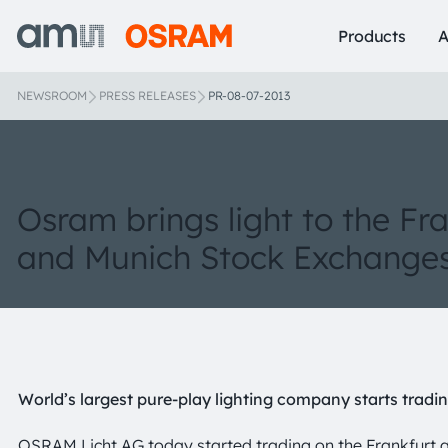
Products
A
NEWSROOM
PRESS RELEASES
PR-08-07-2013
Osram brings light to the Fr
and Munich Stock Exchange
World’s largest pure-play lighting company starts tradi
OSRAM Licht AG today started trading on the Frankfurt 