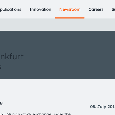
pplications
Innovation
Newsroom
Careers
S
ankfurt
s
ng
08. July 20
and Munich stock exchange under the