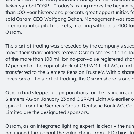
ticker symbol “OSR”. “Today’s listing marks the beginni
than 100-year history and presents great opportunities 
said Osram CEO Wolfgang Dehen. Management was recent
international capital markets, meeting with about 400 fun
Osram.
The start of trading was preceded by the company’s succ
move their shareholders receive Osram shares at an allocat
of the more than 100 million no-par-value registered sha
17 percent of the capital stock of OSRAM Licht AG; a furt
transferred to the Siemens Pension Trust e.V. With a sha
investors at the start of trading, the Osram share is one 
Osram had stepped up preparations for the listing in Jan
Siemens AG on January 23 and OSRAM Licht AG earlier o
spin-off from the Siemens Group. Deutsche Bank AG, Go
Limited are the designated sponsors.
Osram, as an integrated lighting expert, is clearly the n
positioned throughout the value chain, from LED chips, 