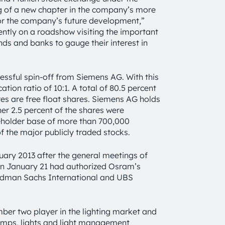
ng of a new chapter in the company’s more
for the company’s future development,”
ly on a roadshow visiting the important
ds and banks to gauge their interest in
essful spin-off from Siemens AG. With this
ion ratio of 10:1. A total of 80.5 percent
res are free float shares. Siemens AG holds
her 2.5 percent of the shares were
reholder base of more than 700,000
of the major publicly traded stocks.
uary 2013 after the general meetings of
n January 21 had authorized Osram’s
ldman Sachs International and UBS
umber two player in the lighting market and
lamps, lights and light management