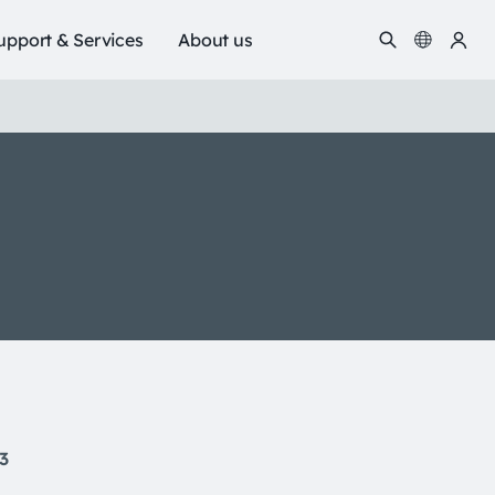
upport & Services
About us
13