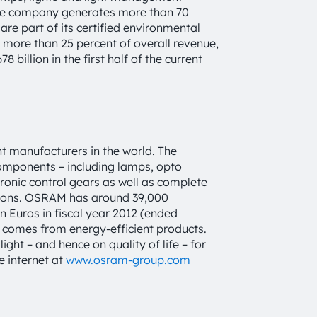
 The company generates more than 70
are part of its certified environmental
 more than 25 percent of overall revenue,
 billion in the first half of the current
t manufacturers in the world. The
components – including lamps, opto
tronic control gears as well as complete
tions. OSRAM has around 39,000
 Euros in fiscal year 2012 (ended
e comes from energy-efficient products.
ght – and hence on quality of life – for
e internet at
www.osram-group.com