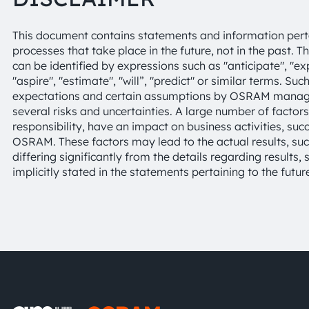
This document contains statements and information pertai
processes that take place in the future, not in the past. 
can be identified by expressions such as "anticipate", "expe
"aspire", "estimate", "will”, "predict" or similar terms. S
expectations and certain assumptions by OSRAM managem
several risks and uncertainties. A large number of factor
responsibility, have an impact on business activities, suc
OSRAM. These factors may lead to the actual results, 
differing significantly from the details regarding results
implicitly stated in the statements pertaining to the futur