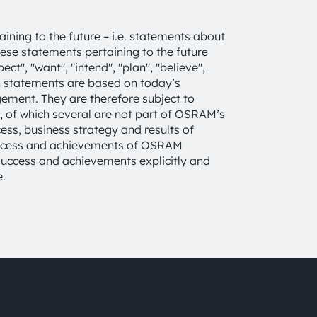
ning to the future – i.e. statements about
These statements pertaining to the future
ct", "want", "intend", "plan", "believe",
uch statements are based on today’s
ent. They are therefore subject to
s, of which several are not part of OSRAM’s
cess, business strategy and results of
success and achievements of OSRAM
, success and achievements explicitly and
e.