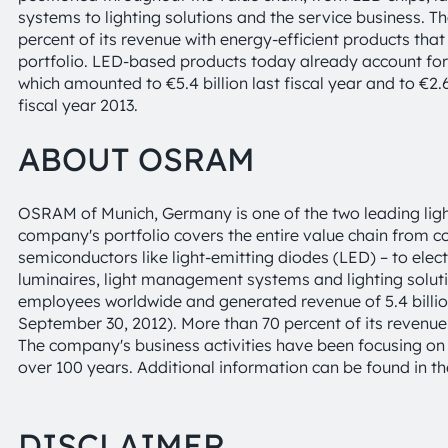
systems to lighting solutions and the service business.
percent of its revenue with energy-efficient products that 
portfolio. LED-based products today already account for
which amounted to €5.4 billion last fiscal year and to €2.678
fiscal year 2013.
ABOUT OSRAM
OSRAM of Munich, Germany is one of the two leading ligh
company's portfolio covers the entire value chain from 
semiconductors like light-emitting diodes (LED) – to elec
luminaires, light management systems and lighting solu
employees worldwide and generated revenue of 5.4 billion
September 30, 2012). More than 70 percent of its revenu
The company's business activities have been focusing on li
over 100 years. Additional information can be found in th
DISCLAIMER