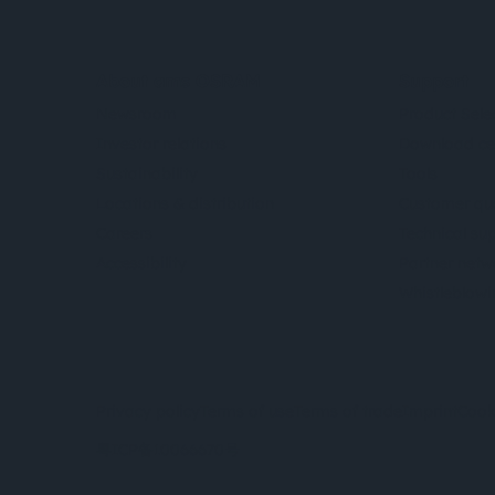
About ams OSRAM
Support
Newsroom
Product Sele
Investor relations
Download ce
Sustainability
Tools
Locations & distribution
Customer qu
Careers
Technical su
Accessibility
Partner netw
Whistleblowi
Privacy policy
Terms of use
Terms of trade
Imprint
Cook
粤ICP备10066670号