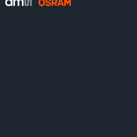
ams-OSRAM AG
Tobelbader Straße 30
8141 Premstaetten
Austria
Phone:
+43 3136 500-0
© 2026 ams-OSRAM AG. All rights reserved.