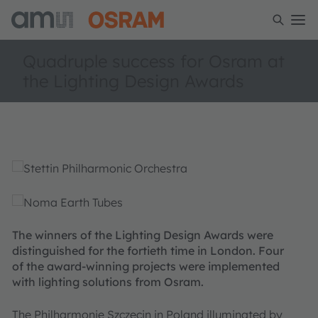
Quadruple success for Osram at
the Lighting Design Awards
The winners of the Lighting Design Awards were
distinguished for the fortieth time in London. Four
of the award-winning projects were implemented
with lighting solutions from Osram.
The Philharmonie Szczecin in Poland illuminated by