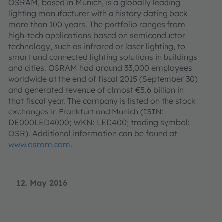
OSRAM, based in Munich, is a globally leading
lighting manufacturer with a history dating back
more than 100 years. The portfolio ranges from
high-tech applications based on semiconductor
technology, such as infrared or laser lighting, to
smart and connected lighting solutions in buildings
and cities. OSRAM had around 33,000 employees
worldwide at the end of fiscal 2015 (September 30)
and generated revenue of almost €5.6 billion in
that fiscal year. The company is listed on the stock
exchanges in Frankfurt and Munich (ISIN:
DE000LED4000; WKN: LED400; trading symbol:
OSR). Additional information can be found at
www.osram.com
.
12. May 2016