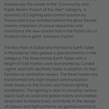
Anoche was the winner in the "Community and
Public Realm Project of the Year" category. A
dynamic LED lighting and control solution by
Traxon and e:cue installed behind the glass facade
creates interplays of colour sequences and
transforms the new concert hall in the Polish city of
Szczecin into a giant, luminous crystal.
The Box Park in Dubai and the Noma Earth Tubes
in Manchester also gained a special mention in the
category. The three Noma Earth Tubes with a
height of 5.60 metres were illuminated by Cundall
Light4, and fulfil aesthetic tasks in addition to their
function as ventilation towers. The three towers are
transformed into high-impact communication
tools thanks to the Osram and Traxon lighting
installation. The lighting is able to visualise various
topics such as local and global events and enables
observers to interactively contribute to the design
of colours and light patterns via gesture control or