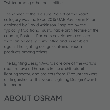
Twitter among other possibilities.
The winner of the "Leisure Project of the Year"
category was the Expo 2015 UAE Pavilion in Milan
designed by David Atkinson. Inspired by the
typically traditional, sustainable architecture of the
country, Foster + Partners developed a concept
that can be easily dismantled and assembled
again. The lighting design contains Traxon
products among others.
The Lighting Design Awards are one of the world's
most renowned honours in the architectural
lighting sector, and projects from 17 countries were
distinguished at this year's Lighting Design Awards
in London.
ABOUT OSRAM