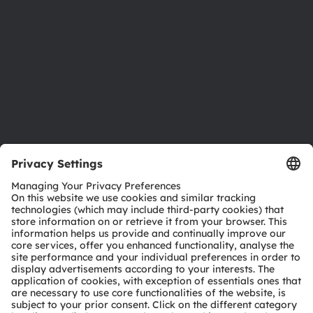
Sustainability
Locations & distribution
Careers
Accessibility
Support
Product Selector
Download center
Tools
Customer queries
Technical support
Partner network
Whistleblowing