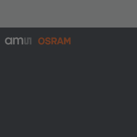
ams-OSRAM AG
Tobelbader Straße 30
8141 Premstaetten
Austria
Phone:
+43 3136 500-0
About ams OSRAM
Newsroom
Investor relations