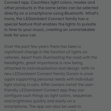
Connect app. Countless light colors, modes and
other products in the same series can be selected
directly on a smartphone using Bluetooth. What’s
more, the LEDambient Connect family has a
special feature that enables the lights to pulsate
in time to your music, creating an unmistakable
look for your car.
Over the past few years there has been a
significant change in the function of lights on
vehicles. Apart from illuminating the road with the
headlights, great importance is now being
attached to individualization and design. With its
new LEDambient Connect family Osram is once
again supporting personal needs with individual
light styling in cars. After owners install the user-
friendly LEDambient Connect app they can
configure such things as light colors, sequences
and brightness quickly and easily on a
smartphone. The app can also be used to