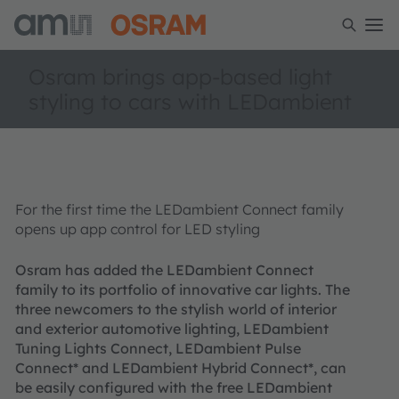
Osram brings app-based light
styling to cars with LEDambient
For the first time the LEDambient Connect family
opens up app control for LED styling
Osram has added the LEDambient Connect
family to its portfolio of innovative car lights. The
three newcomers to the stylish world of interior
and exterior automotive lighting, LEDambient
Tuning Lights Connect, LEDambient Pulse
Connect* and LEDambient Hybrid Connect*, can
be easily configured with the free LEDambient