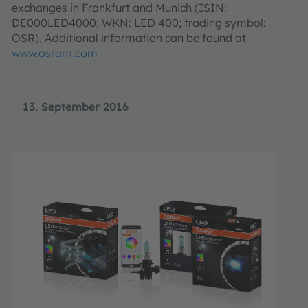
exchanges in Frankfurt and Munich (ISIN:
DE000LED4000; WKN: LED 400; trading symbol:
OSR). Additional information can be found at
www.osram.com
13. September 2016