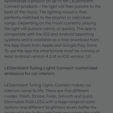
synchronize a playlist on up to ten LEDambient
Connect products – the light will then pulsate to the
beat of the music. The lighting mood is then
perfectly matched to the playlist or individual
songs. Depending on the music currently playing
the light will pulsate calmly or quickly. The app is
compatible with the iOS and Android operating
systems and is available as a free download from
the App Store from Apple and Google Play Store.
To use the app the smartphone must be running at
least Android version 4.3 of or iOS version 7.0.
LEDambient Tuning Lights Connect: customized
ambiance for car interiors
LEDambient Tuning Lights Connect makes car
interiors come to life. There are five different
modes: Flash, Strobe, Fade, Smooth and Solid.
Dimmable RGB LEDs with a huge range of color
options and different brightness levels bathe the
inside of a car in the right light and create the right