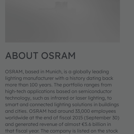
ABOUT OSRAM
OSRAM, based in Munich, is a globally leading
lighting manufacturer with a history dating back
more than 100 years. The portfolio ranges from
high-tech applications based on semiconductor
technology, such as infrared or laser lighting, to
smart and connected lighting solutions in buildings
and cities. OSRAM had around 33,000 employees
worldwide at the end of fiscal 2015 (September 30)
and generated revenue of almost €5.6 billion in
that fiscal year. The company is listed on the stock