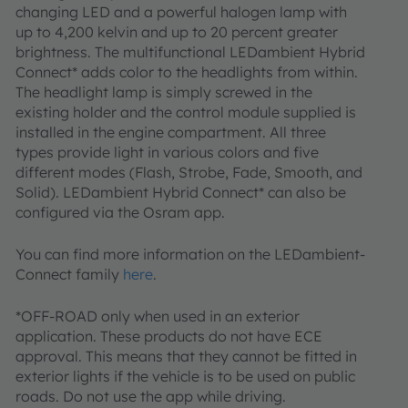
changing LED and a powerful halogen lamp with
up to 4,200 kelvin and up to 20 percent greater
brightness. The multifunctional LEDambient Hybrid
Connect* adds color to the headlights from within.
The headlight lamp is simply screwed in the
existing holder and the control module supplied is
installed in the engine compartment. All three
types provide light in various colors and five
different modes (Flash, Strobe, Fade, Smooth, and
Solid). LEDambient Hybrid Connect* can also be
configured via the Osram app.
You can find more information on the LEDambient-
Connect family
here
.
*OFF-ROAD only when used in an exterior
application. These products do not have ECE
approval. This means that they cannot be fitted in
exterior lights if the vehicle is to be used on public
roads. Do not use the app while driving.