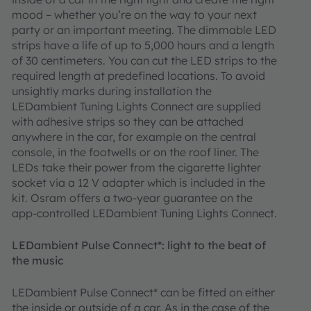
mood – whether you’re on the way to your next
party or an important meeting. The dimmable LED
strips have a life of up to 5,000 hours and a length
of 30 centimeters. You can cut the LED strips to the
required length at predefined locations. To avoid
unsightly marks during installation the
LEDambient Tuning Lights Connect are supplied
with adhesive strips so they can be attached
anywhere in the car, for example on the central
console, in the footwells or on the roof liner. The
LEDs take their power from the cigarette lighter
socket via a 12 V adapter which is included in the
kit. Osram offers a two-year guarantee on the
app-controlled LEDambient Tuning Lights Connect.
LEDambient Pulse Connect*: light to the beat of
the music
LEDambient Pulse Connect* can be fitted on either
the inside or outside of a car. As in the case of the