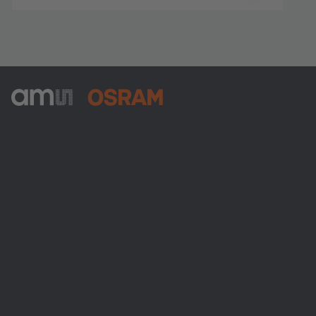
ams-OSRAM AG
Tobelbader Straße 30
8141 Premstaetten
Austria
Phone:
+43 3136 500-0
About ams OSRAM
Newsroom
Investor relations