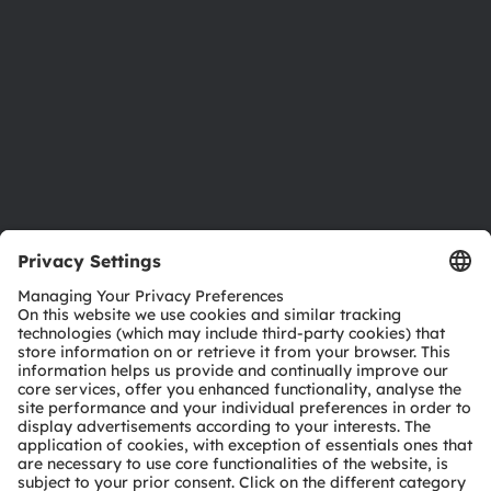
Sustainability
Locations & distribution
Careers
Accessibility
Support
Product Selector
Download center
Tools
Customer queries
Technical support
Partner network
Whistleblowing