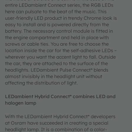
entire LEDambient Connect series, the RGB LEDs
here can pulsate to the beat of the music. This
user-friendly LED product in trendy Chrome look is
easy to install and is powered directly from the
battery. The necessary control module is fitted in
the engine compartment and held in place with
screws or cable ties. You are free to choose the
location inside the car for the self-adhesive LEDs –
wherever you want the accent light to fall. Outside
the car, they are attached to the surface of the
headlights. LEDambient Pulse Connect* blends
almost invisibly in the headlight unit without
affecting the distribution of light.
LEDambient Hybrid Connect* combines LED and
halogen lamp
With the LEDambient Hybrid Connect* developers
at Osram have succeeded in creating a special
headlight lamp. It is a combination of a color-