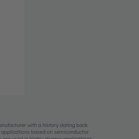
anufacturer with a history dating back
ch applications based on semiconductor
s are used in highly diverse applications