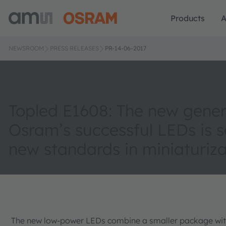
Products
A
NEWSROOM
PRESS RELEASES
PR-14-06-2017
Topled E1608: The new gener
Osram’s successful LEDs is s
new standards in miniaturiza
The new low-power LEDs combine a smaller package with 