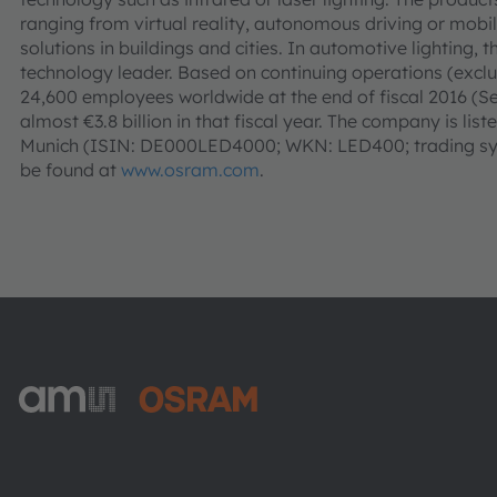
ranging from virtual reality, autonomous driving or mobi
solutions in buildings and cities. In automotive lighting,
technology leader. Based on continuing operations (ex
24,600 employees worldwide at the end of fiscal 2016 (
almost €3.8 billion in that fiscal year. The company is li
Munich (ISIN: DE000LED4000; WKN: LED400; trading sym
be found at
www.osram.com
.
ams-OSRAM AG
Tobelbader Straße 30