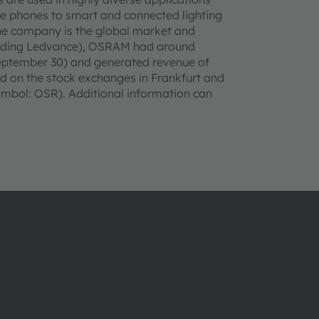
le phones to smart and connected lighting
 the company is the global market and
cluding Ledvance), OSRAM had around
September 30) and generated revenue of
sted on the stock exchanges in Frankfurt and
bol: OSR). Additional information can
About ams OSRAM
Support