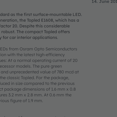
14. June 20
ndard as the first surface-mountable LED.
eration, the Topled E1608, which has a
actor 20. Despite this considerable
d robust. The compact Topled offers
y for car interior applications
.
8 LEDs from Osram Opto Semiconductors
ion with the latest high-efficiency
es: At a normal operating current of 20
decessor models. The pure green
e and unprecedented value of 780 mcd at
 the classic Topled. For the package,
uced in size compared to the previous
act package dimensions of 1.6 mm x 0.8
ures 3.2 mm x 2.8 mm. At 0.6 mm the
vious figure of 1.9 mm.