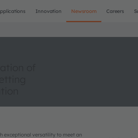
pplications
Innovation
Newsroom
Careers
S
ation of
etting
tion
exceptional versatility to meet an