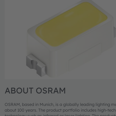
ABOUT OSRAM
OSRAM, based in Munich, is a globally leading lighting m
about 100 years. The product portfolio includes high-te
technology such as infrared or laser lighting. The product