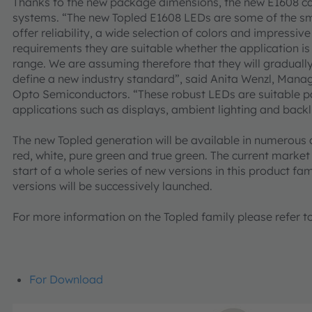
Thanks to the new package dimensions, the new E1608 c
systems. “The new Topled E1608 LEDs are some of the smal
offer reliability, a wide selection of colors and impressi
requirements they are suitable whether the application i
range. We are assuming therefore that they will gradual
define a new industry standard”, said Anita Wenzl, Man
Opto Semiconductors. “These robust LEDs are suitable par
applications such as displays, ambient lighting and backl
The new Topled generation will be available in numerous 
red, white, pure green and true green. The current market
start of a whole series of new versions in this product fa
versions will be successively launched.
For more information on the Topled family please refer t
For Download