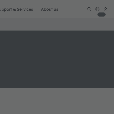
upport & Services
About us