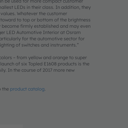
an be used for more compact customer
lest LEDs in their class. In addition, they
ve values. Whatever the customer
s toward to top or bottom of the brightness
ly become firmly established and may even
ager LED Automotive Interior at Osram
ticularly for the automotive sector for
ighting of switches and instruments.”
colors – from yellow and orange to super
 launch of six Topled E1608 products is the
mily. In the course of 2017 more new
o the
product catalog
.