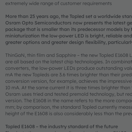
extremely wide range of customer requirements
More than 25 years ago, the Topled set a worldwide sta
Osram Opto Semiconductors now presents the latest gen
package that is smaller than its predecessor models by f
miniaturization the low-power LED is bright, reliable an
greater options and greater design flexibility, particularl
ThinGaN, thin film and Sapphire – the new Topled E160
are all based on the latest chip technologies. In combinat
converters, the low-power LEDs produce outstanding valu
mA the new Topleds are 3.6 times brighter than their pre
conversion version, for example, achieves the impressiv
10 mA. At the same current it is three times brighter than
Osram uses tried and tested premold technology, but red
version. The E1608 in the name refers to the more comp
mm; by comparison, the standard Topled currently meas
height of the E1608 is also considerably less than the pre
Topled E1608 – the industry standard of the future