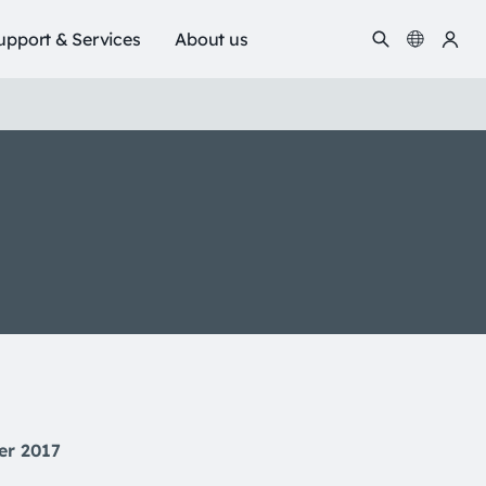
upport & Services
About us
er 2017