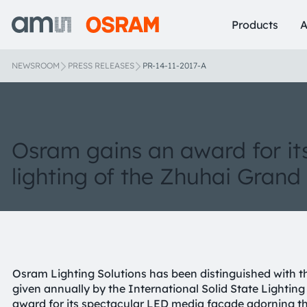
Products
A
NEWSROOM
PRESS RELEASES
PR-14-11-2017-A
Osram gains an award for it
lighting of the Zhuhai Grand
Osram Lighting Solutions has been distinguished with 
given annually by the International Solid State Lightin
award for its spectacular LED media facade adorning t