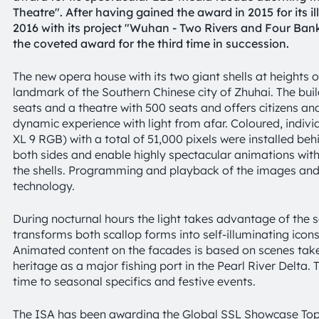
Theatre". After having gained the award in 2015 for its i
2016 with its project "Wuhan - Two Rivers and Four Ba
the coveted award for the third time in succession.
The new opera house with its two giant shells at height
landmark of the Southern Chinese city of Zhuhai. The build
seats and a theatre with 500 seats and offers citizens and
dynamic experience with light from afar. Coloured, indivi
XL 9 RGB) with a total of 51,000 pixels were installed b
both sides and enable highly spectacular animations with 
the shells. Programming and playback of the images and 
technology.
During nocturnal hours the light takes advantage of the
transforms both scallop forms into self-illuminating icons 
Animated content on the facades is based on scenes take
heritage as a major fishing port in the Pearl River Delta
time to seasonal specifics and festive events.
The ISA has been awarding the Global SSL Showcase Top 