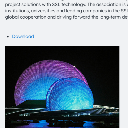
project solutions with SSL technology. The association is 
institutions, universities and leading companies in the S
global cooperation and driving forward the long-term d
Download