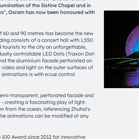
llumination of the Sistine Chapel and in
nks", Osram has now been honoured with
s of 60 and 90 metres has become the new
ing consists of a concert hall with 1,550
 tourists to the city an unforgettable,
dually controllable LED Dots (Traxon Dot-
ehind the aluminium facade perforated on
video and light on the outer surfaces of
animations is with e:cue control
 semi-transparent, perforated facade and
- creating a fascinating play of light.
n from the ocean, referencing Zhuhai's
. The animations can be modified at any
100 Award since 2012 for innovative