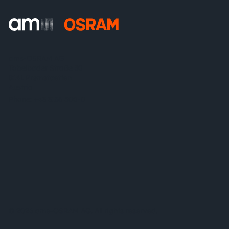
ams-OSRAM AG
Tobelbader Straße 30
8141 Premstaetten
Austria
Phone:
+43 3136 500-0
© 2026 ams-OSRAM AG. All rights reserved.