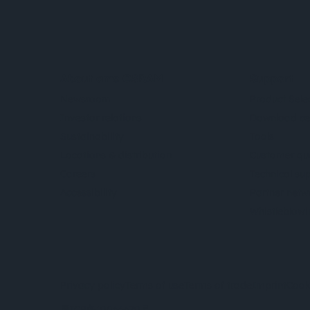
About ams OSRAM
Support
Newsroom
Product Sele
Investor relations
Download ce
Sustainability
Tools
Locations & distribution
Customer qu
Careers
Technical su
Accessibility
Partner netw
Whistleblowi
Privacy policy
Terms of use
Terms of trade
Imprint
Cook
粤ICP备10066670号