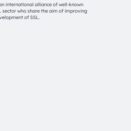
an international alliance of well-known
SL sector who share the aim of improving
evelopment of SSL.