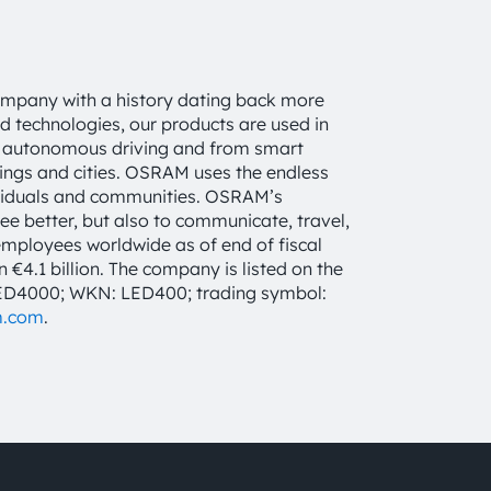
ompany with a history dating back more
d technologies, our products are used in
 to autonomous driving and from smart
dings and cities. OSRAM uses the endless
individuals and communities. OSRAM’s
see better, but also to communicate, travel,
mployees worldwide as of end of fiscal
4.1 billion. The company is listed on the
LED4000; WKN: LED400; trading symbol:
m.com
.