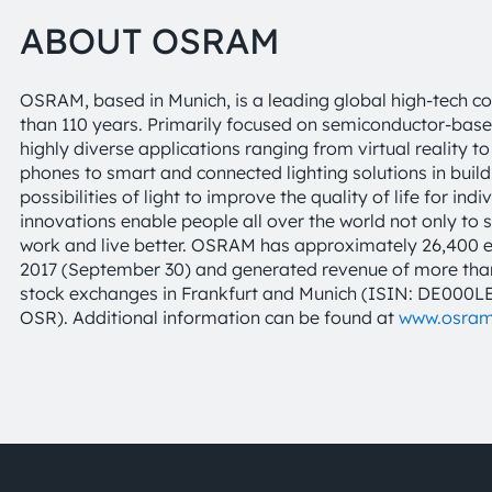
ABOUT OSRAM
OSRAM, based in Munich, is a leading global high-tech c
than 110 years. Primarily focused on semiconductor-base
highly diverse applications ranging from virtual reality
phones to smart and connected lighting solutions in buil
possibilities of light to improve the quality of life for 
innovations enable people all over the world not only to 
work and live better. OSRAM has approximately 26,400 e
2017 (September 30) and generated revenue of more than €
stock exchanges in Frankfurt and Munich (ISIN: DE000
OSR). Additional information can be found at
www.osra