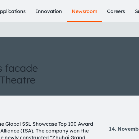
pplications
Innovation
Newsroom
Careers
S
s facade
 Theatre
the Global SSL Showcase Top 100 Award
14. Novemb
g Alliance (ISA). The company won the
he newly constructed "Zhuhai Grand