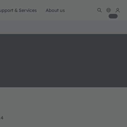
upport & Services
About us
14