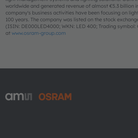
worldwide and generated revenue of almost €5.3 billion i
company's business activities have been focusing on light 
100 years. The company was listed on the stock exchanges
(ISIN: DE000LED4000; WKN: LED 400; Trading symbol: O
at
www.osram-group.com
ams-OSRAM AG
Tobelbader Straße 30
8141 Premstaetten
Austria