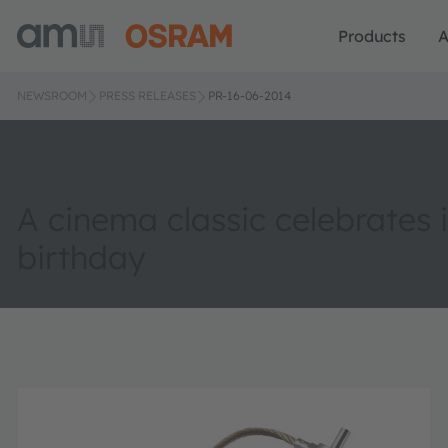
Products
A
NEWSROOM
PRESS RELEASES
PR-16-06-2014
A cinema classic celebrates i
birthday