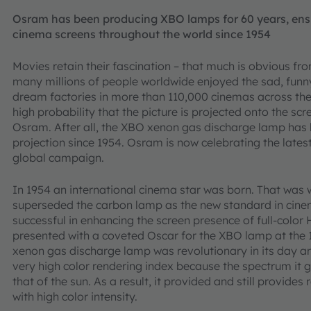
Osram has been producing XBO lamps for 60 years, ensuri
cinema screens throughout the world since 1954
Movies retain their fascination – that much is obvious fr
many millions of people worldwide enjoyed the sad, funn
dream factories in more than 110,000 cinemas across the 
high probability that the picture is projected onto the s
Osram. After all, the XBO xenon gas discharge lamp has
projection since 1954. Osram is now celebrating the latest
global campaign.
In 1954 an international cinema star was born. That w
superseded the carbon lamp as the new standard in cinema
successful in enhancing the screen presence of full-col
presented with a coveted Oscar for the XBO lamp at th
xenon gas discharge lamp was revolutionary in its day and
very high color rendering index because the spectrum it
that of the sun. As a result, it provided and still provide
with high color intensity.