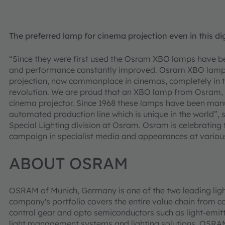
The preferred lamp for cinema projection even in this di
“Since they were first used the Osram XBO lamps have be
and performance constantly improved. Osram XBO lamps 
projection, now commonplace in cinemas, completely in th
revolution. We are proud that an XBO lamp from Osram, m
cinema projector. Since 1968 these lamps have been manuf
automated production line which is unique in the world”
Special Lighting division at Osram. Osram is celebrating 
campaign in specialist media and appearances at various
ABOUT OSRAM
OSRAM of Munich, Germany is one of the two leading ligh
company's portfolio covers the entire value chain from c
control gear and opto semiconductors such as light-emitt
light management systems and lighting solutions. OSR