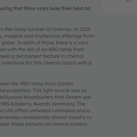
ng that films stars look their best on
om the rising number of cinemas. In 2013
y, magical and mysterious offerings from
globe. In each of those there is a very
creen with the aid of an XBO lamp from
 been a permanent feature in cinema
 milestone for this cinema classic with a
as when the XBO lamp from Osram
 projection. This light source was so
or Hollywood blockbusters that Osram was
e 1983 Academy Awards ceremony. The
 still offers unrivaled luminance and a
 generates corresponds almost exactly to
s razor sharp pictures on cinema screens