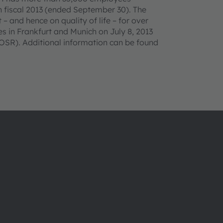
n fiscal 2013 (ended September 30). The
– and hence on quality of life – for over
 in Frankfurt and Munich on July 8, 2013
SR). Additional information can be found
About ams OSRAM
Support
Newsroom
Product Sele
Investor relations
Download ce