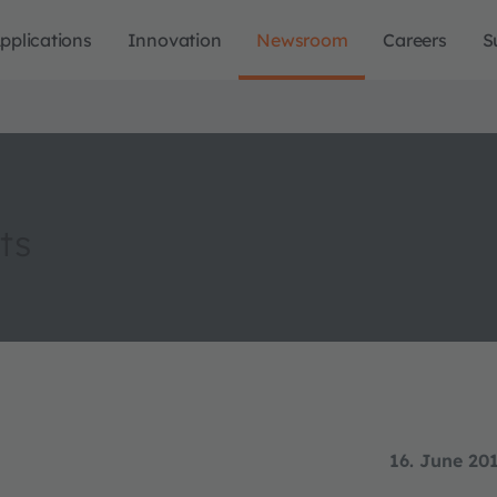
pplications
Innovation
Newsroom
Careers
S
ts
16. June 20