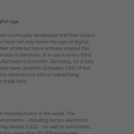
gital age
en continually developed and their output
have not only taken the age of digital
eir stride but have actively shaped this
ade in Germany, is in use in every third
actured in Eichstätt, Germany, on a fully
, said Hans-Joachim Schwabe, CEO of the
this anniversary with an advertising
 trade fairs.
t manufacturers in the world. The
omponents – including lamps, electronic
ing diodes (LED) – as well as luminaires,
AM has more than 35,000 employees