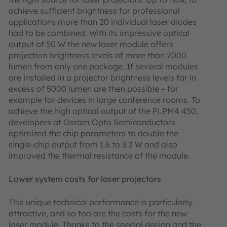
achieve sufficient brightness for professional
applications more than 20 individual laser diodes
had to be combined. With its impressive optical
output of 50 W the new laser module offers
projection brightness levels of more than 2000
lumen from only one package. If several modules
are installed in a projector brightness levels far in
excess of 5000 lumen are then possible – for
example for devices in large conference rooms. To
achieve the high optical output of the PLPM4 450,
developers at Osram Opto Semiconductors
optimized the chip parameters to double the
single-chip output from 1.6 to 3.2 W and also
improved the thermal resistance of the module.
Lower system costs for laser projectors
This unique technical performance is particularly
attractive, and so too are the costs for the new
laser module. Thanks to the special design and the