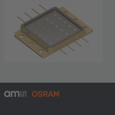
ams-OSRAM AG