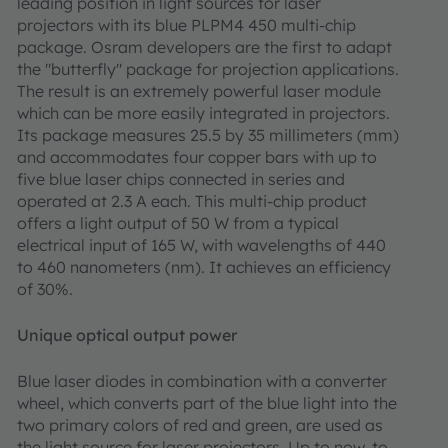
leading position in light sources for laser
projectors with its blue PLPM4 450 multi-chip
package. Osram developers are the first to adapt
the "butterfly" package for projection applications.
The result is an extremely powerful laser module
which can be more easily integrated in projectors.
Its package measures 25.5 by 35 millimeters (mm)
and accommodates four copper bars with up to
five blue laser chips connected in series and
operated at 2.3 A each. This multi-chip product
offers a light output of 50 W from a typical
electrical input of 165 W, with wavelengths of 440
to 460 nanometers (nm). It achieves an efficiency
of 30%.
Unique optical output power
Blue laser diodes in combination with a converter
wheel, which converts part of the blue light into the
two primary colors of red and green, are used as
the light source for laser projectors. Up to now, to