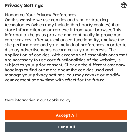
Tools
Customer queries
Technical support
Partner network
Whistleblowing
© 2026 ams-OSRAM AG. All rights reserved.
Privacy policy
Terms of use
Terms of trade
Imprint
Cookie policy
AI Policy
粤ICP备10066670号