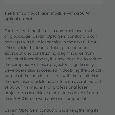
The first compact laser module with a 50 W
optical output
For the first time there is a compact laser multi-
chip package. Osram Opto Semiconductors can
pack up to 20 blue laser chips in the new PLPM4
450 module. Instead of taking the laborious
approach and constructing a light source from
individual laser diodes, it is now possible to reduce
the complexity of laser projectors significantly.
Developers also succeeded in doubling the optical
output of the individual chips, with the result that
the new laser module now offers an overall output
of 50 W. This means that professional laser
projectors can achieve a brightness level of more
than 2000 lumen with only one component.
Osram Opto Semiconductors is strengthening its