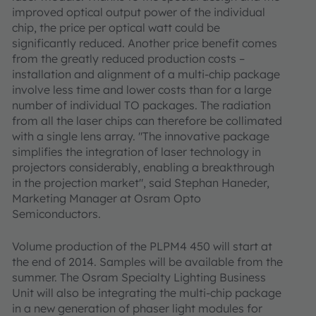
improved optical output power of the individual
chip, the price per optical watt could be
significantly reduced. Another price benefit comes
from the greatly reduced production costs –
installation and alignment of a multi-chip package
involve less time and lower costs than for a large
number of individual TO packages. The radiation
from all the laser chips can therefore be collimated
with a single lens array. "The innovative package
simplifies the integration of laser technology in
projectors considerably, enabling a breakthrough
in the projection market", said Stephan Haneder,
Marketing Manager at Osram Opto
Semiconductors.
Volume production of the PLPM4 450 will start at
the end of 2014. Samples will be available from the
summer. The Osram Specialty Lighting Business
Unit will also be integrating the multi-chip package
in a new generation of phaser light modules for