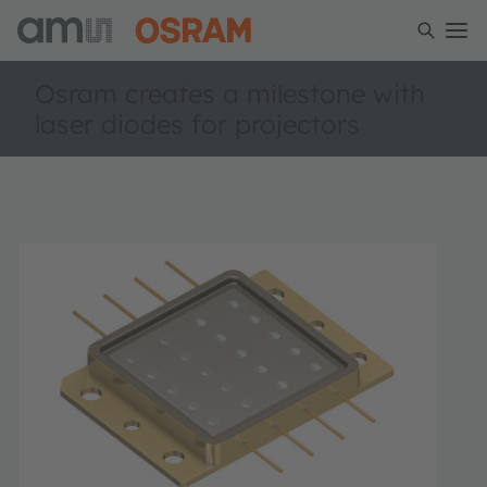
Osram creates a milestone with
laser diodes for projectors