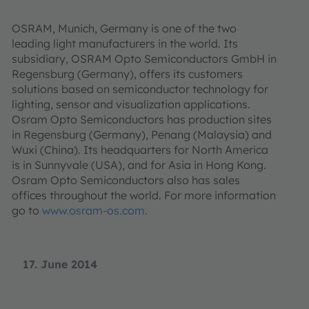
OSRAM, Munich, Germany is one of the two
leading light manufacturers in the world. Its
subsidiary, OSRAM Opto Semiconductors GmbH in
Regensburg (Germany), offers its customers
solutions based on semiconductor technology for
lighting, sensor and visualization applications.
Osram Opto Semiconductors has production sites
in Regensburg (Germany), Penang (Malaysia) and
Wuxi (China). Its headquarters for North America
is in Sunnyvale (USA), and for Asia in Hong Kong.
Osram Opto Semiconductors also has sales
offices throughout the world. For more information
go to
www.osram-os.com
.
17. June 2014