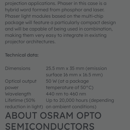
projection applications. Phaser in this case is a
hybrid word formed from phosphor and laser.
Phaser light modules based on the multi-chip
package will feature a particularly compact design
and will be capable of being used in combination,
making them very easy to integrate in existing
projector architectures.
Technical data:
Dimensions
25.5 mm x 35 mm (emission
surface 16 mm x 16.5 mm)
Optical output
50 W (at a package
power
temperature of 50°C)
Wavelength
440 nm to 460 nm
Lifetime (50%
Up to 20,000 hours (depending
reduction in light)
on ambient conditions)
ABOUT OSRAM OPTO
SEMICONDUCTORS