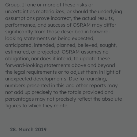
Group. If one or more of these risks or
uncertainties materializes, or should the underlying
assumptions prove incorrect, the actual results,
performance, and success of OSRAM may differ
significantly from those described in forward-
looking statements as being expected,
anticipated, intended, planned, believed, sought,
estimated, or projected. OSRAM assumes no
obligation, nor does it intend, to update these
forward-looking statements above and beyond
the legal requirements or to adjust them in light of
unexpected developments. Due to rounding,
numbers presented in this and other reports may
not add up precisely to the totals provided and
percentages may not precisely reflect the absolute
figures to which they relate.
28. March 2019