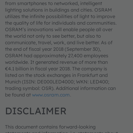
from smartphones to networked, intelligent
lighting solutions in buildings and cities. OSRAM
utilizes the infinite possibilities of light to improve
the quality of life for individuals and communities.
OSRAM’s innovations will enable people all over
the world not only to see better, but also to
communicate, travel, work, and live better. As of
the end of fiscal year 2018 (September 30),
OSRAM had approximately 27,400 employees
worldwide. It generated revenue of more than
€4.1 billion in fiscal year 2018. The company is
listed on the stock exchanges in Frankfurt and
Munich (ISIN: DE000LED4000; WKN: LED400;
trading symbol: OSR). Additional information can
be found at
www.osram.com
.
DISCLAIMER
This document contains forward-looking