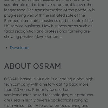
sustainable and attractive return profile over the
longer term. The transformation of the portfolio is
progressing well with the initiated sale of the
European luminaires business and the sale of the
US service business. New business areas such as
facial recognition and professional farming are
showing positive developments.
Download
ABOUT OSRAM
OSRAM, based in Munich, is a leading global high-
tech company with a history dating back more
than 110 years. Primarily focused on
semiconductor-based technologies, our products
are used in highly diverse applications ranging
from virtual reality to autonomous driving and