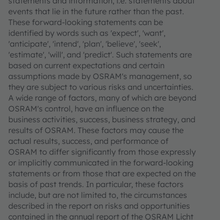
statements and information, i.e. statements about
events that lie in the future rather than the past.
These forward-looking statements can be
identified by words such as 'expect', 'want',
'anticipate', 'intend', 'plan', 'believe', 'seek',
'estimate', 'will', and 'predict'. Such statements are
based on current expectations and certain
assumptions made by OSRAM's management, so
they are subject to various risks and uncertainties.
A wide range of factors, many of which are beyond
OSRAM's control, have an influence on the
business activities, success, business strategy, and
results of OSRAM. These factors may cause the
actual results, success, and performance of
OSRAM to differ significantly from those expressly
or implicitly communicated in the forward-looking
statements or from those that are expected on the
basis of past trends. In particular, these factors
include, but are not limited to, the circumstances
described in the report on risks and opportunities
contained in the annual report of the OSRAM Licht