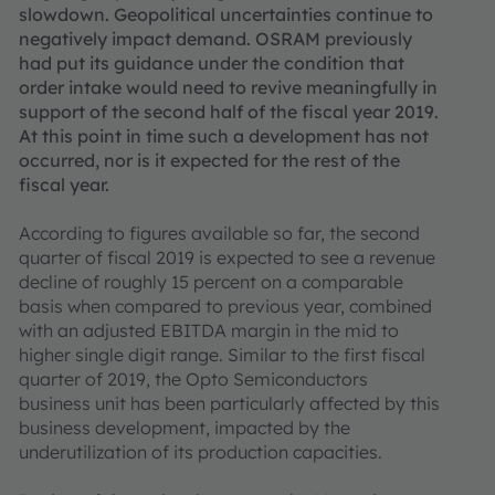
slowdown. Geopolitical uncertainties continue to
negatively impact demand. OSRAM previously
had put its guidance under the condition that
order intake would need to revive meaningfully in
support of the second half of the fiscal year 2019.
At this point in time such a development has not
occurred, nor is it expected for the rest of the
fiscal year.
According to figures available so far, the second
quarter of fiscal 2019 is expected to see a revenue
decline of roughly 15 percent on a comparable
basis when compared to previous year, combined
with an adjusted EBITDA margin in the mid to
higher single digit range. Similar to the first fiscal
quarter of 2019, the Opto Semiconductors
business unit has been particularly affected by this
business development, impacted by the
underutilization of its production capacities.