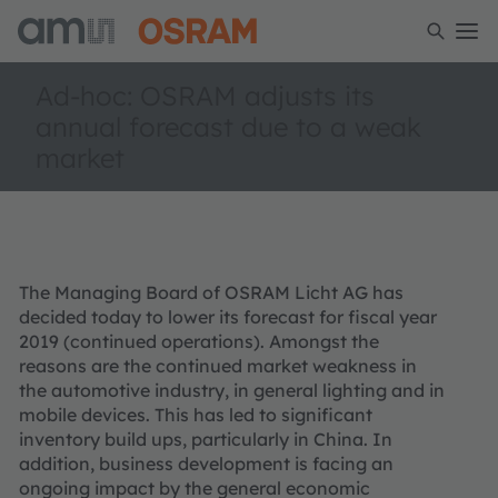
Ad-hoc: OSRAM adjusts its
annual forecast due to a weak
market
The Managing Board of OSRAM Licht AG has
decided today to lower its forecast for fiscal year
2019 (continued operations). Amongst the
reasons are the continued market weakness in
the automotive industry, in general lighting and in
mobile devices. This has led to significant
inventory build ups, particularly in China. In
addition, business development is facing an
ongoing impact by the general economic