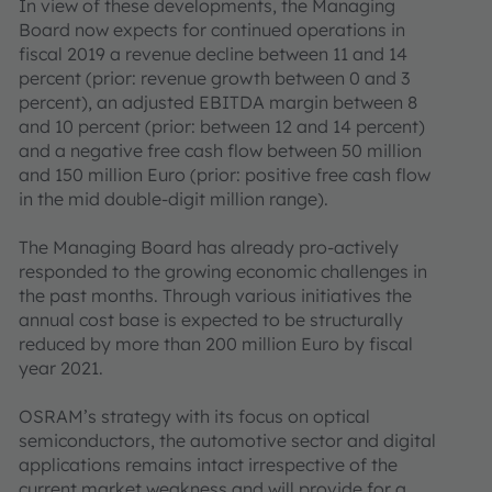
In view of these developments, the Managing
Board now expects for continued operations in
fiscal 2019 a revenue decline between 11 and 14
percent (prior: revenue growth between 0 and 3
percent), an adjusted EBITDA margin between 8
and 10 percent (prior: between 12 and 14 percent)
and a negative free cash flow between 50 million
and 150 million Euro (prior: positive free cash flow
in the mid double-digit million range).
The Managing Board has already pro-actively
responded to the growing economic challenges in
the past months. Through various initiatives the
annual cost base is expected to be structurally
reduced by more than 200 million Euro by fiscal
year 2021.
OSRAM’s strategy with its focus on optical
semiconductors, the automotive sector and digital
applications remains intact irrespective of the
current market weakness and will provide for a