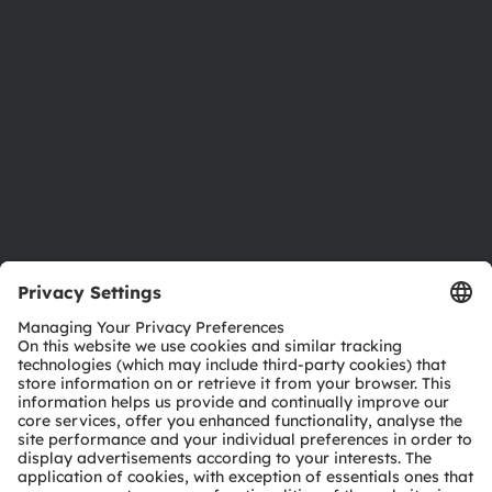
Investor relations
Sustainability
Locations & distribution
Careers
Accessibility
Support
Product Selector
Download center
Tools
Customer queries
Technical support
Partner network
Whistleblowing