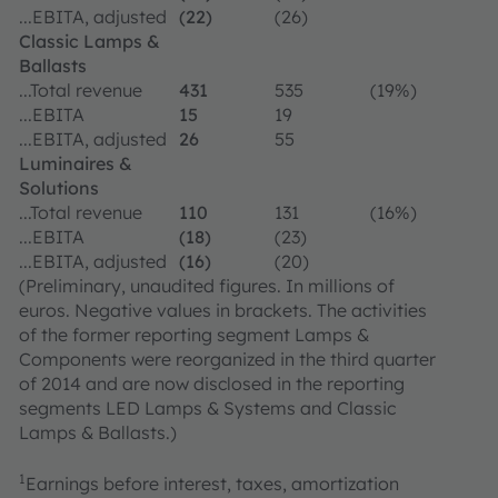
...EBITA, adjusted
(22)
(26)
Classic Lamps &
Ballasts
...Total revenue
431
535
(19%)
...EBITA
15
19
...EBITA, adjusted
26
55
Luminaires &
Solutions
...Total revenue
110
131
(16%)
...EBITA
(18)
(23)
...EBITA, adjusted
(16)
(20)
(Preliminary, unaudited figures. In millions of
euros. Negative values in brackets. The activities
of the former reporting segment Lamps &
Components were reorganized in the third quarter
of 2014 and are now disclosed in the reporting
segments LED Lamps & Systems and Classic
Lamps & Ballasts.)
1
Earnings before interest, taxes, amortization