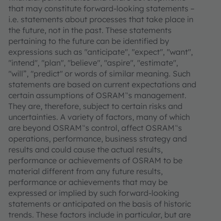
that may constitute forward-looking statements –
i.e. statements about processes that take place in
the future, not in the past. These statements
pertaining to the future can be identified by
expressions such as "anticipate", "expect", "want",
"intend", "plan", "believe", "aspire", "estimate",
"will”, "predict" or words of similar meaning. Such
statements are based on current expectations and
certain assumptions of OSRAM‟s management.
They are, therefore, subject to certain risks and
uncertainties. A variety of factors, many of which
are beyond OSRAM‟s control, affect OSRAM‟s
operations, performance, business strategy and
results and could cause the actual results,
performance or achievements of OSRAM to be
material different from any future results,
performance or achievements that may be
expressed or implied by such forward-looking
statements or anticipated on the basis of historic
trends. These factors include in particular, but are