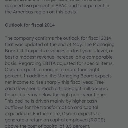
declined two percent in APAC and four percent in
the Americas region on this basis.
Outlook for fiscal 2014
The company confirms the outlook for fiscal 2014
that was updated at the end of May. The Managing
Board still expects revenues on last year’s level, at
best a modest revenue increase, on a comparable
basis. Regarding EBITA adjusted for special items,
Osram expects a margin of more than eight
percent. In addition, the Managing Board expects
net income to rise sharply this fiscal year. Free
cash flow should reach a triple-digit million-euro
figure, but stay below the high prior-year figure.
This decline is driven mainly by higher cash
outflows for the transformation and capital
expenditure. Furthermore, Osram expects to
generate a return on capital employed (ROCE)
above the cost of capital of 8.5 percent.