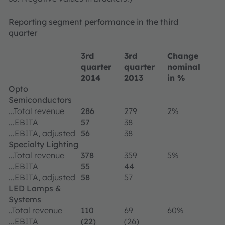
Reporting segment performance in the third
quarter
3rd
3rd
Change
quarter
quarter
nominal
2014
2013
in %
Opto
Semiconductors
...Total revenue
286
279
2%
...EBITA
57
38
...EBITA, adjusted
56
38
Specialty Lighting
...Total revenue
378
359
5%
...EBITA
55
44
...EBITA, adjusted
58
57
LED Lamps &
Systems
..Total revenue
110
69
60%
...EBITA
(22)
(26)