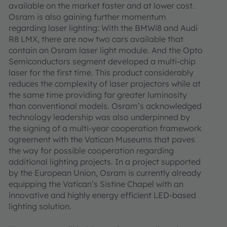
available on the market faster and at lower cost.
Osram is also gaining further momentum
regarding laser lighting: With the BMWi8 and Audi
R8 LMX, there are now two cars available that
contain an Osram laser light module. And the Opto
Semiconductors segment developed a multi-chip
laser for the first time. This product considerably
reduces the complexity of laser projectors while at
the same time providing far greater luminosity
than conventional models. Osram’s acknowledged
technology leadership was also underpinned by
the signing of a multi-year cooperation framework
agreement with the Vatican Museums that paves
the way for possible cooperation regarding
additional lighting projects. In a project supported
by the European Union, Osram is currently already
equipping the Vatican’s Sistine Chapel with an
innovative and highly energy efficient LED-based
lighting solution.