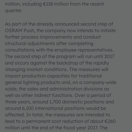
million, including €118 million from the recent
quarter.
As part of the already announced second step of
OSRAM Push, the company now intends to initiate
further process improvements and conduct
structural adjustments after completing
consultations with the employee representatives.
The second step of the program will run until 2017
and occurs against the backdrop of the rapidly
changing market conditions. The measures will
impact production capacities for traditional
general lighting products and, on a company-wide
scale, the sales and administration divisions as
well as other indirect functions. Over a period of
three years, around 1,700 domestic positions and
around 6,100 international positions would be
affected. In total, the measures are intended to
lead to a permanent cost reduction of about €260
million until the end of the fiscal year 2017. The