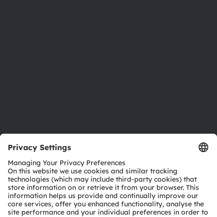
Newsroom
Investor relations
Sustainability
Locations & distribution
Careers
Accessibility
Support
Product Selector
Download center
Tools
Customer queries
Technical support
Partner network
Whistleblowing