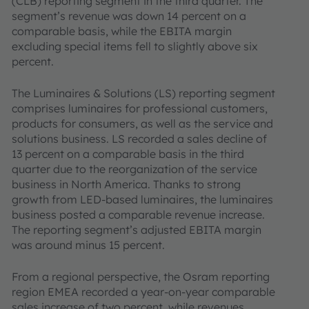
(CLB) reporting segment in the third quarter. The
segment’s revenue was down 14 percent on a
comparable basis, while the EBITA margin
excluding special items fell to slightly above six
percent.
The Luminaires & Solutions (LS) reporting segment
comprises luminaires for professional customers,
products for consumers, as well as the service and
solutions business. LS recorded a sales decline of
13 percent on a comparable basis in the third
quarter due to the reorganization of the service
business in North America. Thanks to strong
growth from LED-based luminaires, the luminaires
business posted a comparable revenue increase.
The reporting segment’s adjusted EBITA margin
was around minus 15 percent.
From a regional perspective, the Osram reporting
region EMEA recorded a year-on-year comparable
sales increase of two percent, while revenues