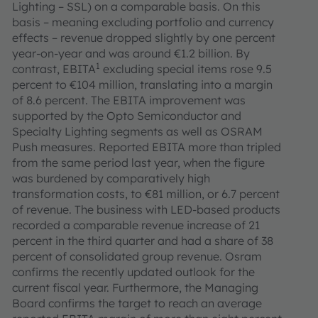
Lighting – SSL) on a comparable basis. On this
basis – meaning excluding portfolio and currency
effects – revenue dropped slightly by one percent
year-on-year and was around €1.2 billion. By
1
contrast, EBITA
excluding special items rose 9.5
percent to €104 million, translating into a margin
of 8.6 percent. The EBITA improvement was
supported by the Opto Semiconductor and
Specialty Lighting segments as well as OSRAM
Push measures. Reported EBITA more than tripled
from the same period last year, when the figure
was burdened by comparatively high
transformation costs, to €81 million, or 6.7 percent
of revenue. The business with LED-based products
recorded a comparable revenue increase of 21
percent in the third quarter and had a share of 38
percent of consolidated group revenue. Osram
confirms the recently updated outlook for the
current fiscal year. Furthermore, the Managing
Board confirms the target to reach an average