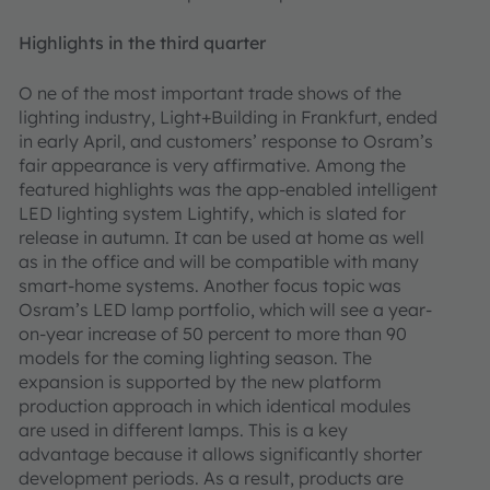
Highlights in the third quarter
O ne of the most important trade shows of the
lighting industry, Light+Building in Frankfurt, ended
in early April, and customers’ response to Osram’s
fair appearance is very affirmative. Among the
featured highlights was the app-enabled intelligent
LED lighting system Lightify, which is slated for
release in autumn. It can be used at home as well
as in the office and will be compatible with many
smart-home systems. Another focus topic was
Osram’s LED lamp portfolio, which will see a year-
on-year increase of 50 percent to more than 90
models for the coming lighting season. The
expansion is supported by the new platform
production approach in which identical modules
are used in different lamps. This is a key
advantage because it allows significantly shorter
development periods. As a result, products are