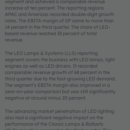
segment and achieved a comparable revenue
increase of ten percent. The reporting regions
APAC and Americas recorded double-digit growth
rates. The EBITA margin of SP came to more than
14 percent in the third quarter. The share of LED-
based revenue reached 33 percent of total
revenue.
The LED Lamps & Systems (LLS) reporting
segment covers the business with LED lamps, light
engines as well as LED drivers. It recorded
comparable revenue growth of 68 percent in the
third quarter due to the fast-growing LED demand.
The segment’s EBITA margin also improved in a
year-on-year comparison but was still significantly
negative at around minus 20 percent.
The advancing market penetration of LED lighting
also had a significant negative impact on the
performance of the Classic Lamps & Ballasts