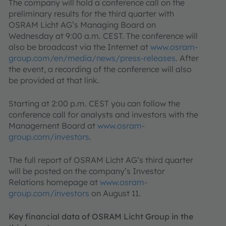
The company will hold a conference call on the
preliminary results for the third quarter with
OSRAM Licht AG’s Managing Board on
Wednesday at 9:00 a.m. CEST. The conference will
also be broadcast via the Internet at
www.osram-
group.com/en/media/news/press-releases
. After
the event, a recording of the conference will also
be provided at that link.
Starting at 2:00 p.m. CEST you can follow the
conference call for analysts and investors with the
Management Board at
www.osram-
group.com/investors
.
The full report of OSRAM Licht AG’s third quarter
will be posted on the company’s Investor
Relations homepage at
www.osram-
group.com/investors
on August 11.
Key financial data of OSRAM Licht Group in the