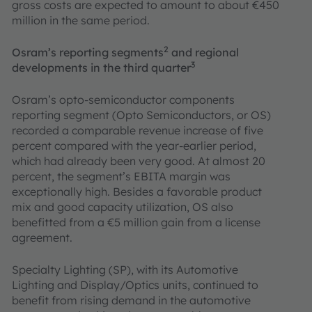
gross costs are expected to amount to about €450
million in the same period.
2
Osram’s reporting segments
and regional
3
developments in the third quarter
Osram’s opto-semiconductor components
reporting segment (Opto Semiconductors, or OS)
recorded a comparable revenue increase of five
percent compared with the year-earlier period,
which had already been very good. At almost 20
percent, the segment’s EBITA margin was
exceptionally high. Besides a favorable product
mix and good capacity utilization, OS also
benefitted from a €5 million gain from a license
agreement.
Specialty Lighting (SP), with its Automotive
Lighting and Display/Optics units, continued to
benefit from rising demand in the automotive