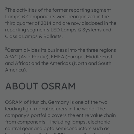
2
The activities of the former reporting segment
Lamps & Components were reorganized in the
third quarter of 2014 and are now disclosed in the
reporting segments LED Lamps & Systems und
Classic Lamps & Ballasts.
3
Osram divides its business into the three regions
APAC (Asia Pacific), EMEA (Europe, Middle East
and Africa) and the Americas (North and South
America).
ABOUT OSRAM
OSRAM of Munich, Germany is one of the two
leading light manufacturers in the world. The
company's portfolio covers the entire value chain
from components – including lamps, electronic
control gear and opto semiconductors such as