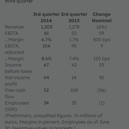
third quarter
3rd quarter
3rd quarter
Change
2014
2013
Nominal
Revenue
1,203
1,278
(6%)
EBITA
81
22
59
...Margin
6.7%
1.7%
500 bps
EBITA,
104
95
9
adjusted
...Margin
8.6%
7.4%
120 bps
Income
67
42
25
before taxes
Net income
44
14
30
profit
Free cash
52
108
(56)
flow
Employees
34
35
(1)
(000)
(Preliminary, unaudited figures. In millions of
euros, Margins in percent, Employees as of June
30. Negative values in brackets.)