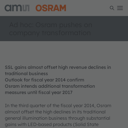
Ad hoc: Osram pushes on
company transformation
SSL gains almost offset high revenue declines in
traditional business
Outlook for fiscal year 2014 confirm
Osram intends additional transformation
measures until fiscal year 2017
In the third quarter of the fiscal year 2014, Osram
almost offset the high declines in its traditional
general illumination business through substantial
gains with LED-based products (Solid State