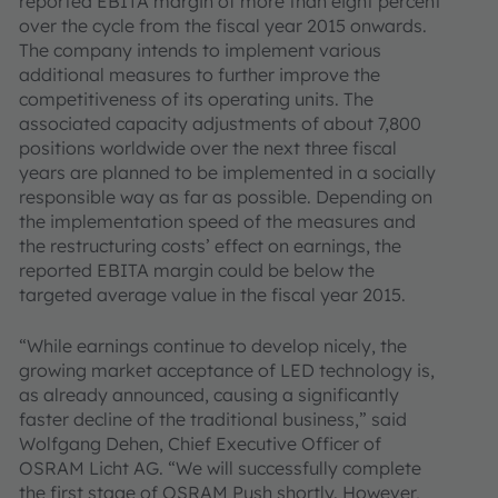
reported EBITA margin of more than eight percent
over the cycle from the fiscal year 2015 onwards.
The company intends to implement various
additional measures to further improve the
competitiveness of its operating units. The
associated capacity adjustments of about 7,800
positions worldwide over the next three fiscal
years are planned to be implemented in a socially
responsible way as far as possible. Depending on
the implementation speed of the measures and
the restructuring costs’ effect on earnings, the
reported EBITA margin could be below the
targeted average value in the fiscal year 2015.
“While earnings continue to develop nicely, the
growing market acceptance of LED technology is,
as already announced, causing a significantly
faster decline of the traditional business,” said
Wolfgang Dehen, Chief Executive Officer of
OSRAM Licht AG. “We will successfully complete
the first stage of OSRAM Push shortly. However,