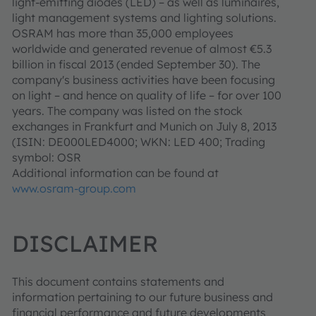
light-emitting diodes (LED) – as well as luminaires,
light management systems and lighting solutions.
OSRAM has more than 35,000 employees
worldwide and generated revenue of almost €5.3
billion in fiscal 2013 (ended September 30). The
company's business activities have been focusing
on light – and hence on quality of life – for over 100
years. The company was listed on the stock
exchanges in Frankfurt and Munich on July 8, 2013
(ISIN: DE000LED4000; WKN: LED 400; Trading
symbol: OSR
Additional information can be found at
www.osram-group.com
DISCLAIMER
This document contains statements and
information pertaining to our future business and
financial performance and future developments