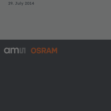
29. July 2014
ams-OSRAM AG
Tobelbader Straße 30
8141 Premstaetten
Austria
Phone:
+43 3136 500-0
About ams OSRAM