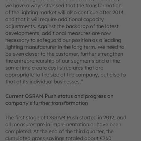
we have always stressed that the transformation
of the lighting market will also continue after 2014
and that it will require additional capacity
adjustments. Against the backdrop of the latest
developments, additional measures are now
necessary to safeguard our position as a leading
lighting manufacturer in the long term. We need to
be even closer to the customer, further strengthen
the entrepreneurship of our segments and at the
same time create cost structures that are
appropriate to the size of the company, but also to
that of its individual businesses.”
Current OSRAM Push status and progress on
company’s further transformation
The first stage of OSRAM Push started in 2012, and
all measures are in implementation or have been
completed. At the end of the third quarter, the
cumulated gross savings totaled about €760