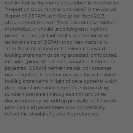
not limited to, the matters described in the chapter
“Report on Opportunities and Risks” in the Annual
Report of OSRAM Licht Group for fiscal 2013.
Should one or more of these risks or uncertainties
materialize, or should underlying assumptions
prove incorrect, actual results, performance or
achievements of OSRAM may vary materially
from those described in the relevant forward-
looking statement as being expected, anticipated,
intended, planned, believed, sought, estimated or
projected. OSRAM neither intends, nor assumes
any obligation, to update or revise these forward-
looking statements in light of developments which
differ from those anticipated. Due to rounding,
numbers presented throughout this and other
documents may not add up precisely to the totals
provided and percentages may not precisely
reflect the absolute figures they reference.