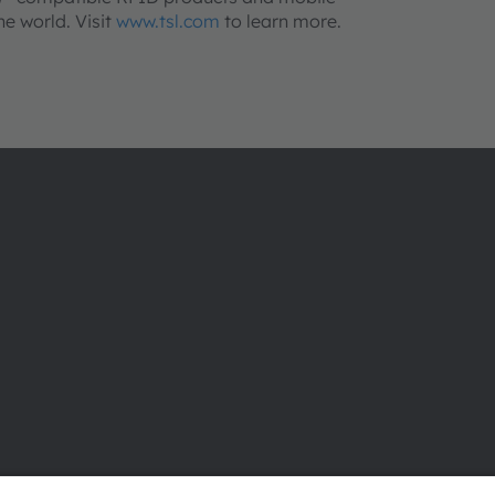
e world. Visit
www.tsl.com
to learn more.
About ams OSRAM
Support
Newsroom
Product Sele
Investor relations
Download ce
Sustainability
Tools
Locations & distribution
Customer qu
Careers
Technical su