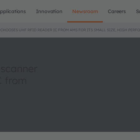
pplications
Innovation
Newsroom
Careers
S
 CHOOSES UHF RFID READER IC FROM AMS FOR ITS SMALL SIZE, HIGH PE
 scanner
C from