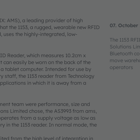
X: AMS), a leading provider of high
07. October
hat the 1153, a rugged, wearable new RFID
uses the highly-integrated, low-
The 1153 RFI
Solutions Li
Bluetooth co
FID Reader, which measures 10.2cm x
move warehou
t can easily be worn on the back of the
operators
 a tablet computer. Intended for use by
ry staff, the 1153 reader from Technology
pplications in which it is away from a
pment team were performance, size and
ions Limited chose, the AS3993 from ams,
erates from a supply voltage as low as
ry in the 1153 reader. In normal mode, the
ted from the high level of integration in