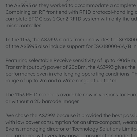
the AS3993 as they worked to accommodate a complete R
Combining an RF front end with RFID protocol-handling c
complete EPC Class 1 Gen2 RFID system with only the addi
microcontroller.
In the 1153, the AS3993 reads from and writes to ISO180
of the AS3993 also include support for ISO18000-6A/B i
Featuring selectable Receive sensitivity of up to -90dBm,
Transmit (output) power of 20dBm, the AS3993 gives the 1
performance even in challenging operating conditions. Th
range of up to 2m and a Write range of up to 1m.
The 1153 RFID reader is available now in versions for Eu
or without a 2D barcode imager.
‘We chose the AS3993 because it provided the best poss
with low power consumption for an ultra-compact, weara
Evans, managing director of Technology Solutions Limited
performance with very low power consumption made it o