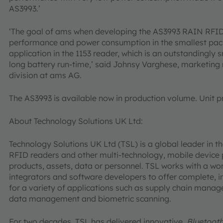
AS3993.’
‘The goal of ams when developing the AS3993 RAIN RFID
performance and power consumption in the smallest pack
application in the 1153 reader, which is an outstandingly 
long battery run-time,’ said Johnsy Varghese, marketing
division at ams AG.
The AS3993 is available now in production volume. Unit pri
About Technology Solutions UK Ltd:
Technology Solutions UK Ltd (TSL) is a global leader in
RFID readers and other multi-technology, mobile device p
products, assets, data or personnel. TSL works with a wo
integrators and software developers to offer complete, i
for a variety of applications such as supply chain manage
data management and biometric scanning.
For two decades, TSL has delivered innovative,
Bluetoot