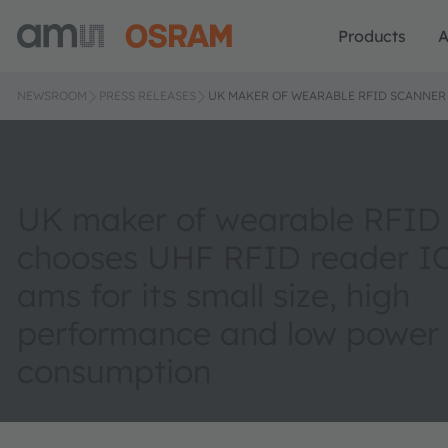
Products
A
NEWSROOM
PRESS RELEASES
UK MAKER OF WEARABLE RFID SCANNER
UK maker of wearable RFID
chooses UHF RFID reader I
ams for its small size, high
performance and low power
consumption