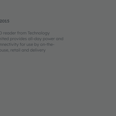
 2015
D reader from Technology
mited provides all-day power and
nnectivity for use by on-the-
se, retail and delivery