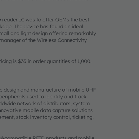
 reader IC was to offer OEMs the best
age. The device has found an ideal
small and light design offering remarkably
 manager of the Wireless Connectivity
cing is $35 in order quantities of 1,000.
 the design and manufacture of mobile UHF
eripherals used to identify and track
rldwide network of distributors, system
nnovative mobile data capture solutions
ment, stock inventory control, ticketing,
h®
-compatible RFID products and mobile