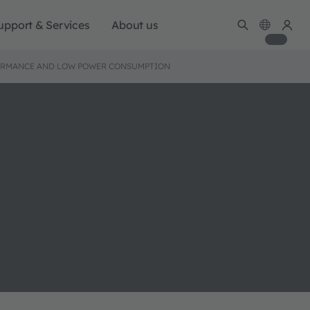
upport & Services
About us
RFORMANCE AND LOW POWER CONSUMPTION