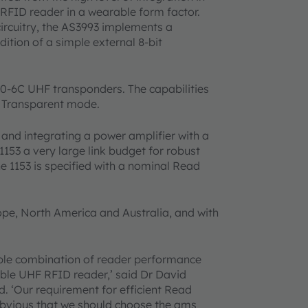
FID reader in a wearable form factor.
ircuitry, the AS3993 implements a
tion of a simple external 8-bit
00-6C UHF transponders. The capabilities
n Transparent mode.
 and integrating a power amplifier with a
153 a very large link budget for robust
e 1153 is specified with a nominal Read
rope, North America and Australia, and with
ible combination of reader performance
ble UHF RFID reader,’ said Dr David
. ‘Our requirement for efficient Read
bvious that we should choose the ams