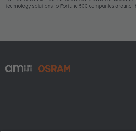
technology solutions to Fortune 500 companies around th
ams-OSRAM AG
Tobelbader Straße 30
8141 Premstaetten
Austria
Phone:
+43 3136 500-0