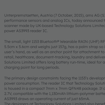
Unterpremstaetten, Austria (7 October, 2015), ams AG (SI
performance sensors and analog ICs, today announced t
scanner made by UK-based Technology Solutions Limited, 
power AS3993 reader IC.
The small, light 1153 Bluetooth® Wearable RAIN (UHF) R
5.5cm x 5.6cm and weighs just 157g, has a palm strap so i
user’s hand, as well as an anchor point for attachment to
retail, healthcare, document-tracking, laundry and delive
Solutions Limited offers long battery run-time, ideal for a
charging point for long periods.
The primary design constraints facing the 1153’s develo
power consumption. The reader IC that Technology Solut
is housed in a compact 7mm x 7mm QFN48 package. It op
2.7V, compatible with the 1,130mAh lithium-polymer batte
AS3993 draws an operating current of just 65mA.
The designers at Technology Solutions Limited also benefi