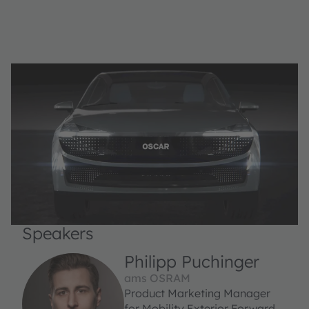
Speakers
Philipp Puchinger
ams OSRAM
Product Marketing Manager
for Mobility Exterior Forward