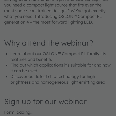
you need a compact light source that fits even the
most space-constrained designs? We’ve got exactly
what you need: Introducing OSLON™ Compact PL
generation 4 – the most forward lighting LED.
Why attend the webinar?
Learn about our OSLON™ Compact PL family, its
features and benefits
Find out which applications it's suitable for and how
it can be used
Discover our latest chip technology for high
brightness and homogeneous light emitting area
Sign up for our webinar
Form loading...