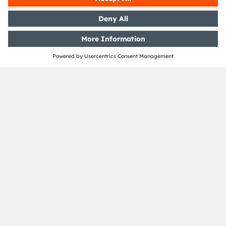
About ams OSRAM
Newsroom
Investor relations
Sustainability
Locations & distribution
Careers
Accessibility
Support
Product Selector
Download center
Tools
Customer queries
Technical support