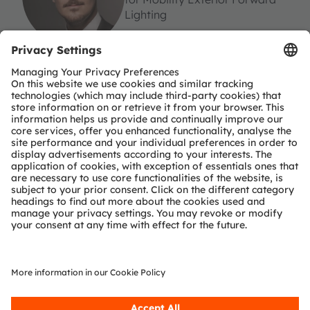
Lighting
ams-OSRAM AG
Tobelbader Straße 30
8141 Premstaetten
Austria
Phone:
+43 3136 500-0