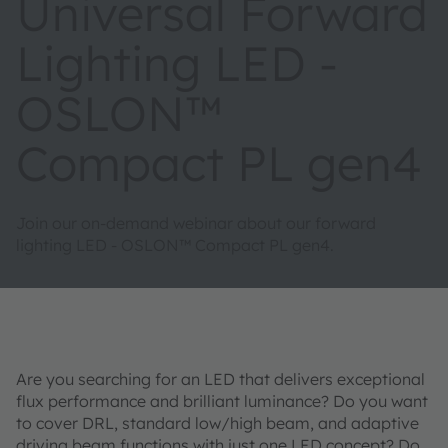
Universal Forward
Lighting LED -
OSLON™
Compact PL gen4
Join our on-demand webinar about our forward
lighting LED - OSLON™ Compact PL gen4.
Are you searching for an LED that delivers exceptional
flux performance and brilliant luminance? Do you want
to cover DRL, standard low/high beam, and adaptive
driving beam functions with just one LED concept? Do