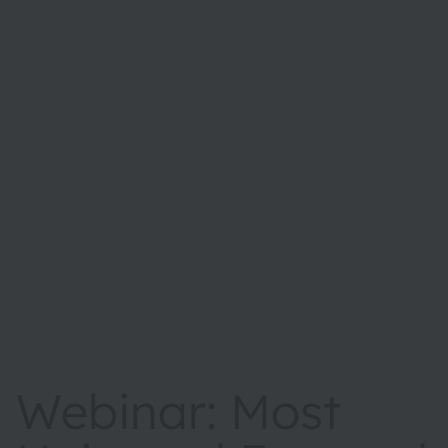
Webinar: Most